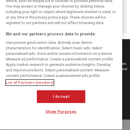
device, such as unique IDs in cookies to process personal data.
Upgrades few and
One last quick
Tech F1i: A visit to
You may accept or manage your choices by clicking below,
far between in
primer on F1's
Renault at
including your right to object where legitimate interest is used, or
at any time in the privacy policy page. These choices will be
Qatar due to
new rules for
Enstone - The
signaled to our partners and will not affect browsing data.
sprint format
2019
Operations Room
We and our partners process data to provide:
Use precise geolocation data. Actively scan device
characteristics for identification. Select basic ads. Select
personalised ads. Store and/or access information on a device.
Measure ad performance. Create a personalised content profile.
Keep informed with the latest F1 news, reports and results from F1i.com.
Apply market research to generate audience insights. Develop
Also bringing you live reporting, features, interviews, videos, pictures and
and improve products. Select personalised content. Measure
classic content.
content performance. Create a personalised ads profile.
Copyright © 2026
List of Partners (vendors)
DIGITAL MOTORSPORT MEDIA, All rights reserved
I Accept
FOLLOW US
Show Purposes
MANAGE PREFERENCES