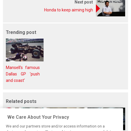
Next post
Honda to keep aiming high
Trending post
Mansell's famous
Dallas GP 'push
and coast'
Related posts
We Care About Your Privacy
We and our partners store and/or access information on a