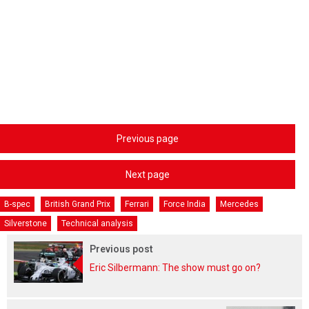
Previous page
Next page
B-spec
British Grand Prix
Ferrari
Force India
Mercedes
Silverstone
Technical analysis
Previous post
Eric Silbermann: The show must go on?