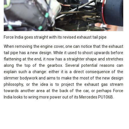
Force India goes straight with its revised exhaust tail pipe
When removing the engine cover, one can notice that the exhaust
tail pipe has a new design. While it used to shoot upwards before
flattening at the end, it now has a straighter shape and stretches
along the top of the gearbox. Several potential reasons can
explain such a change: either it is a direct consequence of the
slimmer bodywork and aims to make the most of the new design
philosophy, or the idea is to project the exhaust gas stream
towards another area at the back of the car, or perhaps Force
India looks to wring more power out of its Mercedes PU106B.