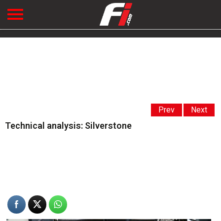
Prev
Next
Technical analysis: Silverstone