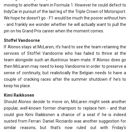
moving to another team in Formula 1. However he could defect to
IndyCar in pursuit of the last leg of the Triple Crown of Motorsport.
We hope he doesn't go - F1 would be much the poorer without him
- and frankly we wonder whether he will actually want to pull the
pin on his Grand Prix career when the moment comes.
Stoffel Vandoorne
If Alonso stays at McLaren, it's hard to see the team retaining the
services of Stoffel Vandoorne who has failed to thrive at the
team alongside such an illustrious team mate. If Alonso does go
then McLaren may need to keep Vandoorne in order to preserve a
sense of continuity, but realistically the Belgian needs to have a
couple of cracking races after the summer shutdown if he's to
keep his place.
Kimi Raikkonen
Should Alonso decide to move on, McLaren might seek another
popular, well-known former champion to replace him - and that
could give Kimi Raikkonen a chance of a seat if he is indeed
ousted from Ferrari. Daniel Ricciardo was another suggestion for
similar reasons, but that's now ruled out with Friday's