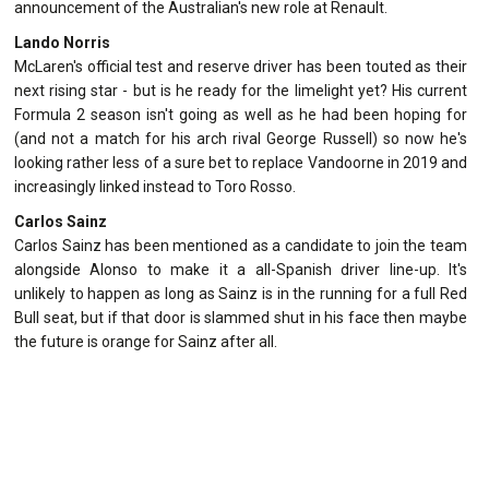
announcement of the Australian's new role at Renault.
Lando Norris
McLaren's official test and reserve driver has been touted as their
next rising star - but is he ready for the limelight yet? His current
Formula 2 season isn't going as well as he had been hoping for
(and not a match for his arch rival George Russell) so now he's
looking rather less of a sure bet to replace Vandoorne in 2019 and
increasingly linked instead to Toro Rosso.
Carlos Sainz
Carlos Sainz has been mentioned as a candidate to join the team
alongside Alonso to make it a all-Spanish driver line-up. It's
unlikely to happen as long as Sainz is in the running for a full Red
Bull seat, but if that door is slammed shut in his face then maybe
the future is orange for Sainz after all.