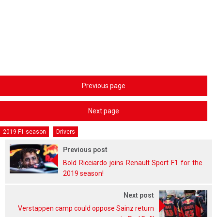
Previous page
Next page
2019 F1 season
Drivers
Previous post
Bold Ricciardo joins Renault Sport F1 for the
2019 season!
Next post
Verstappen camp could oppose Sainz return