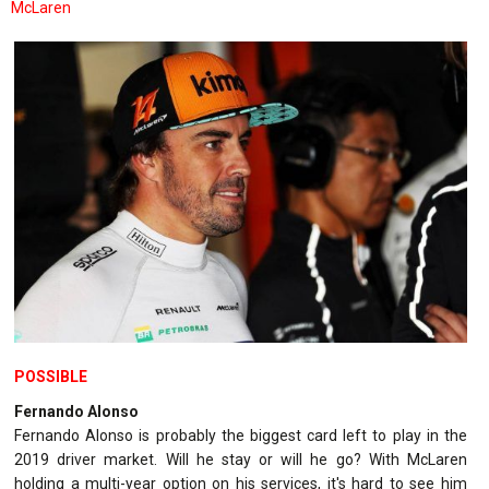
McLaren
POSSIBLE
Fernando Alonso
Fernando Alonso is probably the biggest card left to play in the
2019 driver market. Will he stay or will he go? With McLaren
holding a multi-year option on his services, it's hard to see him