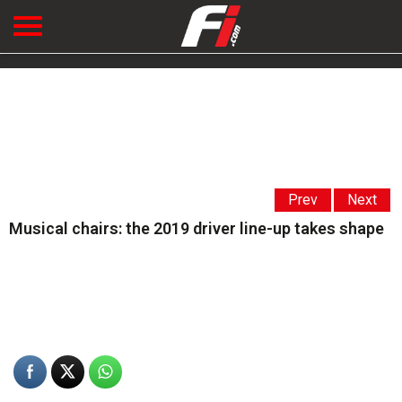
Prev
Next
Musical chairs: the 2019 driver line-up takes shape