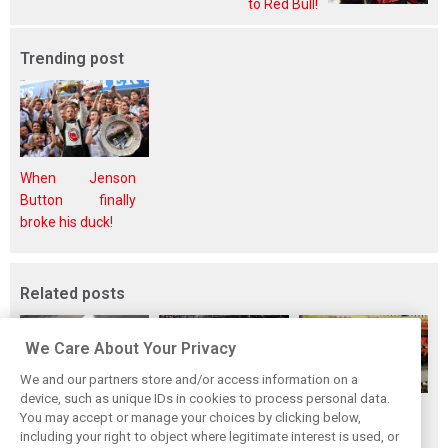
to Red Bull!
Trending post
When Jenson
Button finally
broke his duck!
Related posts
We Care About Your Privacy
We and our partners store and/or access information on a
device, such as unique IDs in cookies to process personal data.
F1i's top-10 F1
Masters of the
McLaren’s 2024
You may accept or manage your choices by clicking below,
drivers who never
Season: F1i's Top
Season: A
including your right to object where legitimate interest is used, or