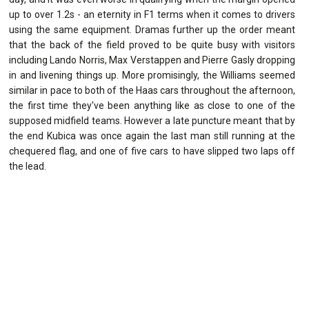
up to over 1.2s - an eternity in F1 terms when it comes to drivers
using the same equipment. Dramas further up the order meant
that the back of the field proved to be quite busy with visitors
including Lando Norris, Max Verstappen and Pierre Gasly dropping
in and livening things up. More promisingly, the Williams seemed
similar in pace to both of the Haas cars throughout the afternoon,
the first time they've been anything like as close to one of the
supposed midfield teams. However a late puncture meant that by
the end Kubica was once again the last man still running at the
chequered flag, and one of five cars to have slipped two laps off
the lead.