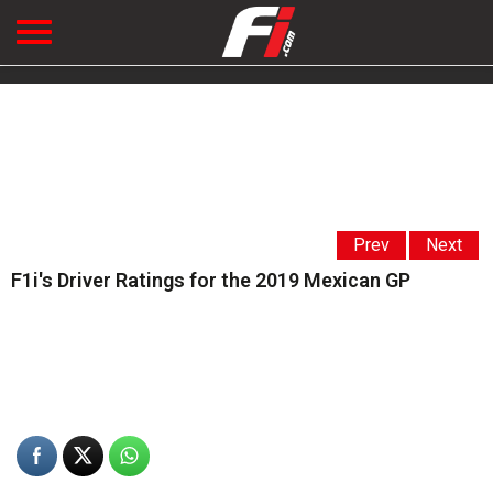
Prev
Next
F1i's Driver Ratings for the 2019 Mexican GP