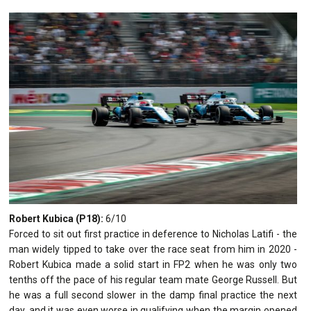
Robert Kubica (P18):
6/10
Forced to sit out first practice in deference to Nicholas Latifi - the
man widely tipped to take over the race seat from him in 2020 -
Robert Kubica made a solid start in FP2 when he was only two
tenths off the pace of his regular team mate George Russell. But
he was a full second slower in the damp final practice the next
day, and it was even worse in qualifying when the margin opened