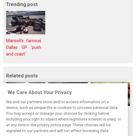
Trending post
Mansell's famous
Dallas GP 'push
and coast'
Related posts
We Care About Your Privacy
We and our partners store and/or access information on a
device, such as unique IDs in cookies to process personal data.
F1i's top-10 F1
Masters of the
McLaren’s 2024
You may accept or manage your choices by clicking below,
drivers who never
Season: F1i's Top
Season: A
including your right to object where legitimate interest is used, or
at any time in the privacy policy page. These choices will be
won a Grand Prix
Ten Drivers of
triumph 26 years
signaled to our partners and will not affect browsing data.
2024
in the making