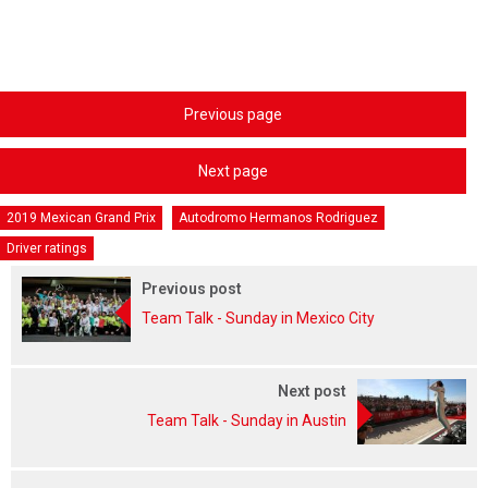
Previous page
Next page
2019 Mexican Grand Prix
Autodromo Hermanos Rodriguez
Driver ratings
Previous post
Team Talk - Sunday in Mexico City
Next post
Team Talk - Sunday in Austin