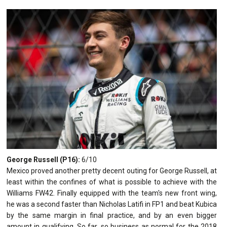
George Russell (P16):
6/10
Mexico proved another pretty decent outing for George Russell, at
least within the confines of what is possible to achieve with the
Williams FW42. Finally equipped with the team's new front wing,
he was a second faster than Nicholas Latifi in FP1 and beat Kubica
by the same margin in final practice, and by an even bigger
amount in qualifying. So far, so business as normal for the 2018