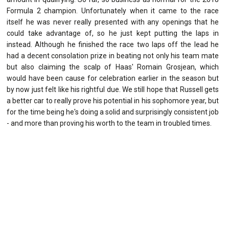
Formula 2 champion. Unfortunately when it came to the race
itself he was never really presented with any openings that he
could take advantage of, so he just kept putting the laps in
instead. Although he finished the race two laps off the lead he
had a decent consolation prize in beating not only his team mate
but also claiming the scalp of Haas' Romain Grosjean, which
would have been cause for celebration earlier in the season but
by now just felt like his rightful due. We still hope that Russell gets
a better car to really prove his potential in his sophomore year, but
for the time being he's doing a solid and surprisingly consistent job
- and more than proving his worth to the team in troubled times.