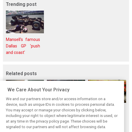
Trending post
Mansell's famous
Dallas GP 'push
and coast'
Related posts
We Care About Your Privacy
We and our partners store and/or access information on a
device, such as unique IDs in cookies to process personal data.
F1i's top-10 F1
Masters of the
McLaren’s 2024
You may accept or manage your choices by clicking below,
drivers who never
Season: F1i's Top
Season: A
including your right to object where legitimate interest is used, or
at any time in the privacy policy page. These choices will be
won a Grand Prix
Ten Drivers of
triumph 26 years
signaled to our partners and will not affect browsing data.
2024
in the making