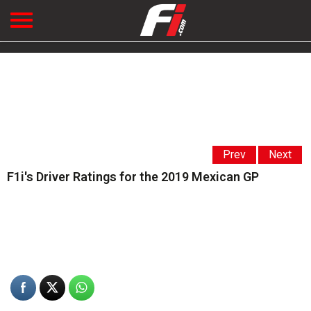
Prev
Next
F1i's Driver Ratings for the 2019 Mexican GP