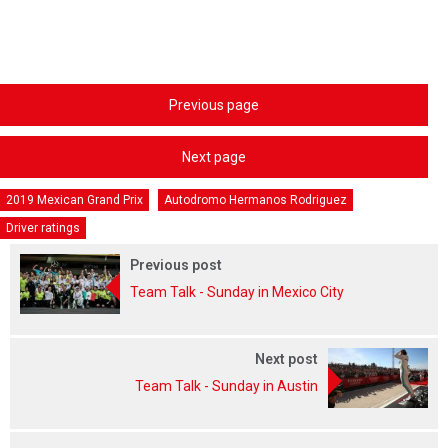
Previous page
Next page
2019 Mexican Grand Prix
Autodromo Hermanos Rodriguez
Driver ratings
Previous post
Team Talk - Sunday in Mexico City
Next post
Team Talk - Sunday in Austin