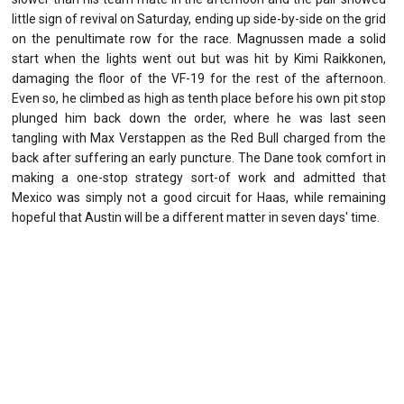
little sign of revival on Saturday, ending up side-by-side on the grid
on the penultimate row for the race. Magnussen made a solid
start when the lights went out but was hit by Kimi Raikkonen,
damaging the floor of the VF-19 for the rest of the afternoon.
Even so, he climbed as high as tenth place before his own pit stop
plunged him back down the order, where he was last seen
tangling with Max Verstappen as the Red Bull charged from the
back after suffering an early puncture. The Dane took comfort in
making a one-stop strategy sort-of work and admitted that
Mexico was simply not a good circuit for Haas, while remaining
hopeful that Austin will be a different matter in seven days' time.