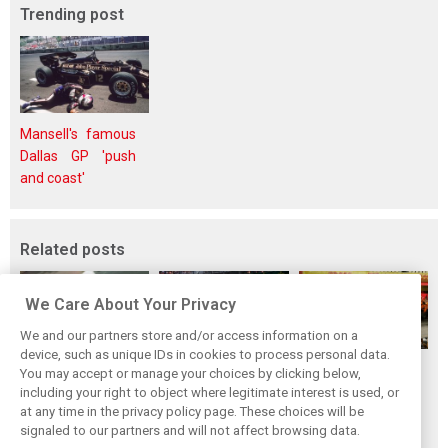
Trending post
Mansell's famous
Dallas GP 'push
and coast'
Related posts
We Care About Your Privacy
We and our partners store and/or access information on a
device, such as unique IDs in cookies to process personal data.
F1i's top-10 F1
Masters of the
McLaren’s 2024
You may accept or manage your choices by clicking below,
drivers who never
Season: F1i's Top
Season: A
including your right to object where legitimate interest is used, or
at any time in the privacy policy page. These choices will be
won a Grand Prix
Ten Drivers of
triumph 26 years
signaled to our partners and will not affect browsing data.
2024
in the making