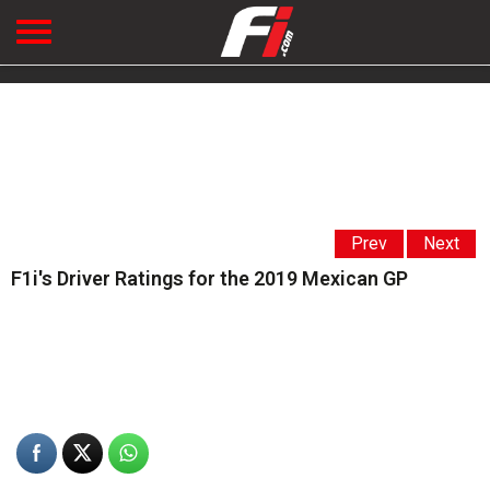
Prev
Next
F1i's Driver Ratings for the 2019 Mexican GP