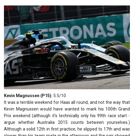
Kevin Magnussen (P15):
5.5/10
It was a terrible weekend for Haas all round, and not the way that
Kevin Magnussen would have wanted to mark his 100th Grand
Prix weekend (although it's technically only his 99th race start -
argue whether Australia 2015 counts between yourselves.)
Although a solid 12th in first practice, he slipped to 17th and was
slower than his team mate in the afternoon and the pair showed