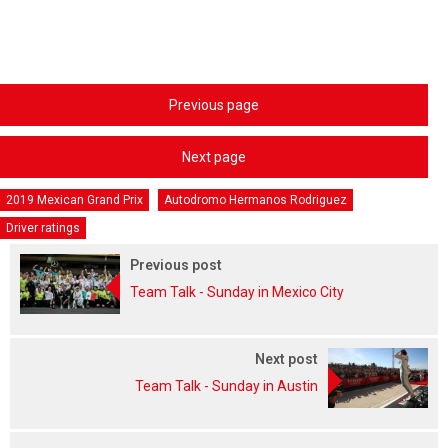
Previous page
Next page
2019 Mexican Grand Prix
Autodromo Hermanos Rodriguez
Driver ratings
Previous post
Team Talk - Sunday in Mexico City
Next post
Team Talk - Sunday in Austin