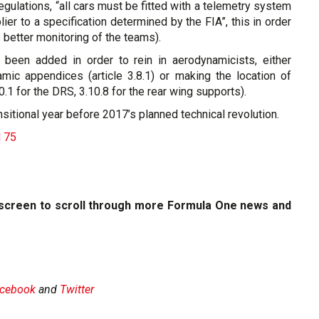
regulations, “all cars must be fitted with a telemetry system
er to a specification determined by the FIA”, this in order
 better monitoring of the teams).
 been added in order to rein in aerodynamicists, either
amic appendices (article 3.8.1) or making the location of
0.1 for the DRS, 3.10.8 for the rear wing supports).
sitional year before 2017’s planned technical revolution.
d 75
e screen to scroll through more Formula One news and
cebook
and
Twitter