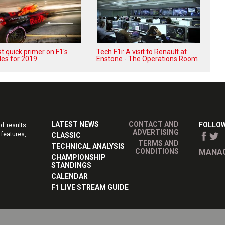
t quick primer on F1's
Tech F1i: A visit to Renault at
les for 2019
Enstone - The Operations Room
LATEST NEWS
CONTACT AND
FOLLOW
d results
ADVERTISING
features,
CLASSIC
TERMS AND
TECHNICAL ANALYSIS
CONDITIONS
MANAG
CHAMPIONSHIP
STANDINGS
CALENDAR
F1 LIVE STREAM GUIDE