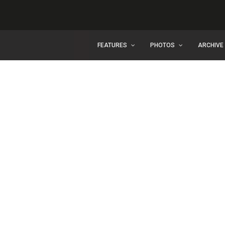
FEATURES
PHOTOS
ARCHIVE