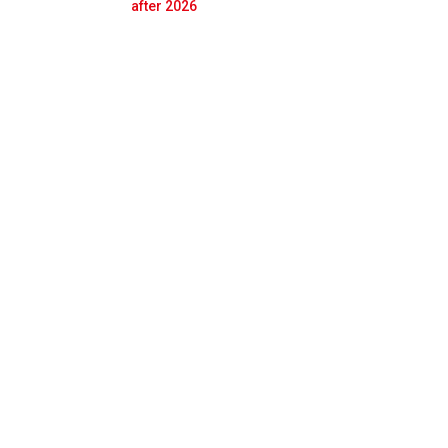
Prev
Next
after 2026