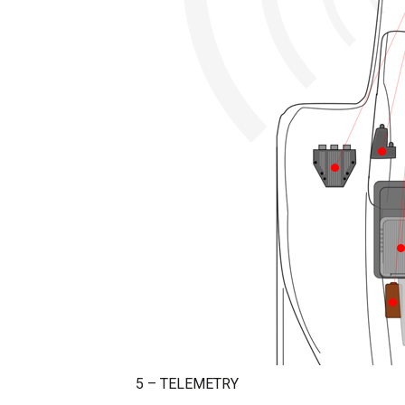
5 – TELEMETRY