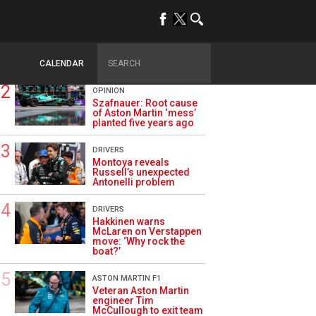
TRENDING
ALPINE F1
Briatore questions
Alpine’s results: ‘Why
are we not winning?’
CALENDAR
OPINION
Szafnauer: Root cause
of Aston Martin ‘mess’
planted five years ago
DRIVERS
Montoya reveals
Russell’s unexpected
Antonelli problem
DRIVERS
Hakkinen warns
McLaren on Verstappen
move: ‘Why rock the
boat?’
ASTON MARTIN F1
Veteran Aston Martin
engineer Tim
McCullough to exit team