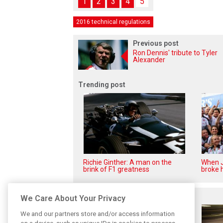
1
2
3
4
5
2016 technical regulations
Previous post
Ron Dennis' tribute to Tyler
Alexander
Trending post
Richie Ginther: A man on the
When J
brink of F1 greatness
broke h
Related posts
We Care About Your Privacy
We and our partners store and/or access information