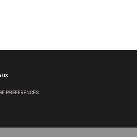
 US
E PREFERENCES