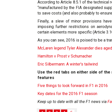
According to Article 8.5.1 of the technical 
“manufactured by the FIA designated suppli
to save costs (and also probably to ensure
Finally, a slew of minor provisions have
imposing further restrictions on aerodyn
certain elements more specific (Article 3.1
As you can see, 2016 is poised to be a tran
McLaren legend Tyler Alexander dies age
Hamilton v Prost v Schumacher
Eric Silbermann: A winter's tailwind
Use the red tabs on either side of th
features
Five things to look forward in F1 in 2016
Key dates for the 2016 F1 season
Keep up to date with all the F1 news via
Fa