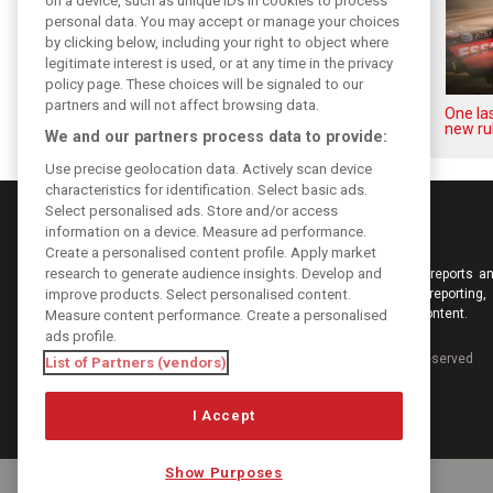
on a device, such as unique IDs in cookies to process
personal data. You may accept or manage your choices
by clicking below, including your right to object where
legitimate interest is used, or at any time in the privacy
policy page. These choices will be signaled to our
partners and will not affect browsing data.
Upgrades few and far between
One las
in Qatar due to sprint format
new ru
We and our partners process data to provide:
Use precise geolocation data. Actively scan device
characteristics for identification. Select basic ads.
Select personalised ads. Store and/or access
information on a device. Measure ad performance.
Create a personalised content profile. Apply market
research to generate audience insights. Develop and
Keep informed with the latest F1 news, reports an
improve products. Select personalised content.
from F1i.com. Also bringing you live reporting, 
interviews, videos, pictures and classic content.
Measure content performance. Create a personalised
ads profile.
Copyright © 2026
DIGITAL MOTORSPORT MEDIA, All rights reserved
List of Partners (vendors)
I Accept
Show Purposes