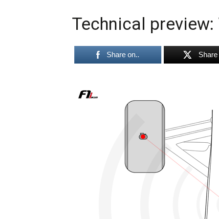
Technical preview:
Share on..
Share 