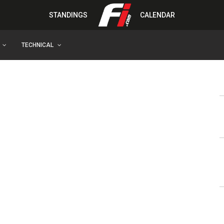
STANDINGS
CALENDAR
TECHNICAL