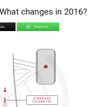
 What changes in 2016?
on..
Share on..