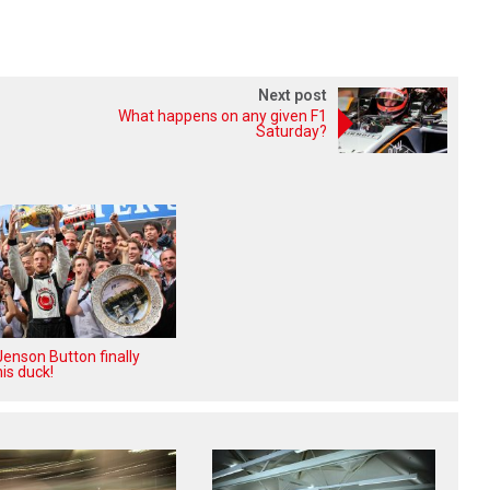
Next post
What happens on any given F1
Saturday?
enson Button finally
is duck!