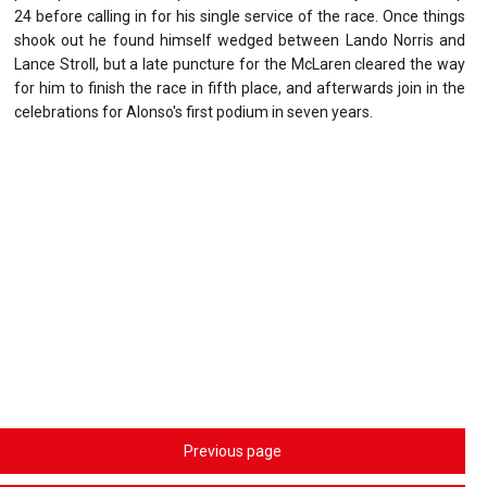
24 before calling in for his single service of the race. Once things
shook out he found himself wedged between Lando Norris and
Lance Stroll, but a late puncture for the McLaren cleared the way
for him to finish the race in fifth place, and afterwards join in the
celebrations for Alonso's first podium in seven years.
Previous page