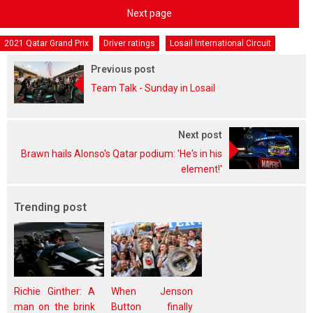
Next page
2021 Qatar Grand Prix
Driver ratings
Losail International Circuit
Previous post
Team Talk - Sunday in Losail
Next post
Brawn hails Alonso's Qatar podium: 'He's in his
element!'
Trending post
Richie Ginther: A
When Jenson
man on the brink
Button finally