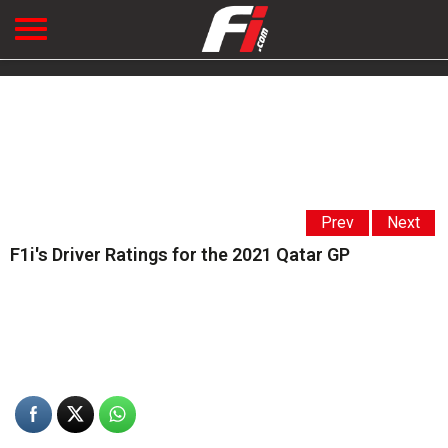
Prev
Next
F1i's Driver Ratings for the 2021 Qatar GP