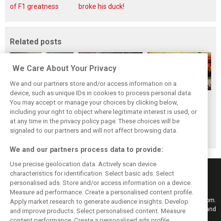
of F1 greatness
broke his duck!
Related posts
We Care About Your Privacy
We and our partners store and/or access information on a
device, such as unique IDs in cookies to process personal data.
F1i's top-10 F1
Masters of the
McLaren’s 2024
You may accept or manage your choices by clicking below,
drivers who never
Season: F1i's Top
Season: A
including your right to object where legitimate interest is used, or
at any time in the privacy policy page. These choices will be
won a Grand Prix
Ten Drivers of
triumph 26 years
signaled to our partners and will not affect browsing data.
2024
in the making
We and our partners process data to provide:
Use precise geolocation data. Actively scan device
characteristics for identification. Select basic ads. Select
personalised ads. Store and/or access information on a device.
Measure ad performance. Create a personalised content profile.
Keep informed with the latest F1 news, reports and results from F1i.com.
Apply market research to generate audience insights. Develop
Also bringing you live reporting, features, interviews, videos, pictures and
and improve products. Select personalised content. Measure
classic content.
content performance. Create a personalised ads profile.