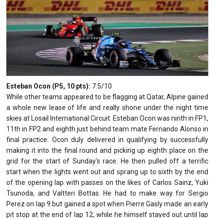
Esteban Ocon (P5, 10 pts):
7.5/10
While other teams appeared to be flagging at Qatar, Alpine gained
a whole new lease of life and really shone under the night time
skies at Losail International Circuit. Esteban Ocon was ninth in FP1,
11th in FP2 and eighth just behind team mate Fernando Alonso in
final practice. Ocon duly delivered in qualifying by successfully
making it into the final round and picking up eighth place on the
grid for the start of Sunday's race. He then pulled off a terrific
start when the lights went out and sprang up to sixth by the end
of the opening lap with passes on the likes of Carlos Sainz, Yuki
Tsunoda, and Valtteri Bottas. He had to make way for Sergio
Perez on lap 9 but gained a spot when Pierre Gasly made an early
pit stop at the end of lap 12, while he himself stayed out until lap