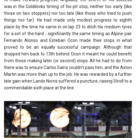
was in the Goldilocks timing of his pit stop, neither too early (like
those on two stoppers) nor too late (like those who tried to push
things too far). He had made only modest progress to eighth
place by the time he came in on lap 23 to ditch his medium tyres
for a set of the hard - significantly the same timing as Alpine pair
Fernando Alonso and Esteban Ocon made their stops in what
proved to be an equally successful campaign. Although that
dropped him back to 13th behind Ocon it meant he could benefit
from those making later (or second) stops. All he had to do from
there was to ensure Carlos Sainz couldn't pass him, and the Aston
Martin was more than up to the job. He was rewarded by a further
late gain when Lando Norris suffered a puncture, raising Stroll to a
commendable sixth place at the line.