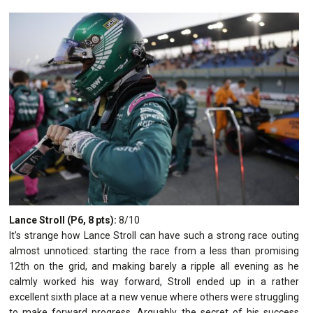
Lance Stroll (P6, 8 pts):
8/10
It's strange how Lance Stroll can have such a strong race outing
almost unnoticed: starting the race from a less than promising
12th on the grid, and making barely a ripple all evening as he
calmly worked his way forward, Stroll ended up in a rather
excellent sixth place at a new venue where others were struggling
to make forward progress. Arguably the secret of his success