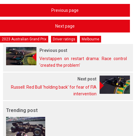
Previous page
Next page
2023 Australian Grand Prix
Driver ratings
Melbourne
Previous post
Verstappen on restart drama: Race control
'created the problem'
Next post
Russell: Red Bull 'holding back' for fear of FIA
intervention
Trending post