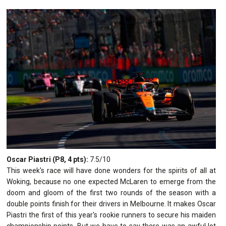
Oscar Piastri (P8, 4 pts):
7.5/10
This week's race will have done wonders for the spirits of all at
Woking, because no one expected McLaren to emerge from the
doom and gloom of the first two rounds of the season with a
double points finish for their drivers in Melbourne. It makes Oscar
Piastri the first of this year's rookie runners to secure his maiden
championship points. But we have to say there was an awful lot