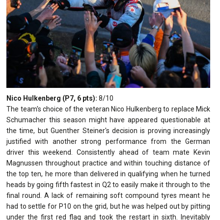
Nico Hulkenberg (P7, 6 pts):
8/10
The team's choice of the veteran Nico Hulkenberg to replace Mick
Schumacher this season might have appeared questionable at
the time, but Guenther Steiner's decision is proving increasingly
justified with another strong performance from the German
driver this weekend. Consistently ahead of team mate Kevin
Magnussen throughout practice and within touching distance of
the top ten, he more than delivered in qualifying when he turned
heads by going fifth fastest in Q2 to easily make it through to the
final round. A lack of remaining soft compound tyres meant he
had to settle for P10 on the grid, but he was helped out by pitting
under the first red flag and took the restart in sixth. Inevitably