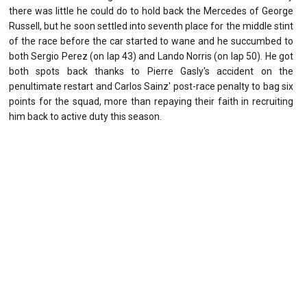
there was little he could do to hold back the Mercedes of George
Russell, but he soon settled into seventh place for the middle stint
of the race before the car started to wane and he succumbed to
both Sergio Perez (on lap 43) and Lando Norris (on lap 50). He got
both spots back thanks to Pierre Gasly's accident on the
penultimate restart and Carlos Sainz' post-race penalty to bag six
points for the squad, more than repaying their faith in recruiting
him back to active duty this season.