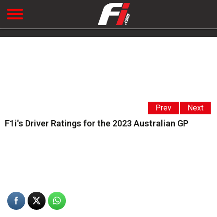
Prev
Next
F1i's Driver Ratings for the 2023 Australian GP