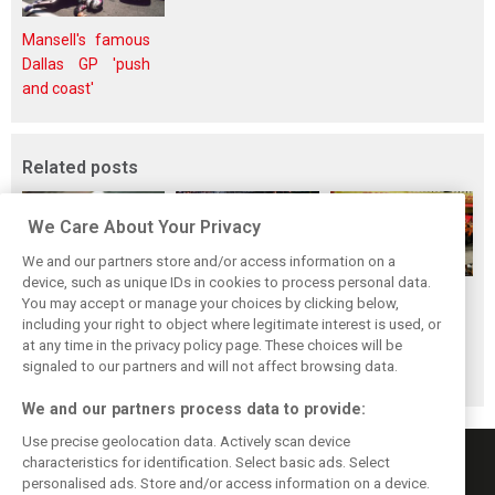
Mansell's famous
Dallas GP 'push
and coast'
Related posts
We Care About Your Privacy
We and our partners store and/or access information on a
device, such as unique IDs in cookies to process personal data.
F1i's top-10 F1
Masters of the
McLaren’s 2024
You may accept or manage your choices by clicking below,
drivers who never
Season: F1i's Top
Season: A
including your right to object where legitimate interest is used, or
at any time in the privacy policy page. These choices will be
won a Grand Prix
Ten Drivers of
triumph 26 years
signaled to our partners and will not affect browsing data.
2024
in the making
We and our partners process data to provide:
Use precise geolocation data. Actively scan device
characteristics for identification. Select basic ads. Select
personalised ads. Store and/or access information on a device.