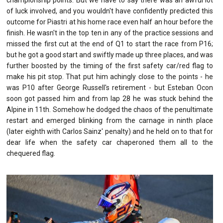
of luck involved, and you wouldn't have confidently predicted this
outcome for Piastri at his home race even half an hour before the
finish. He wasn't in the top ten in any of the practice sessions and
missed the first cut at the end of Q1 to start the race from P16;
but he got a good start and swiftly made up three places, and was
further boosted by the timing of the first safety car/red flag to
make his pit stop. That put him achingly close to the points - he
was P10 after George Russell's retirement - but Esteban Ocon
soon got passed him and from lap 28 he was stuck behind the
Alpine in 11th. Somehow he dodged the chaos of the penultimate
restart and emerged blinking from the carnage in ninth place
(later eighth with Carlos Sainz' penalty) and he held on to that for
dear life when the safety car chaperoned them all to the
chequered flag.