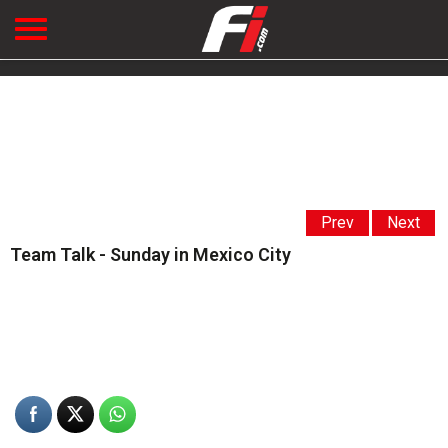
Prev
Next
Team Talk - Sunday in Mexico City