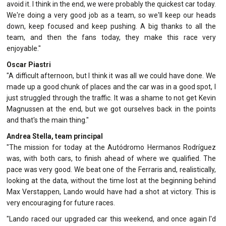
avoid it. I think in the end, we were probably the quickest car today.
We're doing a very good job as a team, so we'll keep our heads
down, keep focused and keep pushing. A big thanks to all the
team, and then the fans today, they make this race very
enjoyable."
Oscar Piastri
"A difficult afternoon, but I think it was all we could have done. We
made up a good chunk of places and the car was in a good spot, I
just struggled through the traffic. It was a shame to not get Kevin
Magnussen at the end, but we got ourselves back in the points
and that's the main thing."
Andrea Stella, team principal
"The mission for today at the Autódromo Hermanos Rodríguez
was, with both cars, to finish ahead of where we qualified. The
pace was very good. We beat one of the Ferraris and, realistically,
looking at the data, without the time lost at the beginning behind
Max Verstappen, Lando would have had a shot at victory. This is
very encouraging for future races.
"Lando raced our upgraded car this weekend, and once again I'd