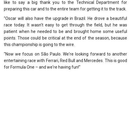
like to say a big thank you to the Technical Department for
preparing this car and to the entire team for getting it to the track.
"Oscar will also have the upgrade in Brazil. He drove a beautiful
race today. It wasn't easy to get through the field, but he was
patient when he needed to be and brought home some useful
points. Those could be critical at the end of the season, because
this championship is going to the wire.
"Now we focus on São Paulo. We're looking forward to another
entertaining race with Ferrari, Red Bull and Mercedes. This is good
for Formula One – and we're having fun!"