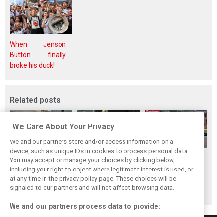
When Jenson
Button finally
broke his duck!
Related posts
We Care About Your Privacy
We and our partners store and/or access information on a
device, such as unique IDs in cookies to process personal data.
F1i Driver Ratings
Team Talk:
F1i Driver Ratings
You may accept or manage your choices by clicking below,
for the 2026
Sunday at the
for the 2026
including your right to object where legitimate interest is used, or
at any time in the privacy policy page. These choices will be
Hungarian Grand
Hungaroring
Belgian Grand Prix
signaled to our partners and will not affect browsing data.
Prix
We and our partners process data to provide: