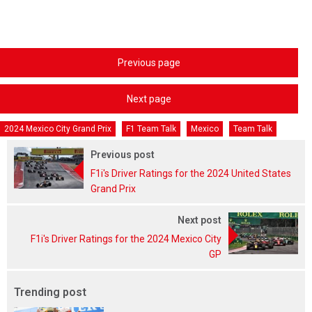
Previous page
Next page
2024 Mexico City Grand Prix
F1 Team Talk
Mexico
Team Talk
Previous post
F1i's Driver Ratings for the 2024 United States
Grand Prix
Next post
F1i's Driver Ratings for the 2024 Mexico City
GP
Trending post