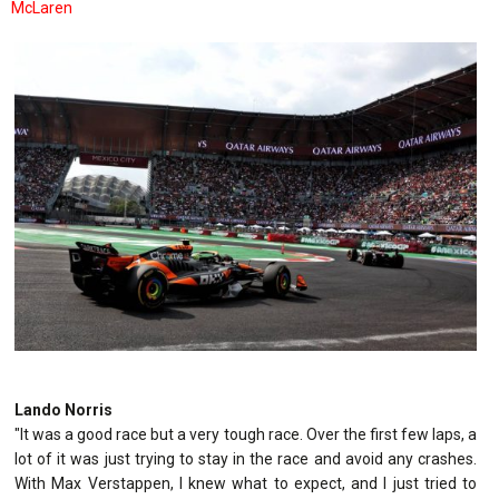
McLaren
Lando Norris
"It was a good race but a very tough race. Over the first few laps, a
lot of it was just trying to stay in the race and avoid any crashes.
With Max Verstappen, I knew what to expect, and I just tried to