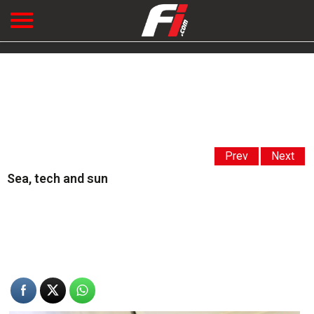
Prev
Next
Sea, tech and sun