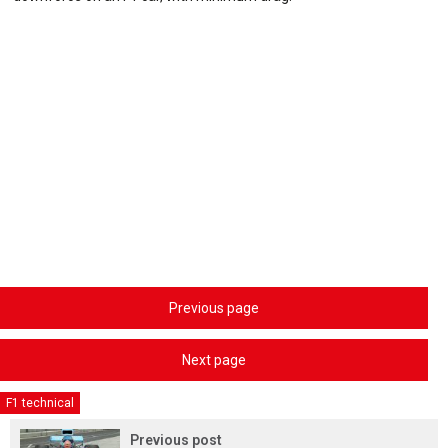
Previous page
Next page
F1 technical
Previous post