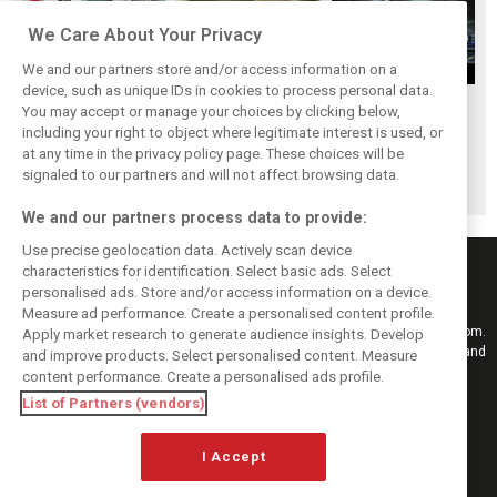
We Care About Your Privacy
We and our partners store and/or access information on a
device, such as unique IDs in cookies to process personal data.
Upgrades few and
One last quick
Tech F1i: A visit to
You may accept or manage your choices by clicking below,
far between in
primer on F1's
Renault at
including your right to object where legitimate interest is used, or
at any time in the privacy policy page. These choices will be
Qatar due to
new rules for
Enstone - The
signaled to our partners and will not affect browsing data.
sprint format
2019
Operations Room
We and our partners process data to provide:
Use precise geolocation data. Actively scan device
characteristics for identification. Select basic ads. Select
personalised ads. Store and/or access information on a device.
Measure ad performance. Create a personalised content profile.
Keep informed with the latest F1 news, reports and results from F1i.com.
Apply market research to generate audience insights. Develop
Also bringing you live reporting, features, interviews, videos, pictures and
and improve products. Select personalised content. Measure
classic content.
content performance. Create a personalised ads profile.
Copyright © 2026
List of Partners (vendors)
DIGITAL MOTORSPORT MEDIA, All rights reserved
I Accept
FOLLOW US