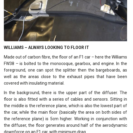
WILLIAMS – ALWAYS LOOKING TO FLOOR IT
Made out of carbon fibre, the floor of an F1 car – here the Williams
FW38 – is bolted to the monocoque, gearbox, and engine. In the
foreground, one can spot the splitter then the bargeboards, as
well as the areas close to the exhaust pipes that have been
covered with insulating material.
In the background, there is the upper part of the diffuser. The
floor is also fitted with a series of cables and sensors. Sitting in
the middle is the reference plane, which is also the lowest part of
the car, while the main floor (basically the area on both sides of
the reference plane) is 5cm higher. Working in conjunction with
the diffuser, the floor generates around half of the aerodynamic
downforce on an F1 car, with minimum drag.