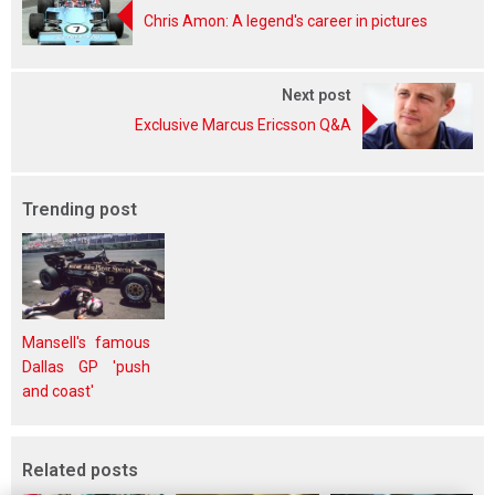
Chris Amon: A legend's career in pictures
Next post
Exclusive Marcus Ericsson Q&A
Trending post
Mansell's famous
Dallas GP 'push
and coast'
Related posts