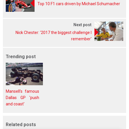
Top 10 F1 cars driven by Michael Schumacher
Next post
Nick Chester: '2017 the biggest challenge I
remember'
Trending post
Mansell's famous
Dallas GP 'push
and coast'
Related posts