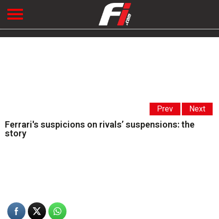
Prev
Next
Ferrari's suspicions on rivals’ suspensions: the
story