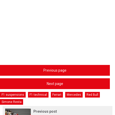
Previous page
Next page
F1 suspensions
F1 technical
Ferrari
Mercedes
Red Bull
Simone Resta
Previous post