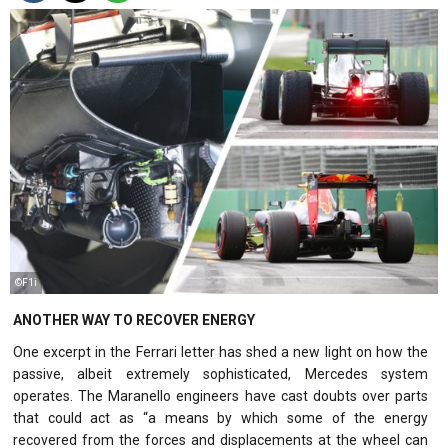
©F1i
ANOTHER WAY TO RECOVER ENERGY
One excerpt in the Ferrari letter has shed a new light on how the
passive, albeit extremely sophisticated, Mercedes system
operates. The Maranello engineers have cast doubts over parts
that could act as “a means by which some of the energy
recovered from the forces and displacements at the wheel can