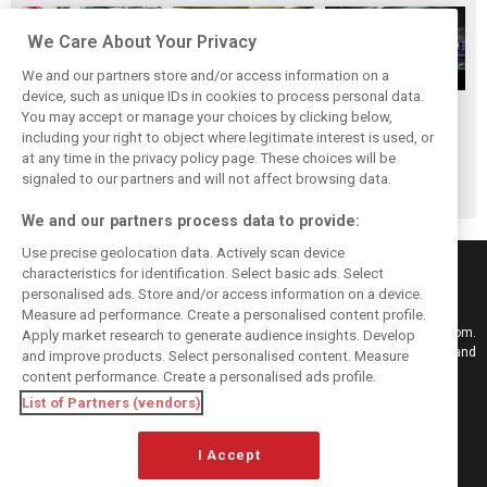
We Care About Your Privacy
We and our partners store and/or access information on a
device, such as unique IDs in cookies to process personal data.
Upgrades few and
One last quick
Tech F1i: A visit to
You may accept or manage your choices by clicking below,
far between in
primer on F1's
Renault at
including your right to object where legitimate interest is used, or
at any time in the privacy policy page. These choices will be
Qatar due to
new rules for
Enstone - The
signaled to our partners and will not affect browsing data.
sprint format
2019
Operations Room
We and our partners process data to provide:
Use precise geolocation data. Actively scan device
characteristics for identification. Select basic ads. Select
personalised ads. Store and/or access information on a device.
Measure ad performance. Create a personalised content profile.
Keep informed with the latest F1 news, reports and results from F1i.com.
Apply market research to generate audience insights. Develop
Also bringing you live reporting, features, interviews, videos, pictures and
and improve products. Select personalised content. Measure
classic content.
content performance. Create a personalised ads profile.
Copyright © 2026
List of Partners (vendors)
DIGITAL MOTORSPORT MEDIA, All rights reserved
I Accept
FOLLOW US