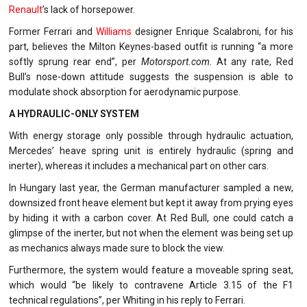
Renault
’s lack of horsepower.
Former Ferrari and
Williams
designer Enrique Scalabroni, for his
part, believes the Milton Keynes-based outfit is running “a more
softly sprung rear end”, per
Motorsport.com
. At any rate, Red
Bull’s nose-down attitude suggests the suspension is able to
modulate shock absorption for aerodynamic purpose.
A HYDRAULIC-ONLY SYSTEM
With energy storage only possible through hydraulic actuation,
Mercedes’ heave spring unit is entirely hydraulic (spring and
inerter), whereas it includes a mechanical part on other cars.
In Hungary last year, the German manufacturer sampled a new,
downsized front heave element but kept it away from prying eyes
by hiding it with a carbon cover. At Red Bull, one could catch a
glimpse of the inerter, but not when the element was being set up
as mechanics always made sure to block the view.
Furthermore, the system would feature a moveable spring seat,
which would “be likely to contravene Article 3.15 of the F1
technical regulations”, per Whiting in his reply to Ferrari.