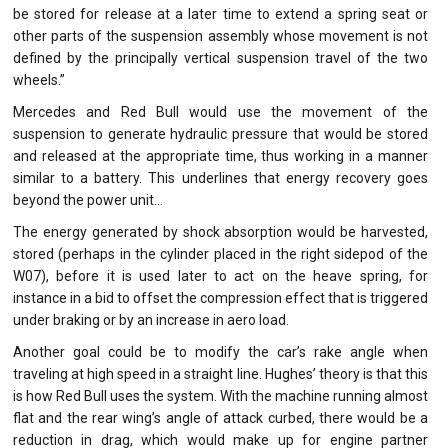
be stored for release at a later time to extend a spring seat or
other parts of the suspension assembly whose movement is not
defined by the principally vertical suspension travel of the two
wheels.”
Mercedes and Red Bull would use the movement of the
suspension to generate hydraulic pressure that would be stored
and released at the appropriate time, thus working in a manner
similar to a battery. This underlines that energy recovery goes
beyond the power unit…
The energy generated by shock absorption would be harvested,
stored (perhaps in the cylinder placed in the right sidepod of the
W07), before it is used later to act on the heave spring, for
instance in a bid to offset the compression effect that is triggered
under braking or by an increase in aero load.
Another goal could be to modify the car’s rake angle when
traveling at high speed in a straight line. Hughes’ theory is that this
is how Red Bull uses the system. With the machine running almost
flat and the rear wing’s angle of attack curbed, there would be a
reduction in drag, which would make up for engine partner