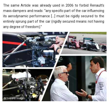
The same Article was already used in 2006 to forbid Renault’s
mass dampers and reads: “any specific part of the car influencing
its aerodynamic performance […] must be rigidly secured to the
entirely sprung part of the car (rigidly secured means not having
any degree of freedom).”
©F1i & XPB Images