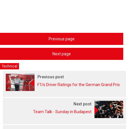
Previous page
Next page
Technical
Previous post
F1i's Driver Ratings for the German Grand Prix
Next post
Team Talk - Sunday in Budapest