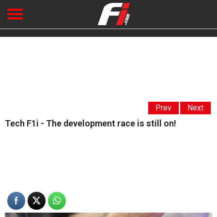
Prev
Next
Tech F1i - The development race is still on!