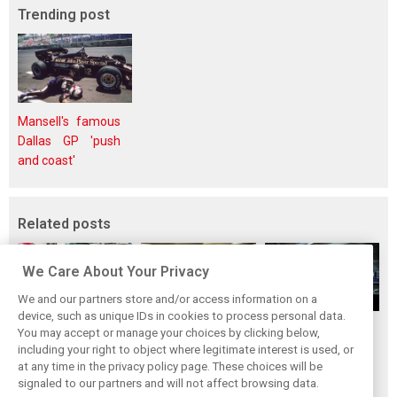
Trending post
Mansell's famous
Dallas GP 'push
and coast'
Related posts
We Care About Your Privacy
We and our partners store and/or access information on a
device, such as unique IDs in cookies to process personal data.
Upgrades few and
One last quick
Tech F1i: A visit to
You may accept or manage your choices by clicking below,
far between in
primer on F1's
Renault at
including your right to object where legitimate interest is used, or
at any time in the privacy policy page. These choices will be
Qatar due to
new rules for
Enstone - The
signaled to our partners and will not affect browsing data.
sprint format
2019
Operations Room