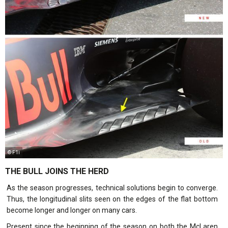
© F1i
THE BULL JOINS THE HERD
As the season progresses, technical solutions begin to converge.
Thus, the longitudinal slits seen on the edges of the flat bottom
become longer and longer on many cars.
Present since the beginning of the season on both the McLaren