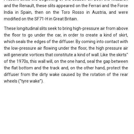
and the Renault, these slits appeared on the Ferrari and the Force
India in Spain, then on the Toro Rosso in Austria, and were
modified on the SF71-H in Great Britain.
These longitudinal slits seek to bring high-pressure air from above
the floor to go under the car, in order to create a kind of skirt,
which seals the edges of the diffuser. By coming into contact with
the low-pressure air flowing under the floor, the high pressure air
will generate vortices that constitute a kind of wall. Like the skirts"
of the 1970s, this wall will, on the one hand, seal the gap between
the flat bottom and the track and, on the other hand, protect the
diffuser from the dirty wake caused by the rotation of the rear
wheels (“tyre wake”).