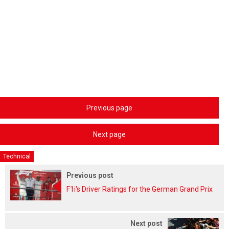
Previous page
Next page
Technical
Previous post
F1i's Driver Ratings for the German Grand Prix
Next post