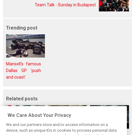
Team Talk - Sunday in Budapest
Trending post
Mansell's famous
Dallas GP 'push
and coast'
Related posts
We Care About Your Privacy
We and our partners store and/or access information on a
device, such as unique IDs in cookies to process personal data.
Upgrades few and
One last quick
Tech F1i: A visit to