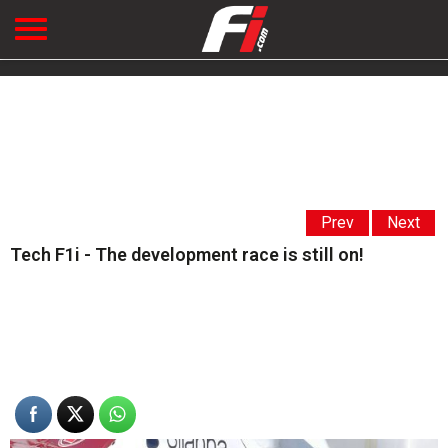
Prev
Next
Tech F1i - The development race is still on!