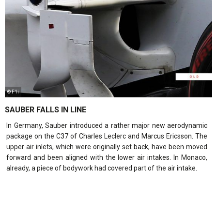
© F1i
SAUBER FALLS IN LINE
In Germany, Sauber introduced a rather major new aerodynamic
package on the C37 of Charles Leclerc and Marcus Ericsson. The
upper air inlets, which were originally set back, have been moved
forward and been aligned with the lower air intakes. In Monaco,
already, a piece of bodywork had covered part of the air intake.