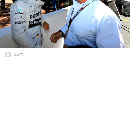
©WRI
Share on..
Share on..