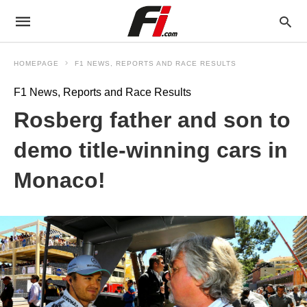
HOMEPAGE
F1 NEWS, REPORTS AND RACE RESULTS
F1 News, Reports and Race Results
Rosberg father and son to
demo title-winning cars in
Monaco!