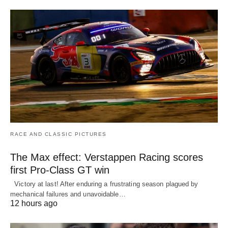
RACE AND CLASSIC PICTURES
The Max effect: Verstappen Racing scores
first Pro-Class GT win
Victory at last! After enduring a frustrating season plagued by
mechanical failures and unavoidable…
12 hours ago