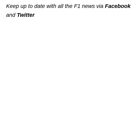
Keep up to date with all the F1 news via
Facebook
and
Twitter