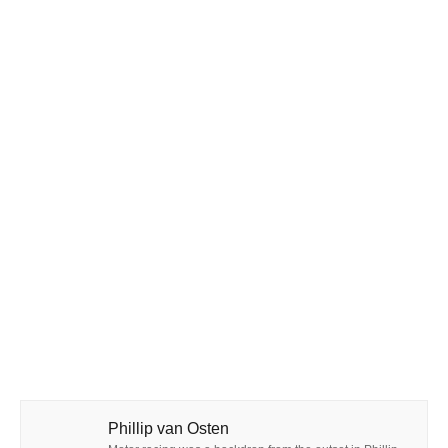
Phillip van Osten