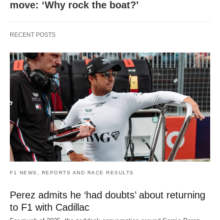
move: ‘Why rock the boat?’
RECENT POSTS
F1 NEWS, REPORTS AND RACE RESULTS
Perez admits he ‘had doubts’ about returning
to F1 with Cadillac