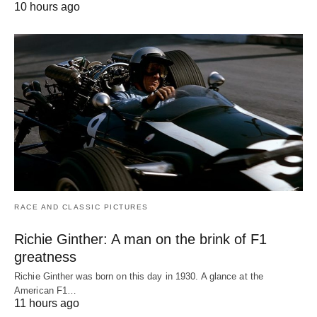
10 hours ago
RACE AND CLASSIC PICTURES
Richie Ginther: A man on the brink of F1
greatness
Richie Ginther was born on this day in 1930. A glance at the
American F1…
11 hours ago