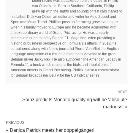
Motor racing was a backdrop from the outset in Phillip
van Osten's life. Born in Southern California, Phillip
grew up with the sights and sounds of fast cars thanks to
his father, Dick van Osten, an editor and writer for Auto Speed and
Sport and Motor Trend. Phillip's passion for racing grew even more
when his family moved to Europe and he became acquainted with
the extraordinary world of Grand Prix racing. He was an early
contributor to the monthly French F1i Magazine, often providing a
historic or business perspective on Formula 1's affairs. In 2012, he
co-authored along with fellow journalist Pierre Van Vliet the English-
language adaptation of a limited edition book devoted to the great
Belgian driver Jacky Ickx. He also authored "The American Legacy in
Formula 1", a book which recounts the trials and tribulations of
American drivers in Grand Prix racing. Phillip is also a commentator
for Belgian broadcaster Be.TV for the US Indycar series.
NEXT
Sainz predicts Monaco qualifying will be 'absolute
madness' »
PREVIOUS
« Danica Patrick meets her doppelgänger!