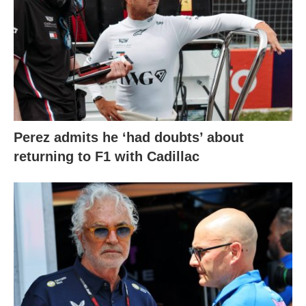
Perez admits he ‘had doubts’ about
returning to F1 with Cadillac