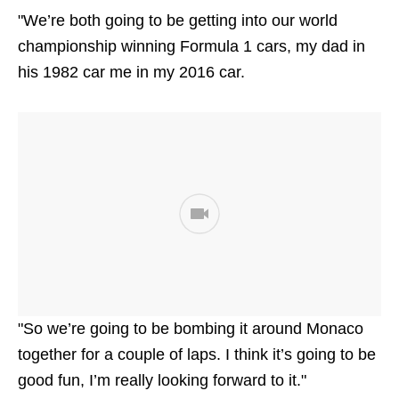
"We’re both going to be getting into our world
championship winning Formula 1 cars, my dad in
his 1982 car me in my 2016 car.
"So we’re going to be bombing it around Monaco
together for a couple of laps. I think it’s going to be
good fun, I’m really looking forward to it."