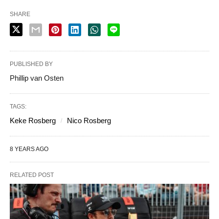
SHARE
PUBLISHED BY
Phillip van Osten
TAGS:
Keke Rosberg
Nico Rosberg
8 YEARS AGO
RELATED POST