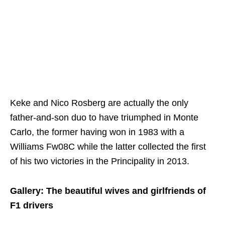
Keke and Nico Rosberg are actually the only
father-and-son duo to have triumphed in Monte
Carlo, the former having won in 1983 with a
Williams Fw08C while the latter collected the first
of his two victories in the Principality in 2013.
Gallery: The beautiful wives and girlfriends of
F1 drivers