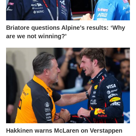
Briatore questions Alpine’s results: ‘Why
are we not winning?’
Hakkinen warns McLaren on Verstappen