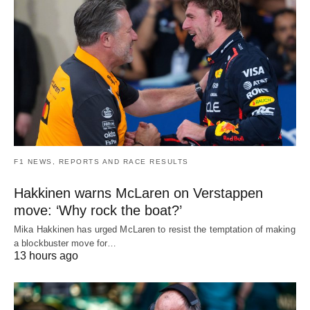
F1 NEWS, REPORTS AND RACE RESULTS
Hakkinen warns McLaren on Verstappen
move: ‘Why rock the boat?’
Mika Hakkinen has urged McLaren to resist the temptation of making
a blockbuster move for…
13 hours ago