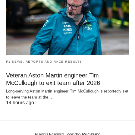
F1 NEWS, REPORTS AND RACE RESULTS
Veteran Aston Martin engineer Tim
McCullough to exit team after 2026
Long-serving Aston Martin engineer Tim McCullough is reportedly set
to leave the team at the…
14 hours ago
All Rights Reserved
View Non-AMP Version