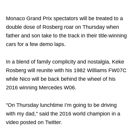
Share on..
Monaco Grand Prix spectators will be treated to a
double dose of Rosberg roar on Thursday when
father and son take to the track in their title-winning
cars for a few demo laps.
In a blend of family complicity and nostalgia, Keke
Rosberg will reunite with his 1982 Williams FW07C
while Nico will be back behind the wheel of his
2016 winning Mercedes W06.
"On Thursday lunchtime I’m going to be driving
with my dad," said the 2016 world champion in a
video posted on Twitter.