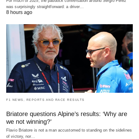
For much of 2025, the paddock conversation around Sergio Perez
was surprisingly straightforward: a driver…
8 hours ago
F1 NEWS, REPORTS AND RACE RESULTS
Briatore questions Alpine’s results: ‘Why are
we not winning?’
Flavio Briatore is not a man accustomed to standing on the sidelines
of victory, nor…