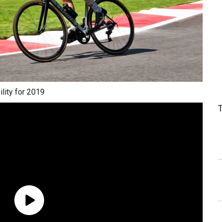
lity for 2019