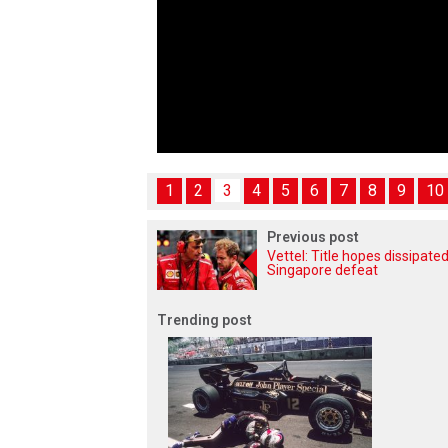
1
2
3
4
5
6
7
8
9
10
Previous post
Vettel: Title hopes dissipated
Singapore defeat
Trending post