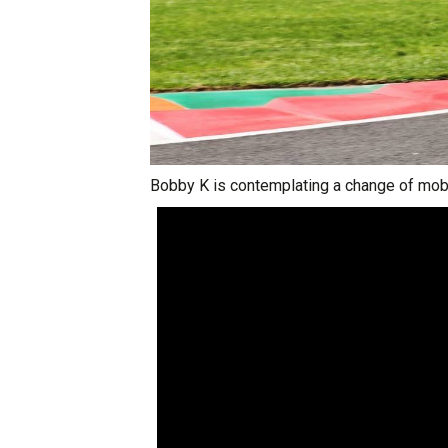
Bobby K is contemplating a change of mobi