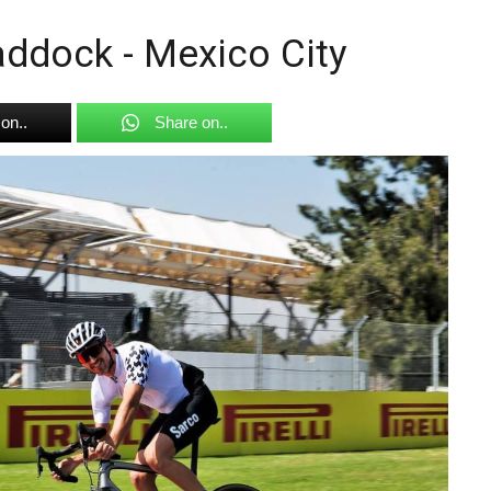
ddock - Mexico City
on..
Share on..