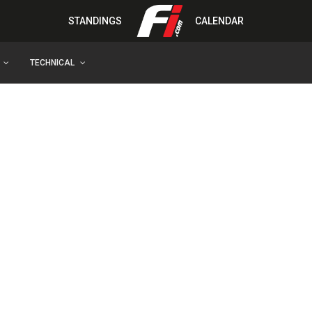
STANDINGS
CALENDAR
TECHNICAL