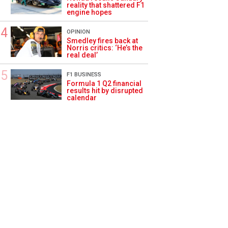
reality that shattered F1
engine hopes
OPINION
Smedley fires back at
Norris critics: ‘He’s the
real deal’
F1 BUSINESS
Formula 1 Q2 financial
results hit by disrupted
calendar