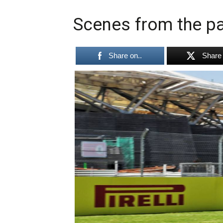
Scenes from the pa
Share on..
Share 