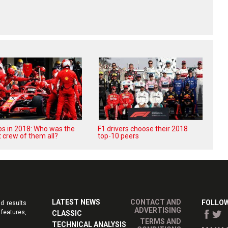
ops in 2018: Who was the
F1 drivers choose their 2018
 crew of them all?
top-10 peers
LATEST NEWS
CONTACT AND
FOLLOW
d results
ADVERTISING
features,
CLASSIC
TERMS AND
TECHNICAL ANALYSIS