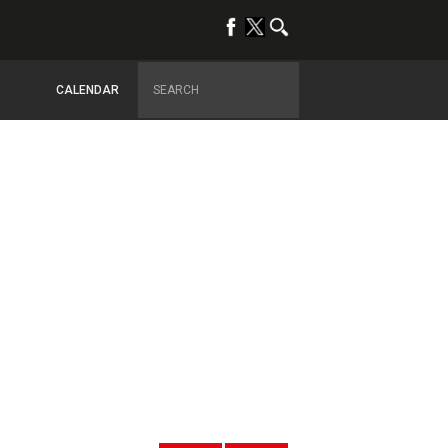
CALENDAR