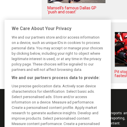
Mansell's famous Dallas GP
'push and coast'
Related posts
We Care About Your Privacy
We and our partners store and/or access information
on a device, such as unique IDs in cookies to process
personal data. You may accept or manage your choices
by clicking below, including your right to object where
legitimate interest is used, or at any time in the privacy
policy page. These choices will be signaled to our
partners and will not affect browsing data.
F1i's Top Shots of 2018 from
Pit st
XPB's Laurent Charniaux
fastest
We and our partners process data to provide:
Use precise geolocation data. Actively scan device
characteristics for identification. Select basic ads.
Select personalised ads. Store and/or access
information on a device. Measure ad performance.
Create a personalised content profile. Apply market
research to generate audience insights. Develop and
Keep informed with the latest F1 news, reports an
from F1i.com. Also bringing you live reporting, 
improve products. Select personalised content.
interviews, videos, pictures and classic content.
Measure content performance. Create a personalised