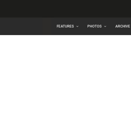
FEATURES
PHOTOS
ARCHIVE