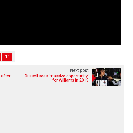
11
Next post
 after
Russell sees 'massive opportunity'
for Williams in 2019