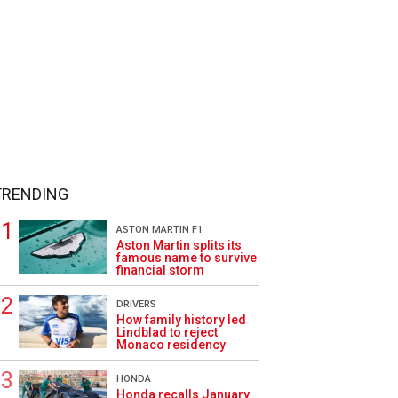
TRENDING
ASTON MARTIN F1
Aston Martin splits its
famous name to survive
financial storm
DRIVERS
How family history led
Lindblad to reject
Monaco residency
HONDA
Honda recalls January