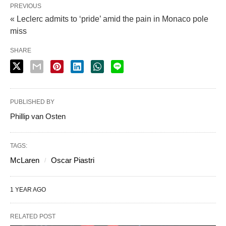
PREVIOUS
« Leclerc admits to ‘pride’ amid the pain in Monaco pole
miss
SHARE
PUBLISHED BY
Phillip van Osten
TAGS:
McLaren
Oscar Piastri
1 YEAR AGO
RELATED POST