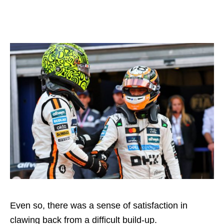
Even so, there was a sense of satisfaction in
clawing back from a difficult build-up.