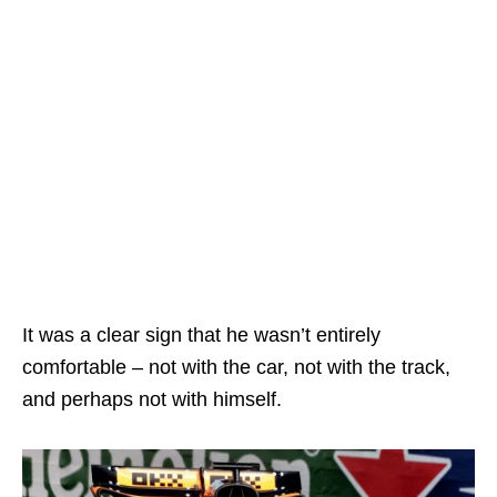
It was a clear sign that he wasn’t entirely
comfortable – not with the car, not with the track,
and perhaps not with himself.