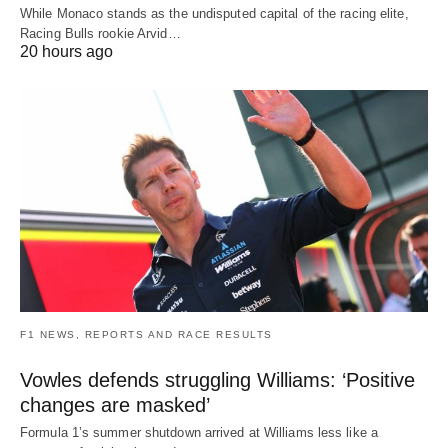
While Monaco stands as the undisputed capital of the racing elite,
Racing Bulls rookie Arvid…
20 hours ago
F1 NEWS, REPORTS AND RACE RESULTS
Vowles defends struggling Williams: ‘Positive
changes are masked’
Formula 1’s summer shutdown arrived at Williams less like a