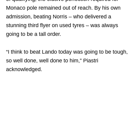
Monaco pole remained out of reach. By his own
admission, beating Norris – who delivered a
stunning third flyer on used tyres – was always
going to be a tall order.
“I think to beat Lando today was going to be tough,
so well done, well done to him,” Piastri
acknowledged.