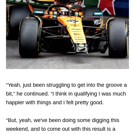
“Yeah, just been struggling to get into the groove a
bit,” he continued. “I think in qualifying I was much
happier with things and I felt pretty good.
“But, yeah, we've been doing some digging this
weekend, and to come out with this result is a