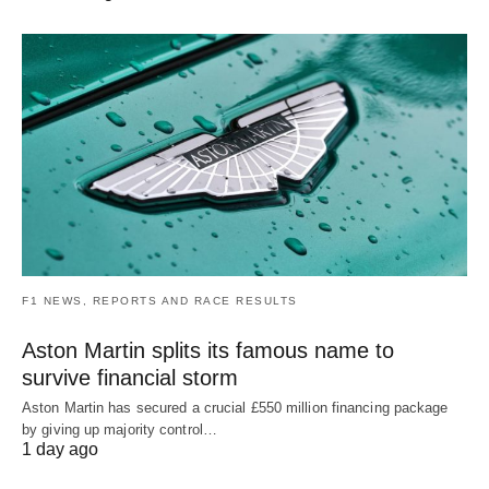
F1 NEWS, REPORTS AND RACE RESULTS
Aston Martin splits its famous name to
survive financial storm
Aston Martin has secured a crucial £550 million financing package
by giving up majority control…
1 day ago