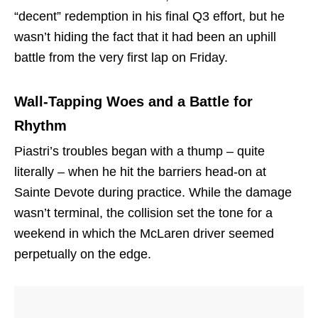
“decent” redemption in his final Q3 effort, but he
wasn’t hiding the fact that it had been an uphill
battle from the very first lap on Friday.
Wall-Tapping Woes and a Battle for
Rhythm
Piastri’s troubles began with a thump – quite
literally – when he hit the barriers head-on at
Sainte Devote during practice. While the damage
wasn’t terminal, the collision set the tone for a
weekend in which the McLaren driver seemed
perpetually on the edge.