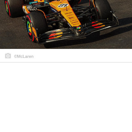
©McLaren
Share on..
Share on..