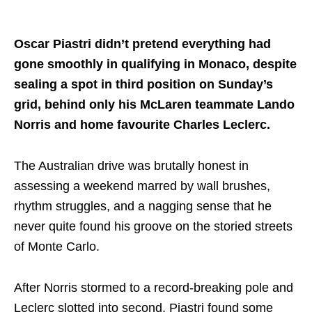
Share on..
Oscar Piastri didn’t pretend everything had
gone smoothly in qualifying in Monaco, despite
sealing a spot in third position on Sunday’s
grid, behind only his McLaren teammate Lando
Norris and home favourite Charles Leclerc.
The Australian drive was brutally honest in
assessing a weekend marred by wall brushes,
rhythm struggles, and a nagging sense that he
never quite found his groove on the storied streets
of Monte Carlo.
After Norris stormed to a record-breaking pole and
Leclerc slotted into second, Piastri found some