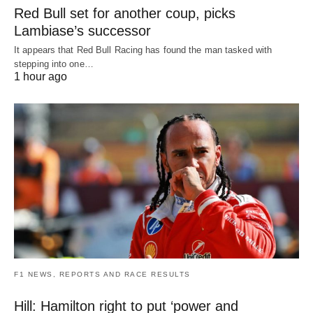
Red Bull set for another coup, picks
Lambiase’s successor
It appears that Red Bull Racing has found the man tasked with
stepping into one…
1 hour ago
F1 NEWS, REPORTS AND RACE RESULTS
Hill: Hamilton right to put ‘power and