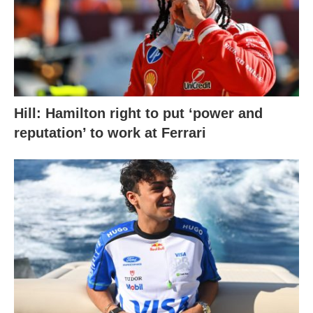
Hill: Hamilton right to put ‘power and
reputation’ to work at Ferrari