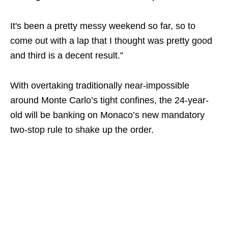
It's been a pretty messy weekend so far, so to
come out with a lap that I thought was pretty good
and third is a decent result.”
With overtaking traditionally near-impossible
around Monte Carlo’s tight confines, the 24-year-
old will be banking on Monaco’s new mandatory
two-stop rule to shake up the order.