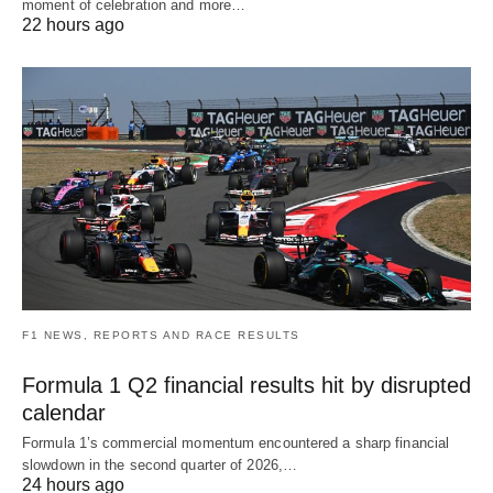
moment of celebration and more…
22 hours ago
F1 NEWS, REPORTS AND RACE RESULTS
Formula 1 Q2 financial results hit by disrupted
calendar
Formula 1’s commercial momentum encountered a sharp financial
slowdown in the second quarter of 2026,…
24 hours ago