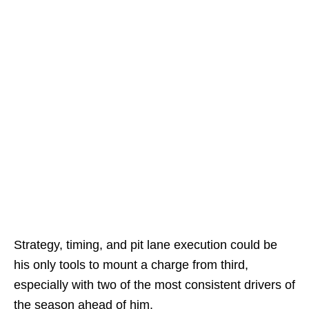
Strategy, timing, and pit lane execution could be
his only tools to mount a charge from third,
especially with two of the most consistent drivers of
the season ahead of him.