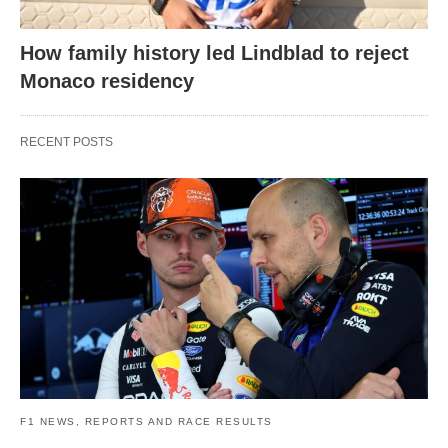
How family history led Lindblad to reject
Monaco residency
RECENT POSTS
F1 NEWS, REPORTS AND RACE RESULTS