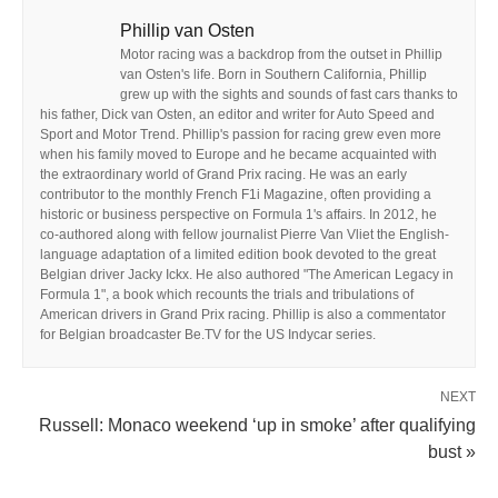
Phillip van Osten
Motor racing was a backdrop from the outset in Phillip
van Osten's life. Born in Southern California, Phillip
grew up with the sights and sounds of fast cars thanks to
his father, Dick van Osten, an editor and writer for Auto Speed and
Sport and Motor Trend. Phillip's passion for racing grew even more
when his family moved to Europe and he became acquainted with
the extraordinary world of Grand Prix racing. He was an early
contributor to the monthly French F1i Magazine, often providing a
historic or business perspective on Formula 1's affairs. In 2012, he
co-authored along with fellow journalist Pierre Van Vliet the English-
language adaptation of a limited edition book devoted to the great
Belgian driver Jacky Ickx. He also authored "The American Legacy in
Formula 1", a book which recounts the trials and tribulations of
American drivers in Grand Prix racing. Phillip is also a commentator
for Belgian broadcaster Be.TV for the US Indycar series.
NEXT
Russell: Monaco weekend ‘up in smoke’ after qualifying
bust »