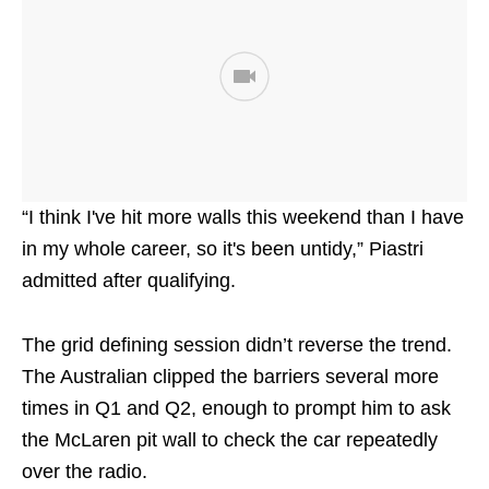
“I think I've hit more walls this weekend than I have
in my whole career, so it's been untidy,” Piastri
admitted after qualifying.
The grid defining session didn’t reverse the trend.
The Australian clipped the barriers several more
times in Q1 and Q2, enough to prompt him to ask
the McLaren pit wall to check the car repeatedly
over the radio.