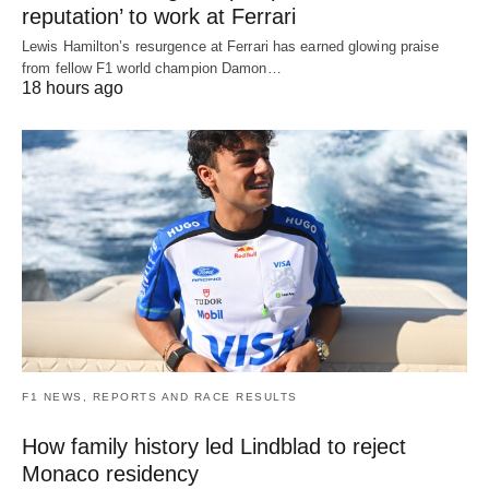
reputation’ to work at Ferrari
Lewis Hamilton’s resurgence at Ferrari has earned glowing praise
from fellow F1 world champion Damon…
18 hours ago
F1 NEWS, REPORTS AND RACE RESULTS
How family history led Lindblad to reject
Monaco residency