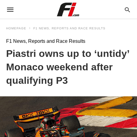
HOMEPAGE
F1 NEWS, REPORTS AND RACE RESULTS
F1 News, Reports and Race Results
Piastri owns up to ‘untidy’
Monaco weekend after
qualifying P3