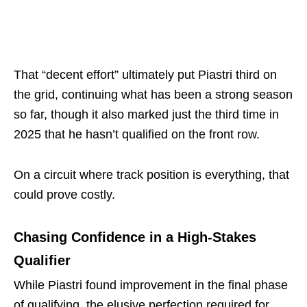
That “decent effort” ultimately put Piastri third on
the grid, continuing what has been a strong season
so far, though it also marked just the third time in
2025 that he hasn’t qualified on the front row.
On a circuit where track position is everything, that
could prove costly.
Chasing Confidence in a High-Stakes
Qualifier
While Piastri found improvement in the final phase
of qualifying, the elusive perfection required for