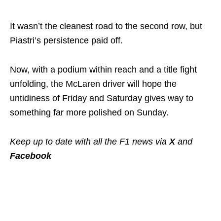
It wasn’t the cleanest road to the second row, but
Piastri’s persistence paid off.
Now, with a podium within reach and a title fight
unfolding, the McLaren driver will hope the
untidiness of Friday and Saturday gives way to
something far more polished on Sunday.
Keep up to date with all the F1 news via
X
and
Facebook