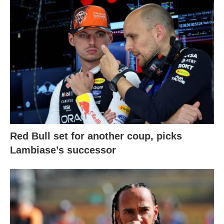
Red Bull set for another coup, picks
Lambiase’s successor