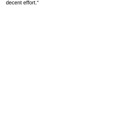
decent effort.”