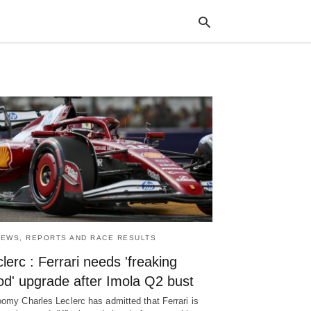
Typ
your
sea
que
and
hit
ente
NEWS, REPORTS AND RACE RESULTS
lerc : Ferrari needs 'freaking
od' upgrade after Imola Q2 bust
oomy Charles Leclerc has admitted that Ferrari is