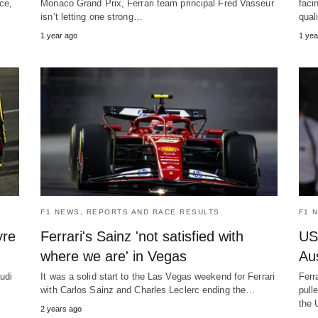
ce,
Monaco Grand Prix, Ferrari team principal Fred Vasseur
faci
isn’t letting one strong…
qual
1 year ago
1 yea
F1 NEWS, REPORTS AND RACE RESULTS
F1 
yre
Ferrari's Sainz 'not satisfied with
US
where we are' in Vegas
Aus
udi
It was a solid start to the Las Vegas weekend for Ferrari
Ferr
with Carlos Sainz and Charles Leclerc ending the…
pull
the 
2 years ago