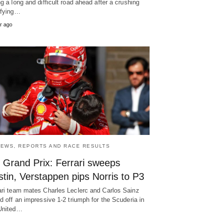
ng a long and difficult road ahead after a crushing
ifying…
r ago
NEWS, REPORTS AND RACE RESULTS
 Grand Prix: Ferrari sweeps
tin, Verstappen pips Norris to P3
ari team mates Charles Leclerc and Carlos Sainz
ed off an impressive 1-2 triumph for the Scuderia in
United…