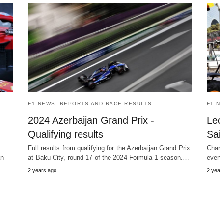
F1 NEWS, REPORTS AND RACE RESULTS
F1 
2024 Azerbaijan Grand Prix -
Le
Qualifying results
Sa
Full results from qualifying for the Azerbaijan Grand Prix
Char
an
at Baku City, round 17 of the 2024 Formula 1 season.…
even
2 years ago
2 yea