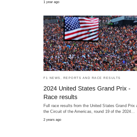
1 year ago
F1 NEWS, REPORTS AND RACE RESULTS
2024 United States Grand Prix -
Race results
Full race results from the United States Grand Prix 
the Circuit of the Americas, round 19 of the 2024…
2 years ago