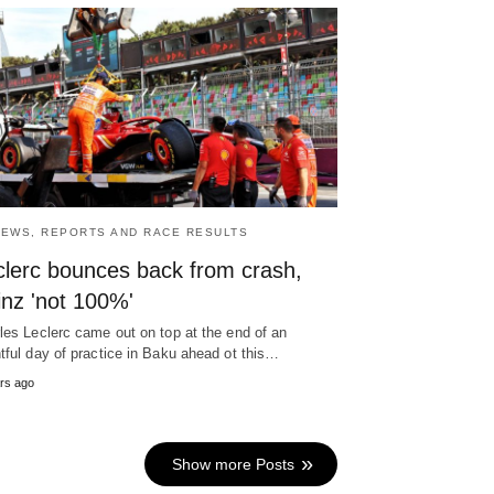
NEWS, REPORTS AND RACE RESULTS
clerc bounces back from crash,
inz 'not 100%'
les Leclerc came out on top at the end of an
tful day of practice in Baku ahead ot this…
rs ago
Show more Posts