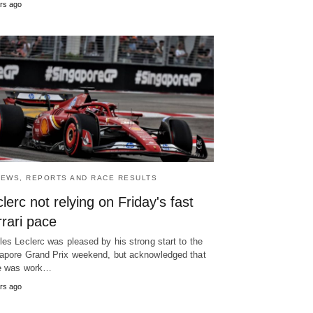
rs ago
NEWS, REPORTS AND RACE RESULTS
lerc not relying on Friday's fast
rari pace
les Leclerc was pleased by his strong start to the
apore Grand Prix weekend, but acknowledged that
e was work…
rs ago