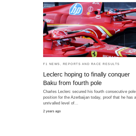
F1 NEWS, REPORTS AND RACE RESULTS
Leclerc hoping to finally conquer
Baku from fourth pole
Charles Leclerc secured his fourth consecutive pole
position for the Azerbaijan today, proof that he has 
unrivalled level of…
2 years ago