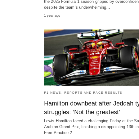
the 2025 Formula 1 season gripped by overconfiden
despite the team’s underwhelming…
1 year ago
F1 NEWS, REPORTS AND RACE RESULTS
Hamilton downbeat after Jeddah t
struggles: ‘Not the greatest’
Lewis Hamilton faced a challenging Friday at the Sa
Arabian Grand Prix, finishing a disappointing 13th in
Free Practice 2…