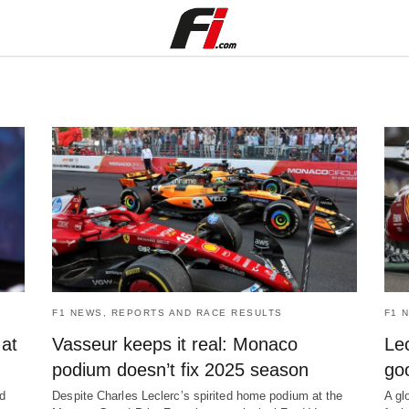
F1 NEWS, REPORTS AND RACE RESULTS
F1 
 at
Vasseur keeps it real: Monaco
Lec
podium doesn’t fix 2025 season
go
ed
Despite Charles Leclerc’s spirited home podium at the
A gl