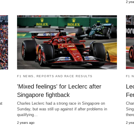
2 yea
F1 NEWS, REPORTS AND RACE RESULTS
F1 
'Mixed feelings' for Leclerc after
Lec
Singapore fightback
Fer
at
Charles Leclerc had a strong race in Singapore on
Char
Sunday, but was still up against if after problems in
Sing
qualifying…
ther
2 years ago
2 yea