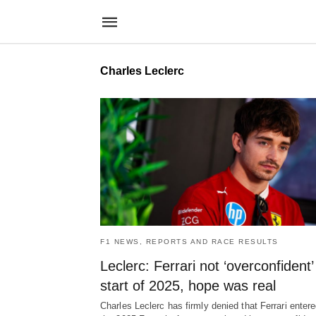
Charles Leclerc
F1 NEWS, REPORTS AND RACE RESULTS
Leclerc: Ferrari not ‘overconfident’
start of 2025, hope was real
Charles Leclerc has firmly denied that Ferrari enter