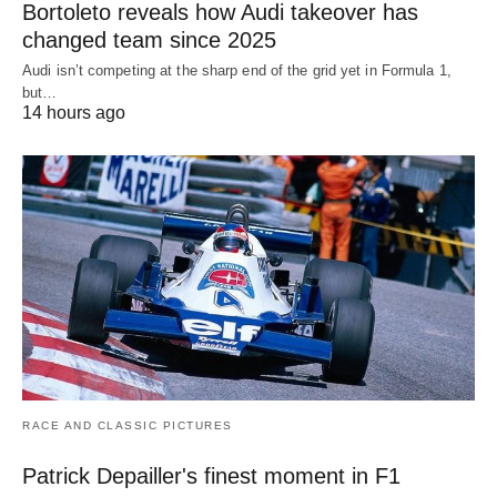
Bortoleto reveals how Audi takeover has
changed team since 2025
Audi isn’t competing at the sharp end of the grid yet in Formula 1,
but…
14 hours ago
RACE AND CLASSIC PICTURES
Patrick Depailler's finest moment in F1