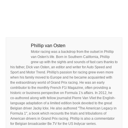
Phillip van Osten
Motor racing was a backdrop from the outset in Phillip
van Osten's life. Born in Southern California, Phillip
grew up with the sights and sounds of fast cars thanks to
his father, Dick van Osten, an editor and writer for Auto Speed and
Sport and Motor Trend. Phillip's passion for racing grew even more
when his family moved to Europe and he became acquainted with
the extraordinary world of Grand Prix racing. He was an early
contributor to the monthly French F1i Magazine, often providing a
historic or business perspective on Formula 1's affairs. In 2012, he
co-authored along with fellow journalist Pierre Van Vliet the English-
language adaptation of a limited edition book devoted to the great
Belgian driver Jacky Ickx. He also authored "The American Legacy in
Formula 1", a book which recounts the trials and tribulations of
American drivers in Grand Prix racing. Phillip is also a commentator
for Belgian broadcaster Be.TV for the US Indycar series.