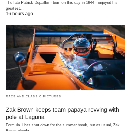
The late Patrick Depailler - born on this day in 1944 - enjoyed his
greatest…
16 hours ago
RACE AND CLASSIC PICTURES
Zak Brown keeps team papaya revving with
pole at Laguna
Formula 1 has shut down for the summer break, but as usual, Zak
Brown clearly…