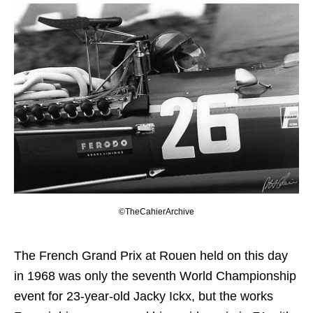
©TheCahierArchive
The French Grand Prix at Rouen held on this day
in 1968 was only the seventh World Championship
event for 23-year-old Jacky Ickx, but the works