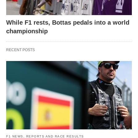
While F1 rests, Bottas pedals into a world
championship
RECENT POSTS
F1 NEWS, REPORTS AND RACE RESULTS