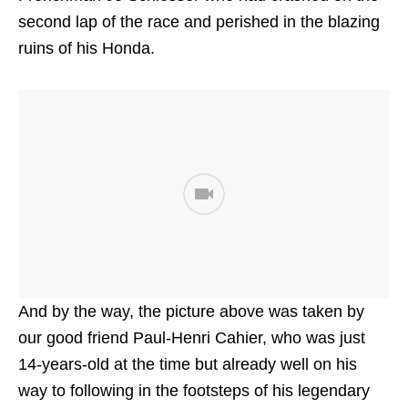
second lap of the race and perished in the blazing
ruins of his Honda.
And by the way, the picture above was taken by
our good friend Paul-Henri Cahier, who was just
14-years-old at the time but already well on his
way to following in the footsteps of his legendary