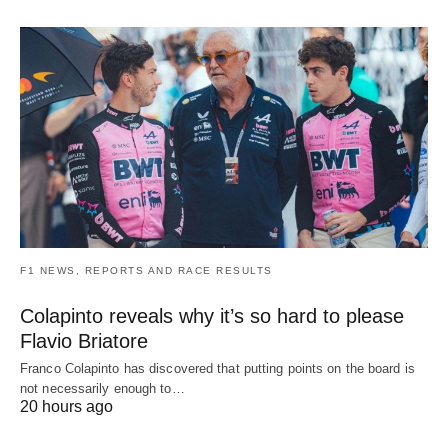
F1 NEWS, REPORTS AND RACE RESULTS
Colapinto reveals why it’s so hard to please
Flavio Briatore
Franco Colapinto has discovered that putting points on the board is
not necessarily enough to…
20 hours ago