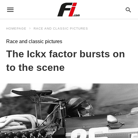
HOMEPAGE
RACE AND CLASSIC PICTURES
Race and classic pictures
The Ickx factor bursts on
to the scene