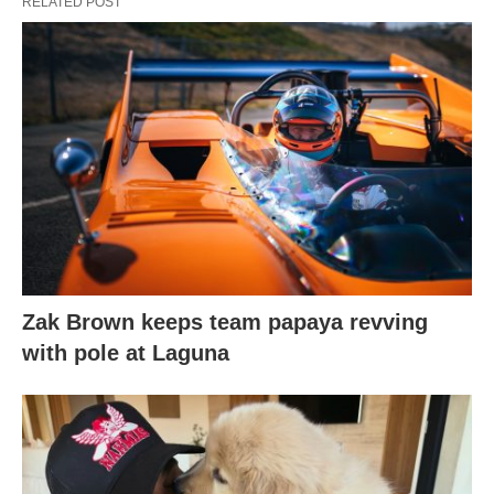
RELATED POST
Zak Brown keeps team papaya revving
with pole at Laguna