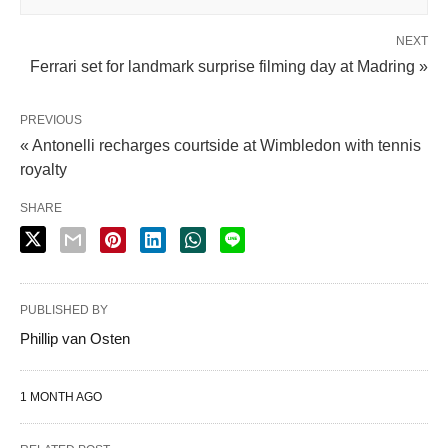
NEXT
Ferrari set for landmark surprise filming day at Madring »
PREVIOUS
« Antonelli recharges courtside at Wimbledon with tennis
royalty
SHARE
PUBLISHED BY
Phillip van Osten
1 MONTH AGO