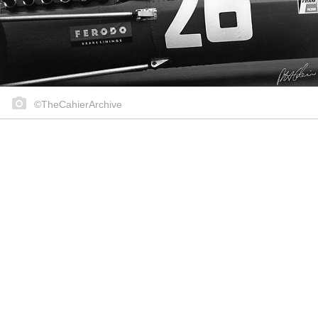
©TheCahierArchive
Share on..
Share on..
Share on..