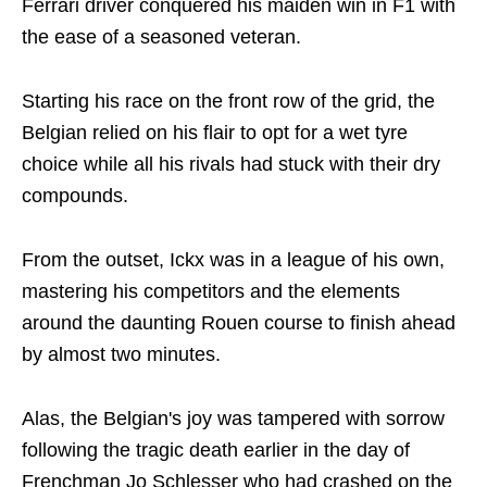
Ferrari driver conquered his maiden win in F1 with
the ease of a seasoned veteran.
Starting his race on the front row of the grid, the
Belgian relied on his flair to opt for a wet tyre
choice while all his rivals had stuck with their dry
compounds.
From the outset, Ickx was in a league of his own,
mastering his competitors and the elements
around the daunting Rouen course to finish ahead
by almost two minutes.
Alas, the Belgian's joy was tampered with sorrow
following the tragic death earlier in the day of
Frenchman Jo Schlesser who had crashed on the