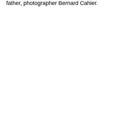
father, photographer Bernard Cahier.