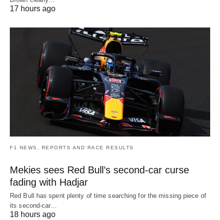
17 hours ago
F1 NEWS, REPORTS AND RACE RESULTS
Mekies sees Red Bull’s second-car curse
fading with Hadjar
Red Bull has spent plenty of time searching for the missing piece of
its second-car…
18 hours ago