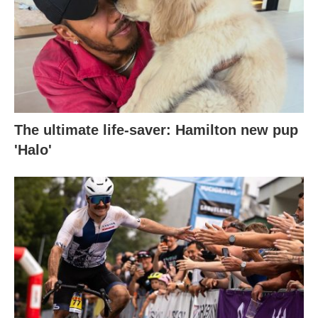
The ultimate life-saver: Hamilton new pup
'Halo'