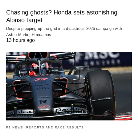
Chasing ghosts? Honda sets astonishing
Alonso target
Despite propping up the grid in a disastrous 2026 campaign with
Aston Martin, Honda has…
13 hours ago
F1 NEWS, REPORTS AND RACE RESULTS