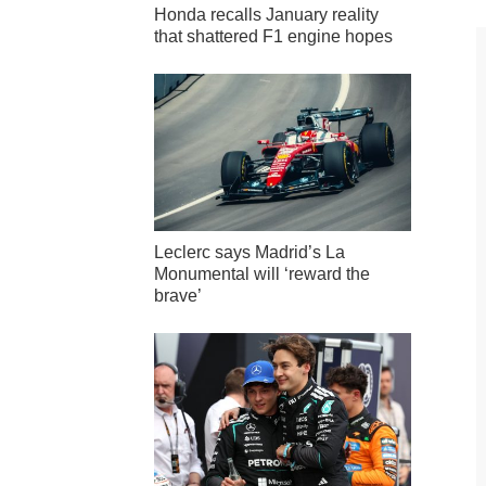
Honda recalls January reality
that shattered F1 engine hopes
Leclerc says Madrid’s La
Monumental will ‘reward the
brave’