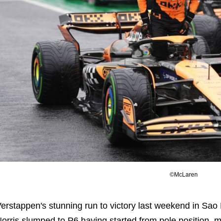
©McLaren
erstappen's stunning run to victory last weekend in Sao 
orris slumped to P6 having started from pole position, 