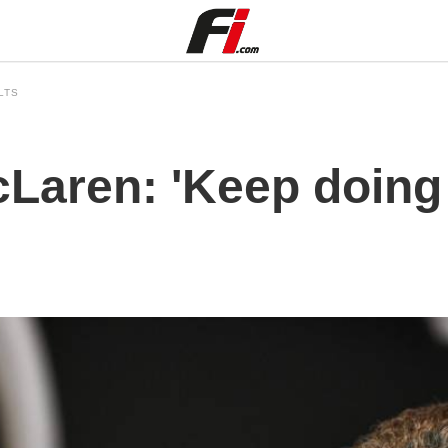
LTS
McLaren: 'Keep doin