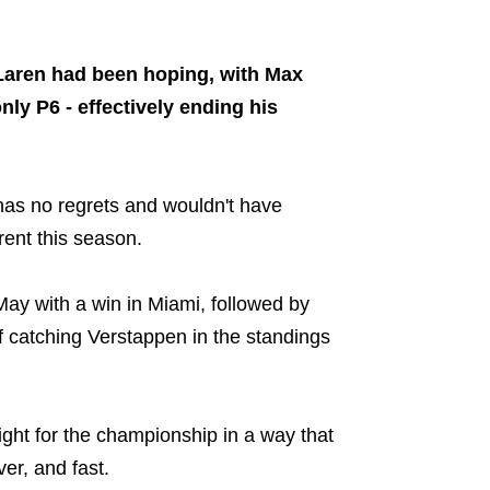
Share on..
Laren had been hoping, with Max
ly P6 - effectively ending his
 has no regrets and wouldn't have
rent this season.
n May with a win in Miami, followed by
 catching Verstappen in the standings
 fight for the championship in a way that
er, and fast.