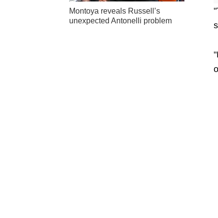
"
Montoya reveals Russell’s
unexpected Antonelli problem
s
"
o