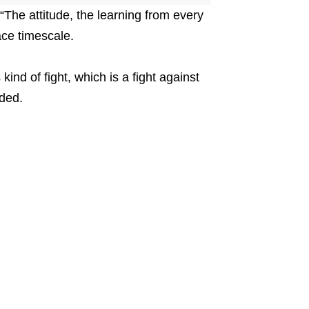
 “The attitude, the learning from every
ace timescale.
kind of fight, which is a fight against
dded.