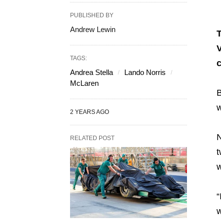
PUBLISHED BY
Andrew Lewin
T
V
TAGS:
c
Andrea Stella
Lando Norris
McLaren
B
w
2 YEARS AGO
N
RELATED POST
t
w
“
w