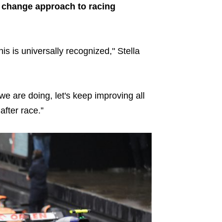
to change approach to racing
his is universally recognized," Stella
we are doing, let's keep improving all
after race.”