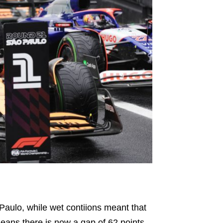
Paulo, while wet contiions meant that
means there is now a gap of 62 points