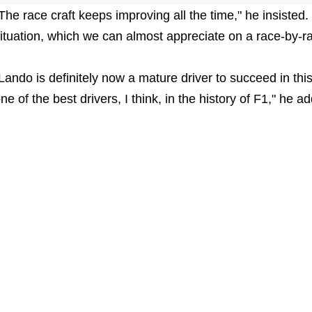
The race craft keeps improving all the time," he insisted.
ituation, which we can almost appreciate on a race-by-r
Lando is definitely now a mature driver to succeed in this 
ne of the best drivers, I think, in the history of F1," he a