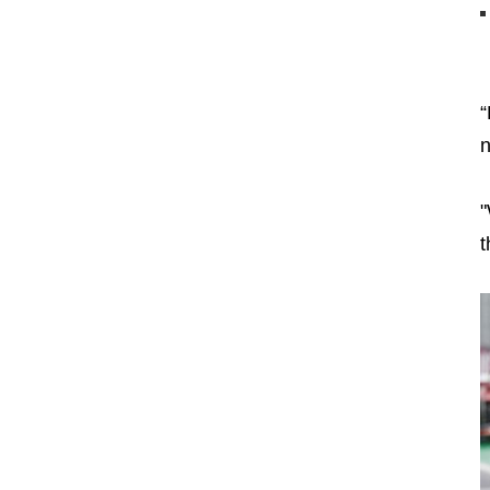
“
n
"
t