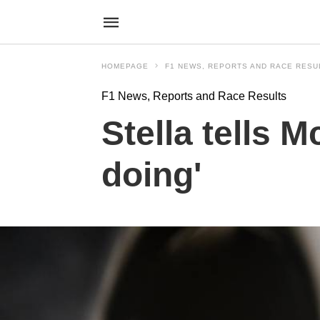
HOMEPAGE
F1 NEWS, REPORTS AND RACE RESU
F1 News, Reports and Race Results
Stella tells 
doing'