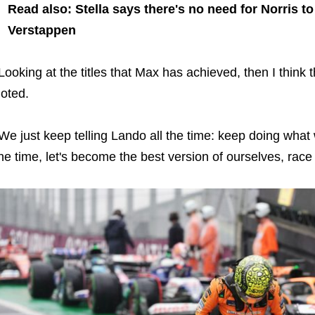
Read also: Stella says there's no need for Norris 
Verstappen
Looking at the titles that Max has achieved, then I think t
oted.
We just keep telling Lando all the time: keep doing what 
he time, let's become the best version of ourselves, race 