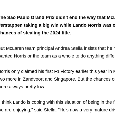
Share on..
Share on..
he Sao Paulo Grand Prix didn't end the way that Mc
erstappen taking a big win while Lando Norris was on
hances of stealing the 2024 title.
ut McLaren team principal Andrea Stella insists that he
anted Norris or the team as a whole to do anything diffe
orris only claimed his first F1 victory earlier this year i
wo more in Zandvoort and Singapore. But the chances of
ere always pretty low.
I think Lando is coping with this situation of being in the
e are enjoying," said Stella. "He's now a very mature driv