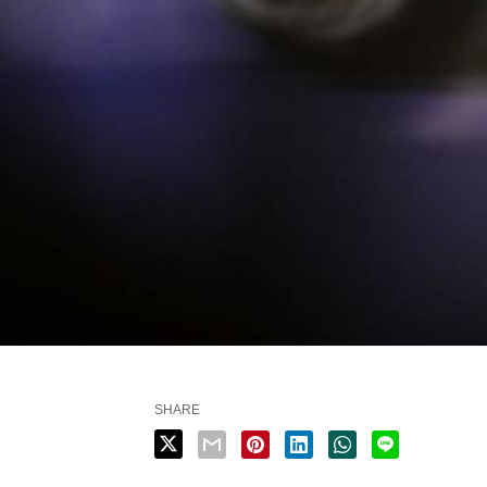
SHARE