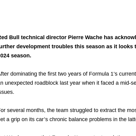
Share on..
Share on..
ed Bull technical director Pierre Wache has acknow
urther development troubles this season as it looks
2024 season.
fter dominating the first two years of Formula 1’s current
n unexpected roadblock last year when it faced a mid-se
ssues.
or several months, the team struggled to extract the mo
et a grip on its car’s chronic balance problems in the latt