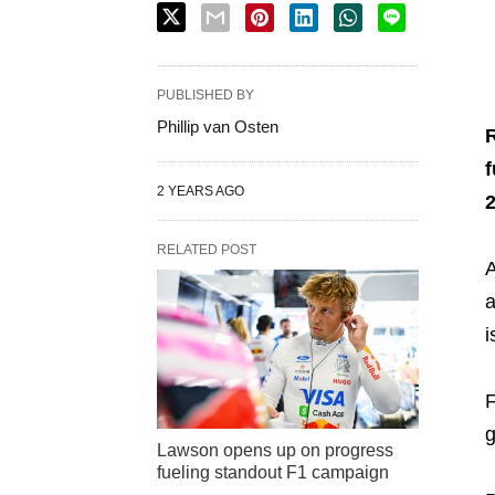
PUBLISHED BY
Phillip van Osten
R
f
2 YEARS AGO
RELATED POST
A
a
i
F
g
Lawson opens up on progress
fueling standout F1 campaign