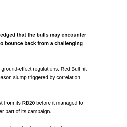
Share on..
ledged that the bulls may encounter
 to bounce back from a challenging
 ground-effect regulations, Red Bull hit
ason slump triggered by correlation
st from its RB20 before it managed to
er part of its campaign.