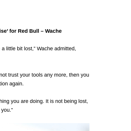
ise’ for Red Bull – Wache
 little bit lost,” Wache admitted,
ot trust your tools any more, then you
tion again.
ng you are doing. It is not being lost,
 you.”