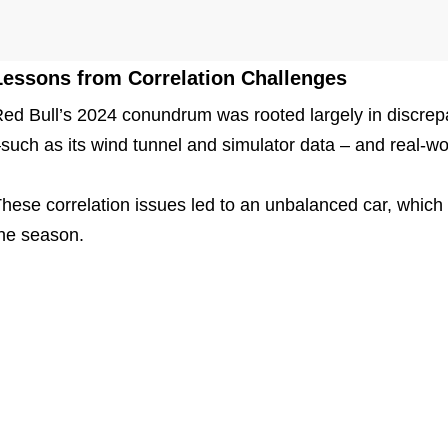
Lessons from Correlation Challenges
ed Bull’s 2024 conundrum was rooted largely in discrep
such as its wind tunnel and simulator data – and real-wo
hese correlation issues led to an unbalanced car, which p
he season.