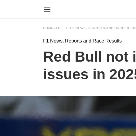
HOMEPAGE
F1 NEWS, REPORTS AND RACE RESU
F1 News, Reports and Race Results
Red Bull not
issues in 20