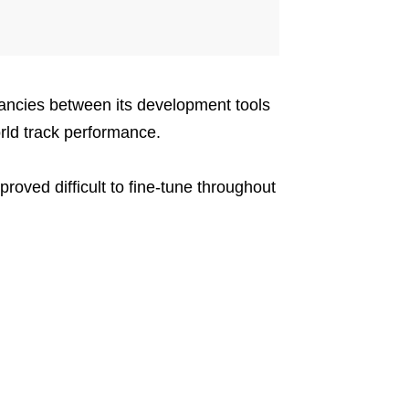
ancies between its development tools
rld track performance.
roved difficult to fine-tune throughout