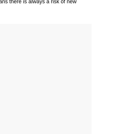
ns there is always a risk of new