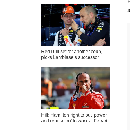
B
s
Red Bull set for another coup,
picks Lambiase’s successor
Hill: Hamilton right to put ‘power
and reputation’ to work at Ferrari