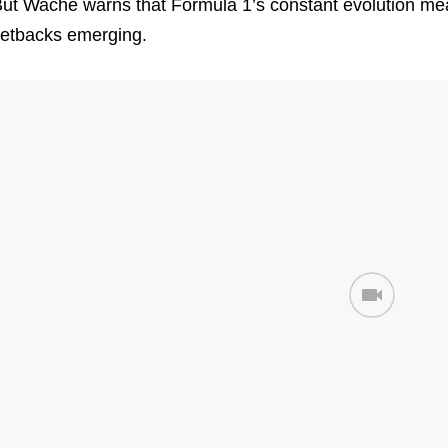
ut Wache warns that Formula 1’s constant evolution mea
etbacks emerging.