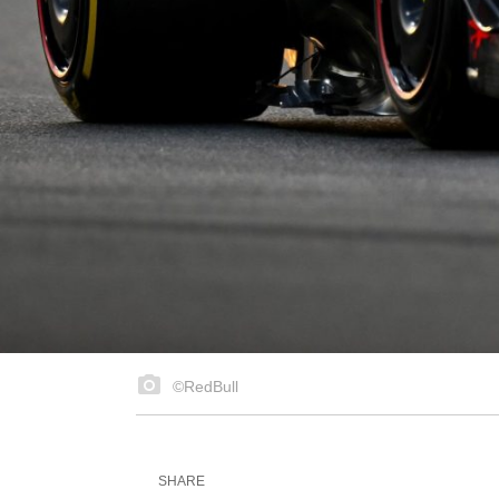
©RedBull
SHARE