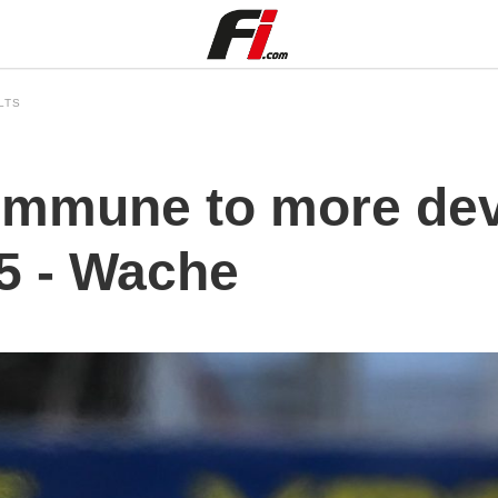
LTS
 immune to more de
25 - Wache