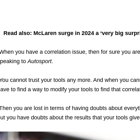
Read also: McLaren surge in 2024 a ‘very big surpr
When you have a correlation issue, then for sure you are a
peaking to
Autosport
.
You cannot trust your tools any more. And when you cann
ave to find a way to modify your tools to find that correla
Then you are lost in terms of having doubts about everythi
ut you have doubts about the results that your tools give