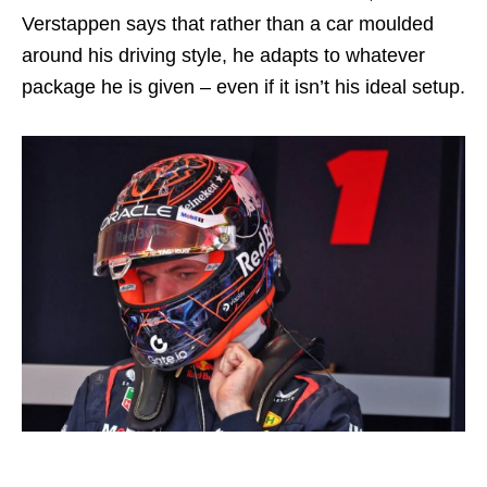
Verstappen says that rather than a car moulded
around his driving style, he adapts to whatever
package he is given – even if it isn’t his ideal setup.