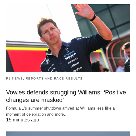
F1 NEWS, REPORTS AND RACE RESULTS
Vowles defends struggling Williams: ‘Positive
changes are masked’
Formula 1’s summer shutdown arrived at Williams less like a
moment of celebration and more…
15 minutes ago