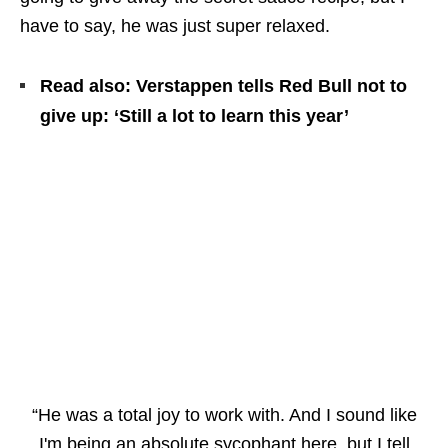
have to say, he was just super relaxed.
Read also: Verstappen tells Red Bull not to
give up: ‘Still a lot to learn this year’
“He was a total joy to work with. And I sound like
I'm being an absolute sycophant here, but I tell