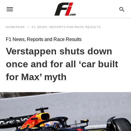
HOMEPAGE
F1 NEWS, REPORTS AND RACE RESULTS
F1 News, Reports and Race Results
Verstappen shuts down
once and for all ‘car built
for Max’ myth