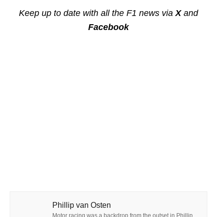
Keep up to date with all the F1 news via
X
and
Facebook
Phillip van Osten
Motor racing was a backdrop from the outset in Phillip