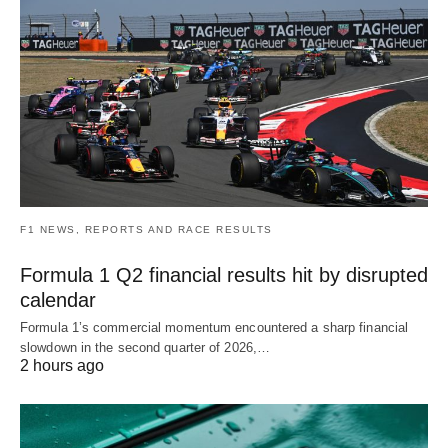
F1 NEWS, REPORTS AND RACE RESULTS
Formula 1 Q2 financial results hit by disrupted
calendar
Formula 1’s commercial momentum encountered a sharp financial
slowdown in the second quarter of 2026,…
2 hours ago