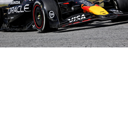
Share on..
Share on..
Share on..