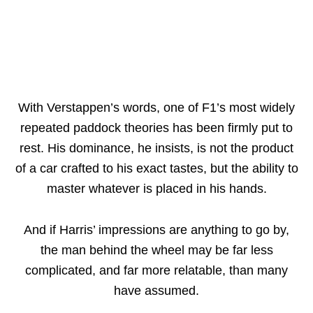
With Verstappen’s words, one of F1’s most widely
repeated paddock theories has been firmly put to
rest. His dominance, he insists, is not the product
of a car crafted to his exact tastes, but the ability to
master whatever is placed in his hands.
And if Harris’ impressions are anything to go by,
the man behind the wheel may be far less
complicated, and far more relatable, than many
have assumed.