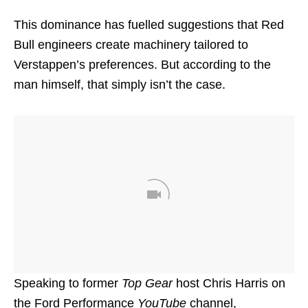
This dominance has fuelled suggestions that Red
Bull engineers create machinery tailored to
Verstappen’s preferences. But according to the
man himself, that simply isn’t the case.
Speaking to former
Top Gear
host Chris Harris on
the Ford Performance
YouTube
channel,