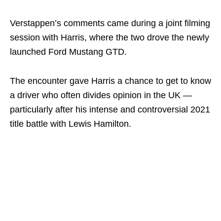
Verstappen’s comments came during a joint filming
session with Harris, where the two drove the newly
launched Ford Mustang GTD.
The encounter gave Harris a chance to get to know
a driver who often divides opinion in the UK —
particularly after his intense and controversial 2021
title battle with Lewis Hamilton.