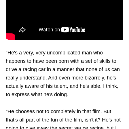
“He's a very, very uncomplicated man who
happens to have been born with a set of skills to
drive a racing car in a manner that none of us can
really understand. And even more bizarrely, he's
actually aware of his talent, and he's able, I think,
to express what he's doing.
“He chooses not to completely in that film. But
that's all part of the fun of the film, isn't it? He's not
going to give away the secret sauce recipe, but I