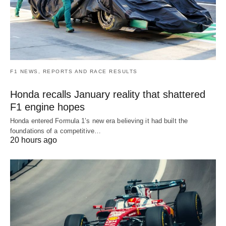
F1 NEWS, REPORTS AND RACE RESULTS
Honda recalls January reality that shattered
F1 engine hopes
Honda entered Formula 1’s new era believing it had built the
foundations of a competitive…
20 hours ago