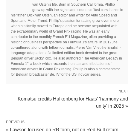
van Osten's life. Born in Southern California, Phillip
grew up with the sights and sounds of fast cars thanks to
his father, Dick van Osten, an editor and writer for Auto Speed and
Sport and Motor Trend. Phillip's passion for racing grew even more
when his family moved to Europe and he became acquainted with
the extraordinary world of Grand Prix racing. He was an early
contributor to the monthly French F1i Magazine, often providing a
historic or business perspective on Formula 1's affairs. In 2012, he
co-authored along with fellow journalist Pierre Van Vliet the English-
language adaptation of a limited edition book devoted to the great
Belgian driver Jacky Ickx. He also authored "The American Legacy in
Formula 1", a book which recounts the trials and tribulations of
American drivers in Grand Prix racing. Phillip is also a commentator
for Belgian broadcaster Be.TV for the US Indycar series.
NEXT
Komatsu credits Hulkenberg for Haas’ ‘harmony and
unity’ in 2025 »
PREVIOUS
« Lawson focused on RB form, not on Red Bull return