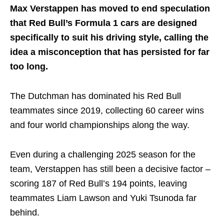
Max Verstappen has moved to end speculation
that Red Bull’s Formula 1 cars are designed
specifically to suit his driving style, calling the
idea a misconception that has persisted for far
too long.
The Dutchman has dominated his Red Bull
teammates since 2019, collecting 60 career wins
and four world championships along the way.
Even during a challenging 2025 season for the
team, Verstappen has still been a decisive factor –
scoring 187 of Red Bull’s 194 points, leaving
teammates Liam Lawson and Yuki Tsunoda far
behind.