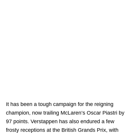
It has been a tough campaign for the reigning
champion, now trailing McLaren’s Oscar Piastri by
97 points. Verstappen has also endured a few
frosty receptions at the British Grands Prix, with