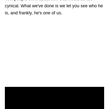
cynical. What we've done is we let you see who he
is, and frankly, he's one of us.