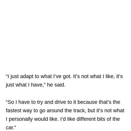
“I just adapt to what I’ve got. It’s not what I like, it’s
just what I have,” he said.
“So I have to try and drive to it because that’s the
fastest way to go around the track, but it’s not what
I personally would like. I’d like different bits of the
car.”