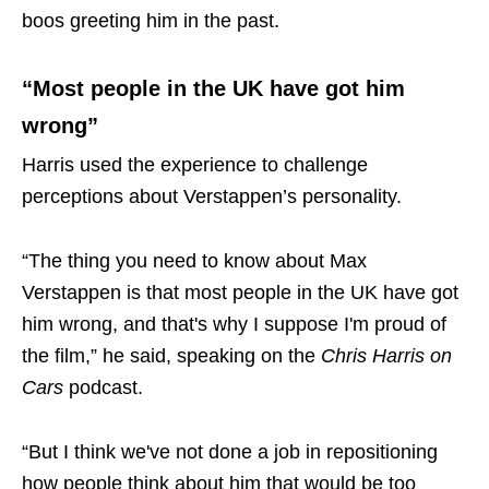
boos greeting him in the past.
“Most people in the UK have got him
wrong”
Harris used the experience to challenge
perceptions about Verstappen’s personality.
“The thing you need to know about Max
Verstappen is that most people in the UK have got
him wrong, and that's why I suppose I'm proud of
the film,” he said, speaking on the
Chris Harris on
Cars
podcast.
“But I think we've not done a job in repositioning
how people think about him that would be too