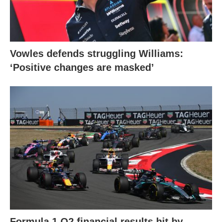
Vowles defends struggling Williams:
‘Positive changes are masked’
Formula 1 Q2 financial results hit by