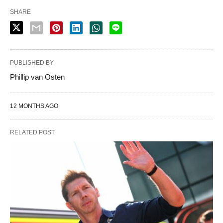
SHARE
PUBLISHED BY
Phillip van Osten
12 MONTHS AGO
RELATED POST