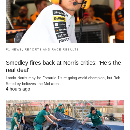
F1 NEWS, REPORTS AND RACE RESULTS
Smedley fires back at Norris critics: ‘He’s the
real deal’
Lando Norris may be Formula 1’s reigning world champion, but Rob
Smedley believes the McLaren…
4 hours ago