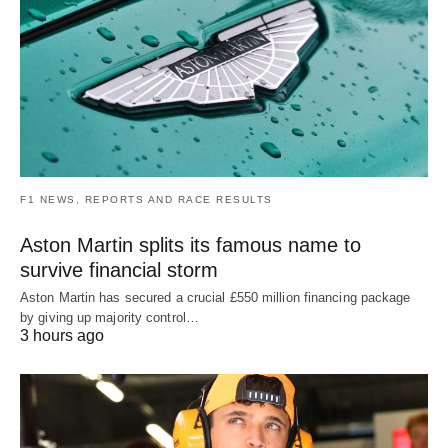
F1 NEWS, REPORTS AND RACE RESULTS
Aston Martin splits its famous name to
survive financial storm
Aston Martin has secured a crucial £550 million financing package
by giving up majority control…
3 hours ago