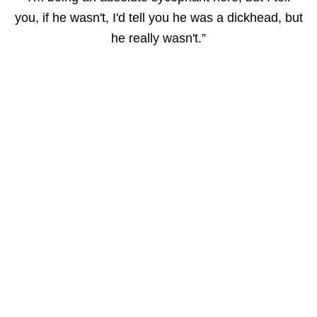
you, if he wasn't, I'd tell you he was a dickhead, but
he really wasn't.”