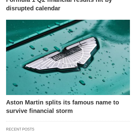
disrupted calendar
Aston Martin splits its famous name to
survive financial storm
RECENT POSTS