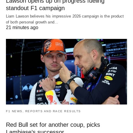
Lawson opens up on progress fueling
standout F1 campaign
Liam Lawson believes his impressive 2026 campaign is the product
of both personal growth and…
21 minutes ago
F1 NEWS, REPORTS AND RACE RESULTS
Red Bull set for another coup, picks
Lambiase’s successor