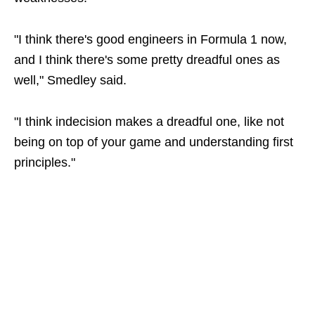
"I think there's good engineers in Formula 1 now,
and I think there's some pretty dreadful ones as
well," Smedley said.
"I think indecision makes a dreadful one, like not
being on top of your game and understanding first
principles."