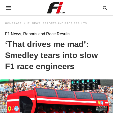
HOMEPAGE
F1 NEWS, REPORTS AND RACE RESULTS
F1 News, Reports and Race Results
‘That drives me mad’:
Smedley tears into slow
F1 race engineers