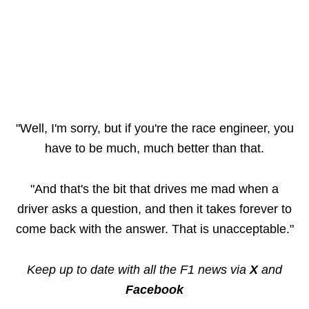
"Well, I'm sorry, but if you're the race engineer, you
have to be much, much better than that.
"And that's the bit that drives me mad when a
driver asks a question, and then it takes forever to
come back with the answer. That is unacceptable."
Keep up to date with all the F1 news via
X
and
Facebook