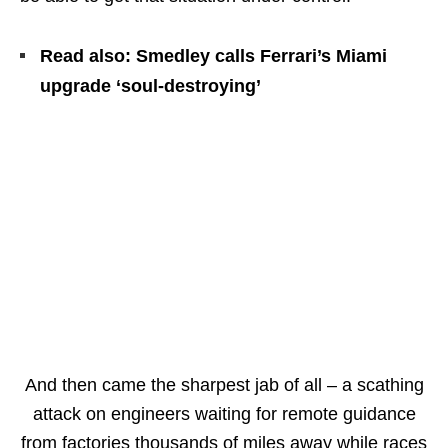
Read also: Smedley calls Ferrari’s Miami
upgrade ‘soul-destroying’
And then came the sharpest jab of all – a scathing
attack on engineers waiting for remote guidance
from factories thousands of miles away while races