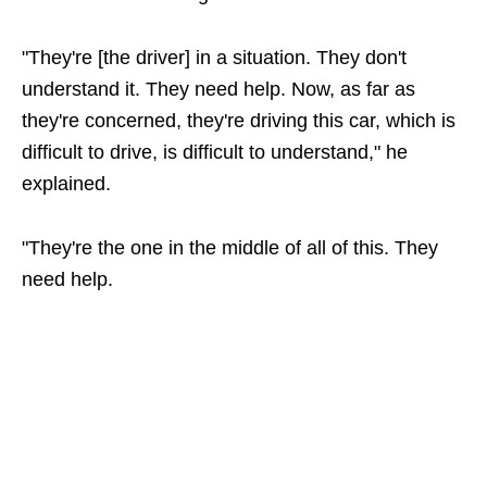
"They're [the driver] in a situation. They don't
understand it. They need help. Now, as far as
they're concerned, they're driving this car, which is
difficult to drive, is difficult to understand," he
explained.
"They're the one in the middle of all of this. They
need help.