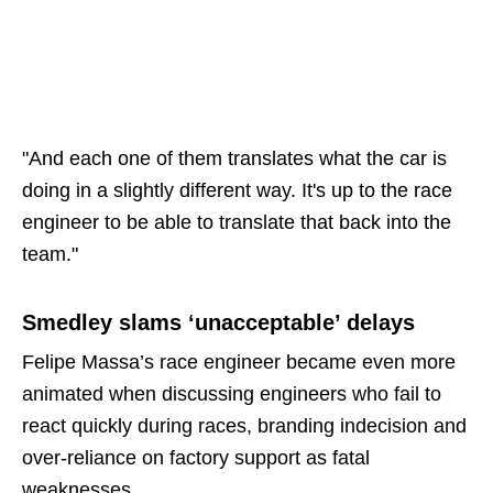
"And each one of them translates what the car is
doing in a slightly different way. It's up to the race
engineer to be able to translate that back into the
team."
Smedley slams ‘unacceptable’ delays
Felipe Massa’s race engineer became even more
animated when discussing engineers who fail to
react quickly during races, branding indecision and
over-reliance on factory support as fatal
weaknesses.