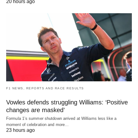
20 hours ago
F1 NEWS, REPORTS AND RACE RESULTS
Vowles defends struggling Williams: ‘Positive
changes are masked’
Formula 1’s summer shutdown arrived at Williams less like a
moment of celebration and more…
23 hours ago