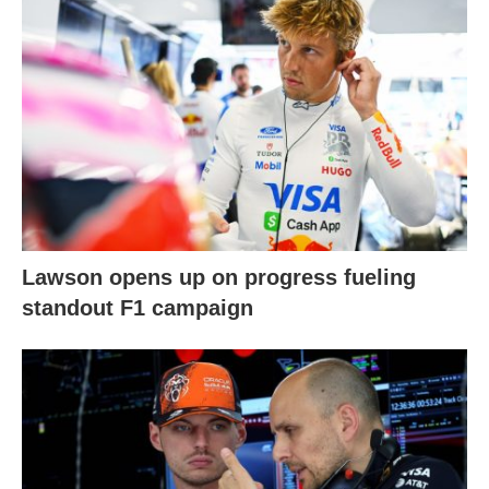
Lawson opens up on progress fueling
standout F1 campaign