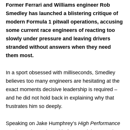
Former Ferrari and Williams engineer Rob
Smedley has launched a blistering critique of
modern Formula 1 pitwall operations, accusing
some current race engineers of reacting too
slowly under pressure and leaving drivers
stranded without answers when they need
them most.
In a sport obsessed with milliseconds, Smedley
believes too many engineers are hesitating at the
exact moments decisive leadership is required –
and he did not hold back in explaining why that
frustrates him so deeply.
Speaking on Jake Humphrey’s
High Performance