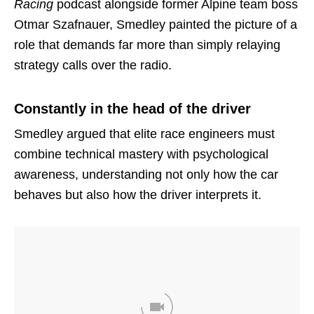
Racing
podcast alongside former Alpine team boss
Otmar Szafnauer, Smedley painted the picture of a
role that demands far more than simply relaying
strategy calls over the radio.
Constantly in the head of the driver
Smedley argued that elite race engineers must
combine technical mastery with psychological
awareness, understanding not only how the car
behaves but also how the driver interprets it.