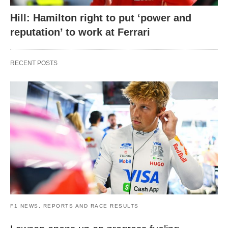
Hill: Hamilton right to put ‘power and
reputation’ to work at Ferrari
RECENT POSTS
F1 NEWS, REPORTS AND RACE RESULTS