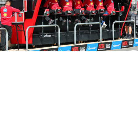
Share on..
Share on..
Share on..