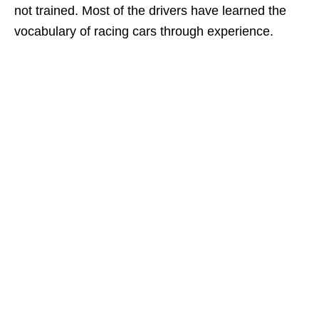
not trained. Most of the drivers have learned the
vocabulary of racing cars through experience.