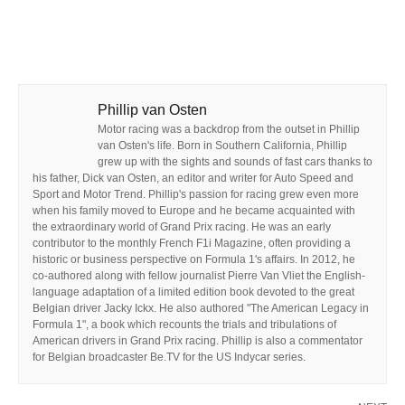
Phillip van Osten
Motor racing was a backdrop from the outset in Phillip
van Osten's life. Born in Southern California, Phillip
grew up with the sights and sounds of fast cars thanks to
his father, Dick van Osten, an editor and writer for Auto Speed and
Sport and Motor Trend. Phillip's passion for racing grew even more
when his family moved to Europe and he became acquainted with
the extraordinary world of Grand Prix racing. He was an early
contributor to the monthly French F1i Magazine, often providing a
historic or business perspective on Formula 1's affairs. In 2012, he
co-authored along with fellow journalist Pierre Van Vliet the English-
language adaptation of a limited edition book devoted to the great
Belgian driver Jacky Ickx. He also authored "The American Legacy in
Formula 1", a book which recounts the trials and tribulations of
American drivers in Grand Prix racing. Phillip is also a commentator
for Belgian broadcaster Be.TV for the US Indycar series.