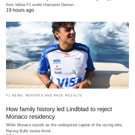
from fellow F1 world champion Damon…
19 hours ago
F1 NEWS, REPORTS AND RACE RESULTS
How family history led Lindblad to reject
Monaco residency
While Monaco stands as the undisputed capital of the racing elite,
Racing Bulls rookie Arvid…