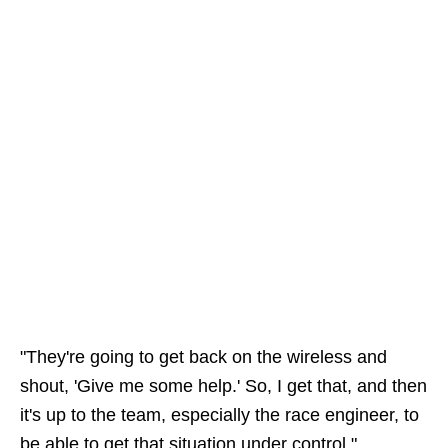
"They're going to get back on the wireless and
shout, 'Give me some help.' So, I get that, and then
it's up to the team, especially the race engineer, to
be able to get that situation under control."