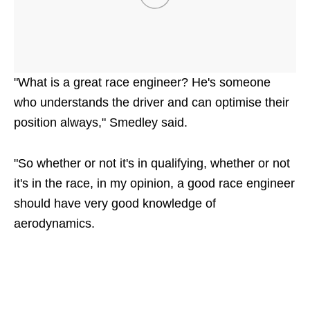
"What is a great race engineer? He's someone
who understands the driver and can optimise their
position always," Smedley said.
"So whether or not it's in qualifying, whether or not
it's in the race, in my opinion, a good race engineer
should have very good knowledge of
aerodynamics.