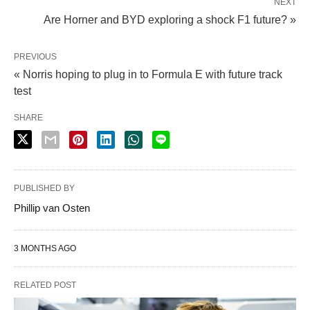
NEXT
Are Horner and BYD exploring a shock F1 future? »
PREVIOUS
« Norris hoping to plug in to Formula E with future track
test
SHARE
PUBLISHED BY
Phillip van Osten
3 MONTHS AGO
RELATED POST