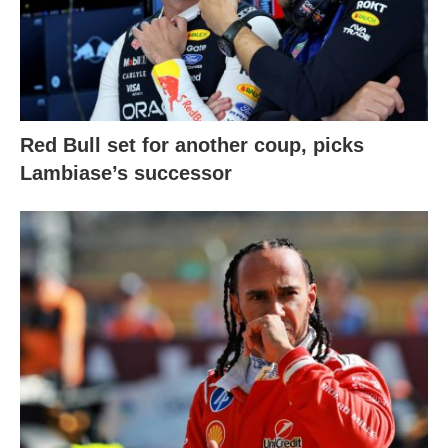
Red Bull set for another coup, picks
Lambiase’s successor