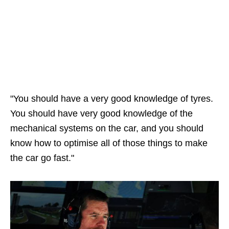
"You should have a very good knowledge of tyres.
You should have very good knowledge of the
mechanical systems on the car, and you should
know how to optimise all of those things to make
the car go fast."