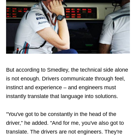
But according to Smedley, the technical side alone
is not enough. Drivers communicate through feel,
instinct and experience – and engineers must
instantly translate that language into solutions.
"You've got to be constantly in the head of the
driver,” he added. "And for me, you've also got to
translate. The drivers are not engineers. They're