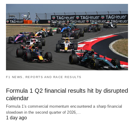
F1 NEWS, REPORTS AND RACE RESULTS
Formula 1 Q2 financial results hit by disrupted
calendar
Formula 1’s commercial momentum encountered a sharp financial
slowdown in the second quarter of 2026,…
1 day ago