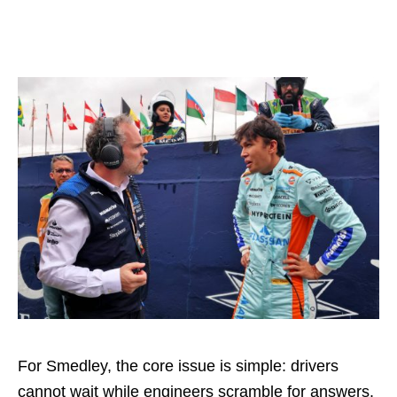
For Smedley, the core issue is simple: drivers
cannot wait while engineers scramble for answers.