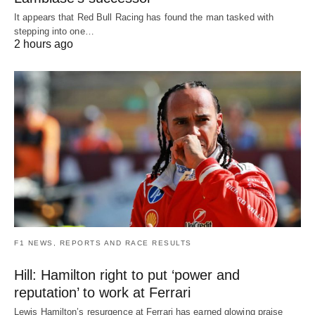
It appears that Red Bull Racing has found the man tasked with
stepping into one…
2 hours ago
F1 NEWS, REPORTS AND RACE RESULTS
Hill: Hamilton right to put ‘power and
reputation’ to work at Ferrari
Lewis Hamilton’s resurgence at Ferrari has earned glowing praise