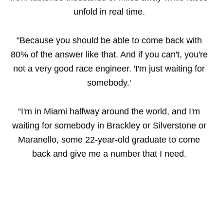
unfold in real time.
"Because you should be able to come back with
80% of the answer like that. And if you can't, you're
not a very good race engineer. 'I'm just waiting for
somebody.'
“I'm in Miami halfway around the world, and I'm
waiting for somebody in Brackley or Silverstone or
Maranello, some 22-year-old graduate to come
back and give me a number that I need.