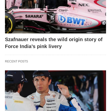
Szafnauer reveals the wild origin story of
Force India’s pink livery
RECENT POSTS