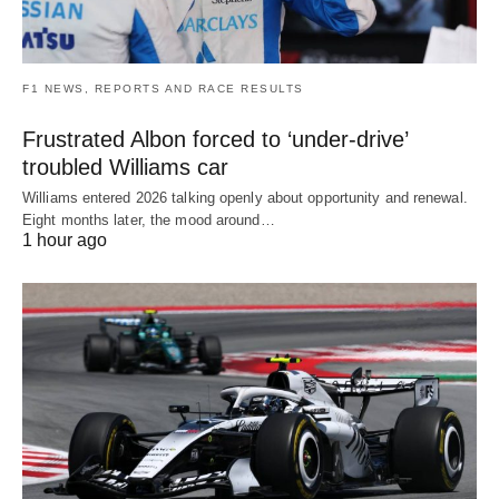
F1 NEWS, REPORTS AND RACE RESULTS
Frustrated Albon forced to ‘under-drive’
troubled Williams car
Williams entered 2026 talking openly about opportunity and renewal.
Eight months later, the mood around…
1 hour ago