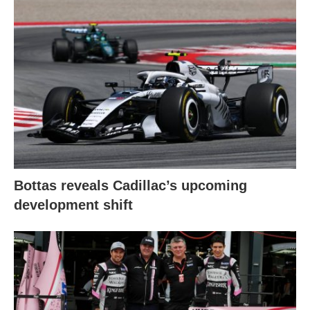
Bottas reveals Cadillac’s upcoming
development shift