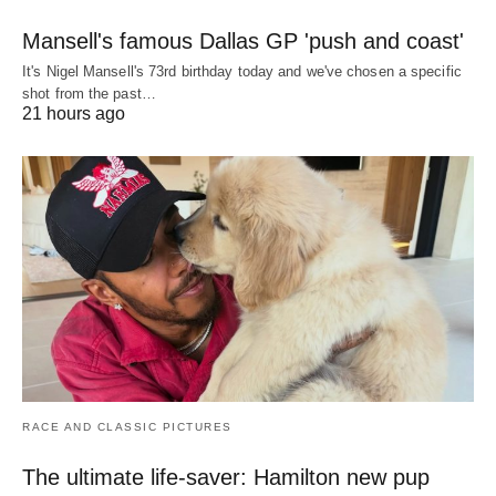
Mansell's famous Dallas GP 'push and coast'
It's Nigel Mansell's 73rd birthday today and we've chosen a specific
shot from the past…
21 hours ago
RACE AND CLASSIC PICTURES
The ultimate life-saver: Hamilton new pup