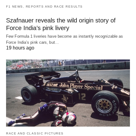
F1 NEWS, REPORTS AND RACE RESULTS
Szafnauer reveals the wild origin story of
Force India’s pink livery
Few Formula 1 liveries have become as instantly recognizable as
Force India’s pink cars, but…
19 hours ago
RACE AND CLASSIC PICTURES