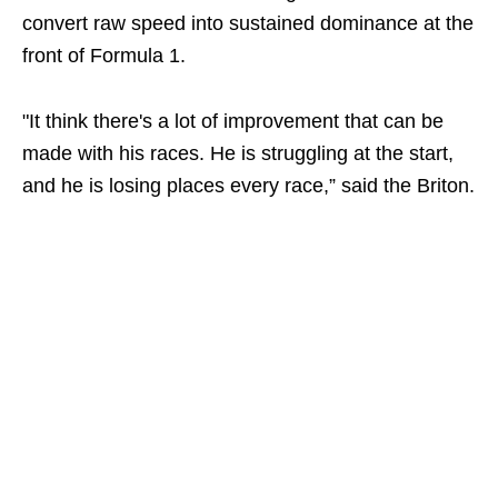
convert raw speed into sustained dominance at the
front of Formula 1.
"It think there's a lot of improvement that can be
made with his races. He is struggling at the start,
and he is losing places every race,” said the Briton.