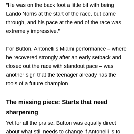
"He was on the back foot a little bit with being
Lando Norris at the start of the race, but came
through, and his pace at the end of the race was
extremely impressive.”
For Button, Antonelli’s Miami performance – where
he recovered strongly after an early setback and
closed out the race with standout pace – was
another sign that the teenager already has the
tools of a future champion.
The missing piece: Starts that need
sharpening
Yet for all the praise, Button was equally direct
about what still needs to change if Antonelli is to