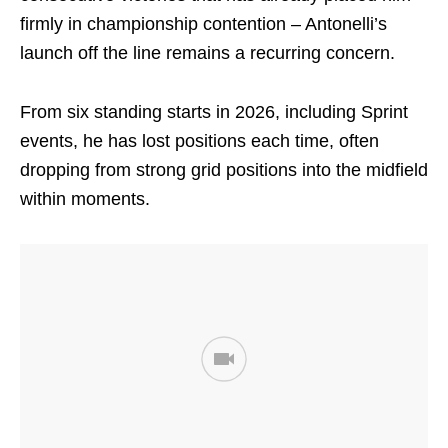
firmly in championship contention – Antonelli’s
launch off the line remains a recurring concern.
From six standing starts in 2026, including Sprint
events, he has lost positions each time, often
dropping from strong grid positions into the midfield
within moments.