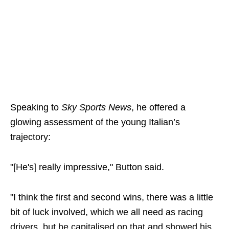
Speaking to
Sky Sports News
, he offered a
glowing assessment of the young Italian’s
trajectory:
"[He's] really impressive," Button said.
"I think the first and second wins, there was a little
bit of luck involved, which we all need as racing
drivers, but he capitalised on that and showed his