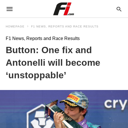
HOMEPAGE
F1 NEWS, REPORTS AND RACE RESULTS
F1 News, Reports and Race Results
Button: One fix and
Antonelli will become
‘unstoppable’