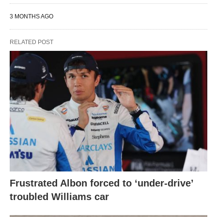
3 MONTHS AGO
RELATED POST
Frustrated Albon forced to ‘under-drive’
troubled Williams car