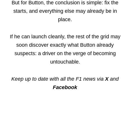
But for Button, the conclusion is simple: fix the
starts, and everything else may already be in
place.
If he can launch cleanly, the rest of the grid may
soon discover exactly what Button already
suspects: a driver on the verge of becoming
untouchable.
Keep up to date with all the F1 news via
X
and
Facebook