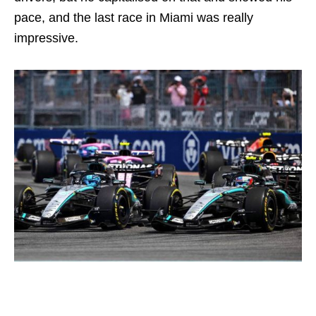
pace, and the last race in Miami was really
impressive.