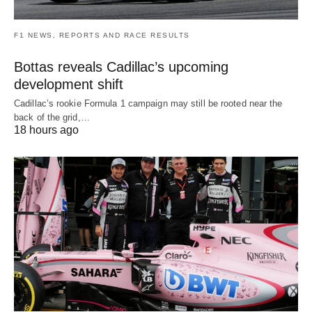
F1 NEWS, REPORTS AND RACE RESULTS
Bottas reveals Cadillac’s upcoming
development shift
Cadillac’s rookie Formula 1 campaign may still be rooted near the
back of the grid,…
18 hours ago