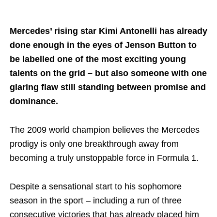
Share on..
Mercedes’ rising star Kimi Antonelli has already
done enough in the eyes of Jenson Button to
be labelled one of the most exciting young
talents on the grid – but also someone with one
glaring flaw still standing between promise and
dominance.
The 2009 world champion believes the Mercedes
prodigy is only one breakthrough away from
becoming a truly unstoppable force in Formula 1.
Despite a sensational start to his sophomore
season in the sport – including a run of three
consecutive victories that has already placed him