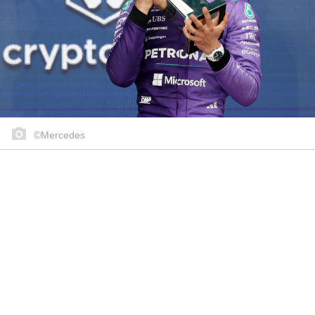
©Mercedes
Share on..
Share on..