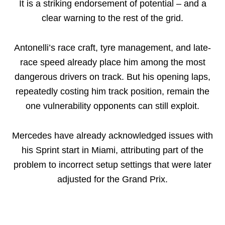
It is a striking endorsement of potential – and a
clear warning to the rest of the grid.
Antonelli’s race craft, tyre management, and late-
race speed already place him among the most
dangerous drivers on track. But his opening laps,
repeatedly costing him track position, remain the
one vulnerability opponents can still exploit.
Mercedes have already acknowledged issues with
his Sprint start in Miami, attributing part of the
problem to incorrect setup settings that were later
adjusted for the Grand Prix.