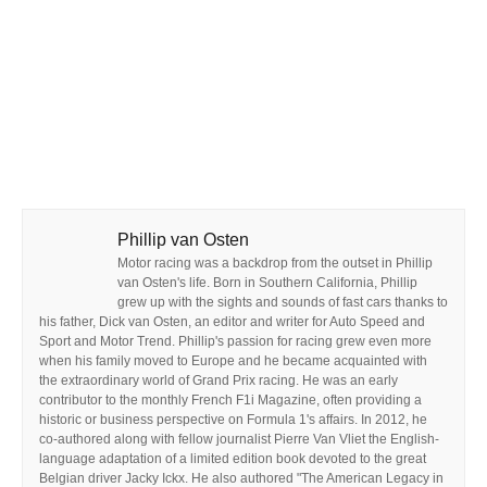
Phillip van Osten
Motor racing was a backdrop from the outset in Phillip
van Osten's life. Born in Southern California, Phillip
grew up with the sights and sounds of fast cars thanks to
his father, Dick van Osten, an editor and writer for Auto Speed and
Sport and Motor Trend. Phillip's passion for racing grew even more
when his family moved to Europe and he became acquainted with
the extraordinary world of Grand Prix racing. He was an early
contributor to the monthly French F1i Magazine, often providing a
historic or business perspective on Formula 1's affairs. In 2012, he
co-authored along with fellow journalist Pierre Van Vliet the English-
language adaptation of a limited edition book devoted to the great
Belgian driver Jacky Ickx. He also authored "The American Legacy in