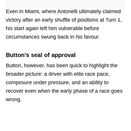
Even in Miami, where Antonelli ultimately claimed
victory after an early shuffle of positions at Turn 1,
his start again left him vulnerable before
circumstances swung back in his favour.
Button’s seal of approval
Button, however, has been quick to highlight the
broader picture: a driver with elite race pace,
composure under pressure, and an ability to
recover even when the early phase of a race goes
wrong.