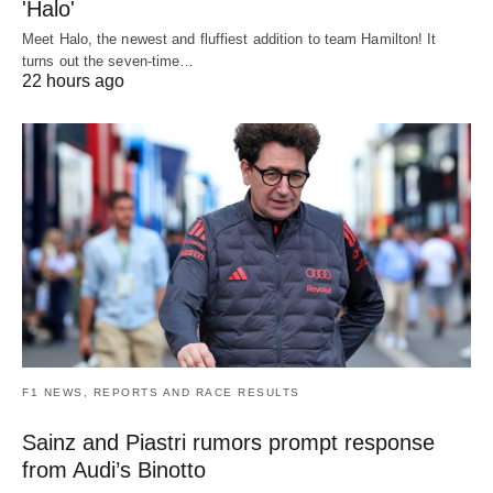
'Halo'
Meet Halo, the newest and fluffiest addition to team Hamilton! It
turns out the seven-time…
22 hours ago
F1 NEWS, REPORTS AND RACE RESULTS
Sainz and Piastri rumors prompt response
from Audi’s Binotto