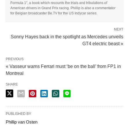
Formula 1", a book which recounts the trials and tribulations of
American drivers in Grand Prix racing. Phillip is also a commentator
for Belgian broadcaster Be.TV for the US Indycar series.
NEXT
Sonny Hayes back in the spotlight as Mercedes unveils
GT4 electric beast »
PREVIOUS
« Vasseur warns Ferrari must ‘be on the ball’ from FP1 in
Montreal
SHARE
PUBLISHED BY
Phillip van Osten