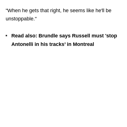
"When he gets that right, he seems like he'll be
unstoppable."
Read also: Brundle says Russell must 'stop
Antonelli in his tracks’ in Montreal