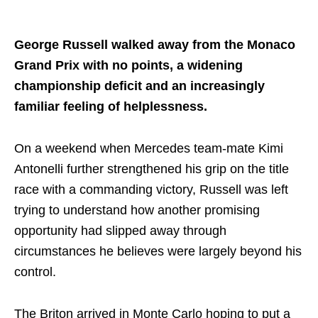
Share on..
George Russell walked away from the Monaco
Grand Prix with no points, a widening
championship deficit and an increasingly
familiar feeling of helplessness.
On a weekend when Mercedes team-mate Kimi
Antonelli further strengthened his grip on the title
race with a commanding victory, Russell was left
trying to understand how another promising
opportunity had slipped away through
circumstances he believes were largely beyond his
control.
The Briton arrived in Monte Carlo hoping to put a