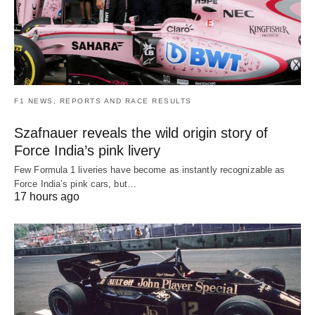
F1 NEWS, REPORTS AND RACE RESULTS
Szafnauer reveals the wild origin story of
Force India’s pink livery
Few Formula 1 liveries have become as instantly recognizable as
Force India’s pink cars, but…
17 hours ago