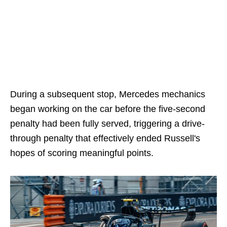
During a subsequent stop, Mercedes mechanics
began working on the car before the five-second
penalty had been fully served, triggering a drive-
through penalty that effectively ended Russell's
hopes of scoring meaningful points.