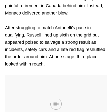
painful retirement in Canada behind him. Instead,
Monaco delivered another blow.
After struggling to match Antonelli's pace in
qualifying, Russell lined up sixth on the grid but
appeared poised to salvage a strong result as
incidents, safety cars and a late red flag reshuffled
the order around him. At one stage, third place
looked within reach.