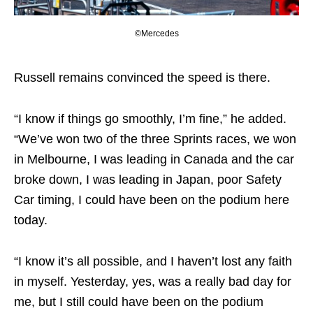
©Mercedes
Russell remains convinced the speed is there.
“I know if things go smoothly, I’m fine,” he added.
“We’ve won two of the three Sprints races, we won
in Melbourne, I was leading in Canada and the car
broke down, I was leading in Japan, poor Safety
Car timing, I could have been on the podium here
today.
“I know it’s all possible, and I haven’t lost any faith
in myself. Yesterday, yes, was a really bad day for
me, but I still could have been on the podium