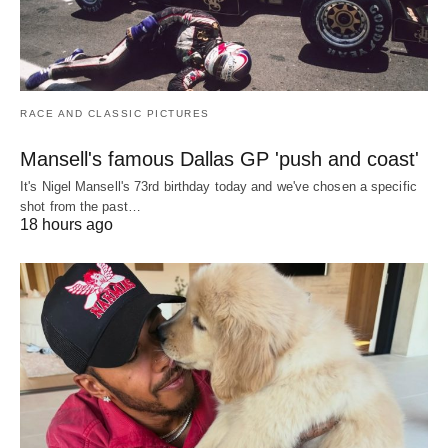
RACE AND CLASSIC PICTURES
Mansell's famous Dallas GP 'push and coast'
It's Nigel Mansell's 73rd birthday today and we've chosen a specific
shot from the past…
18 hours ago