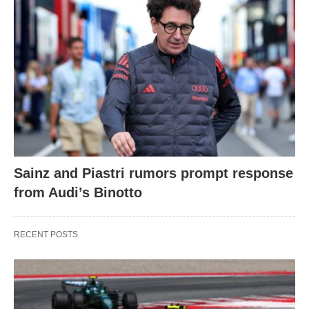
Sainz and Piastri rumors prompt response
from Audi’s Binotto
RECENT POSTS