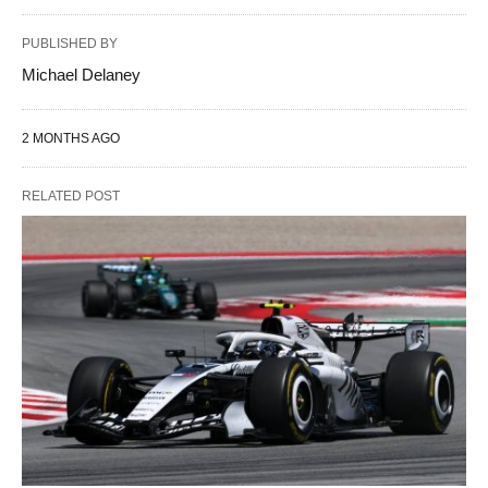
PUBLISHED BY
Michael Delaney
2 MONTHS AGO
RELATED POST