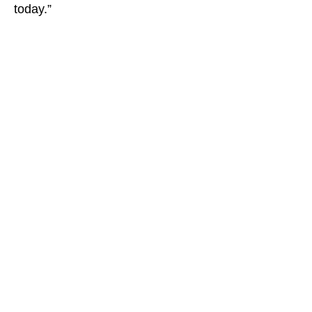
today.”