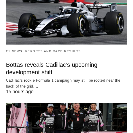
F1 NEWS, REPORTS AND RACE RESULTS
Bottas reveals Cadillac’s upcoming
development shift
Cadillac’s rookie Formula 1 campaign may still be rooted near the
back of the grid,…
15 hours ago