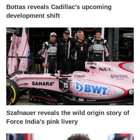
Bottas reveals Cadillac’s upcoming
development shift
Szafnauer reveals the wild origin story of
Force India’s pink livery