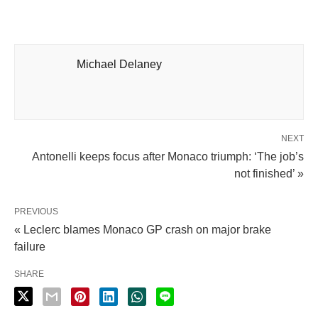
Michael Delaney
NEXT
Antonelli keeps focus after Monaco triumph: ‘The job’s
not finished’ »
PREVIOUS
« Leclerc blames Monaco GP crash on major brake
failure
SHARE