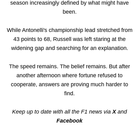
season increasingly defined by what might have
been.
While Antonelli's championship lead stretched from
43 points to 68, Russell was left staring at the
widening gap and searching for an explanation.
The speed remains. The belief remains. But after
another afternoon where fortune refused to
cooperate, answers are proving much harder to
find.
Keep up to date with all the F1 news via
X
and
Facebook