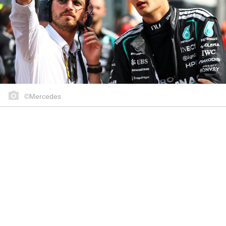
©Mercedes
Share on..
Share on..