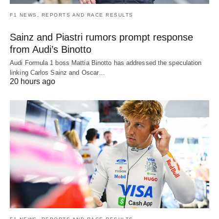
F1 NEWS, REPORTS AND RACE RESULTS
Sainz and Piastri rumors prompt response
from Audi’s Binotto
Audi Formula 1 boss Mattia Binotto has addressed the speculation
linking Carlos Sainz and Oscar…
20 hours ago