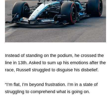
Instead of standing on the podium, he crossed the
line in 13th. Asked to sum up his emotions after the
race, Russell struggled to disguise his disbelief.
“I’m flat, I’m beyond frustration. I’m in a state of
struggling to comprehend what is going on.