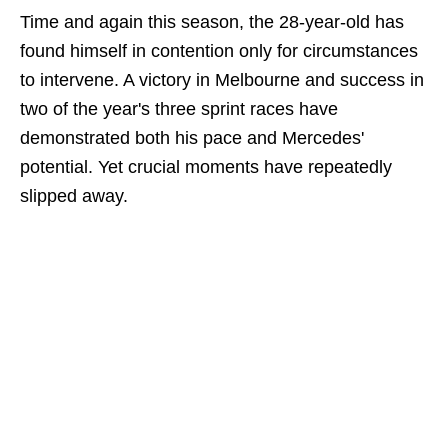
Time and again this season, the 28-year-old has
found himself in contention only for circumstances
to intervene. A victory in Melbourne and success in
two of the year's three sprint races have
demonstrated both his pace and Mercedes'
potential. Yet crucial moments have repeatedly
slipped away.