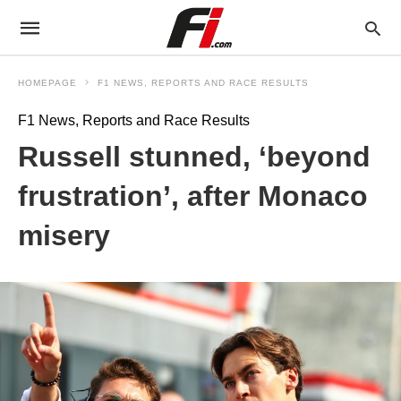
HOMEPAGE
F1 NEWS, REPORTS AND RACE RESULTS
F1 News, Reports and Race Results
Russell stunned, ‘beyond
frustration’, after Monaco
misery