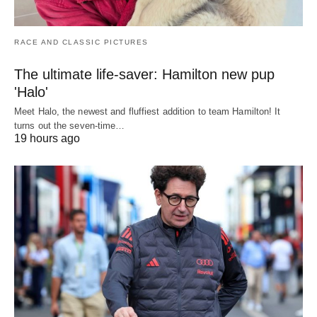
RACE AND CLASSIC PICTURES
The ultimate life-saver: Hamilton new pup
'Halo'
Meet Halo, the newest and fluffiest addition to team Hamilton! It
turns out the seven-time…
19 hours ago