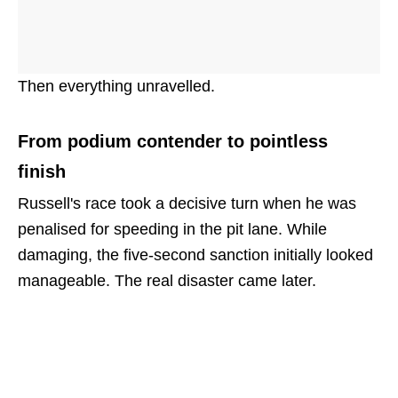
Then everything unravelled.
From podium contender to pointless
finish
Russell's race took a decisive turn when he was
penalised for speeding in the pit lane. While
damaging, the five-second sanction initially looked
manageable. The real disaster came later.