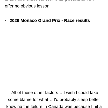
offer no obvious lesson.
2026 Monaco Grand Prix - Race results
“All of these other factors… I wish I could take
some blame for what… I’d probably sleep better
knowing the failure in Canada was because I hit a