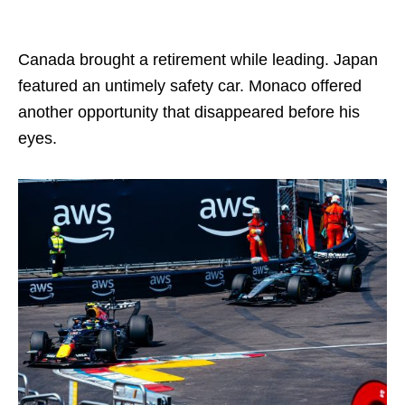
Canada brought a retirement while leading. Japan
featured an untimely safety car. Monaco offered
another opportunity that disappeared before his
eyes.