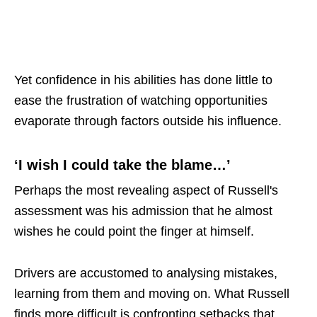
Yet confidence in his abilities has done little to
ease the frustration of watching opportunities
evaporate through factors outside his influence.
‘I wish I could take the blame…’
Perhaps the most revealing aspect of Russell's
assessment was his admission that he almost
wishes he could point the finger at himself.
Drivers are accustomed to analysing mistakes,
learning from them and moving on. What Russell
finds more difficult is confronting setbacks that