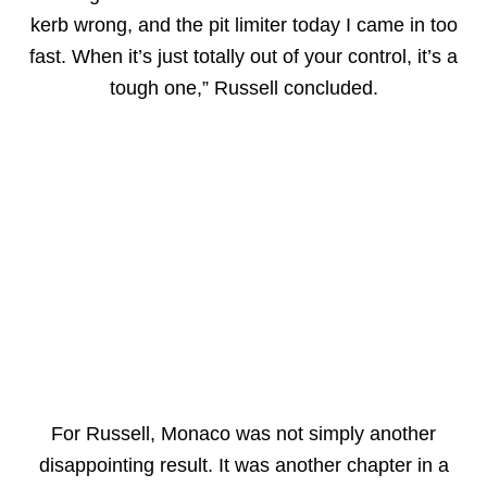
kerb wrong, and the pit limiter today I came in too
fast. When it’s just totally out of your control, it’s a
tough one,” Russell concluded.
For Russell, Monaco was not simply another
disappointing result. It was another chapter in a