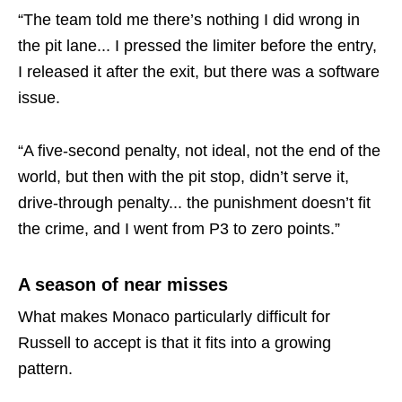
“The team told me there’s nothing I did wrong in
the pit lane... I pressed the limiter before the entry,
I released it after the exit, but there was a software
issue.
“A five-second penalty, not ideal, not the end of the
world, but then with the pit stop, didn’t serve it,
drive-through penalty... the punishment doesn’t fit
the crime, and I went from P3 to zero points.”
A season of near misses
What makes Monaco particularly difficult for
Russell to accept is that it fits into a growing
pattern.