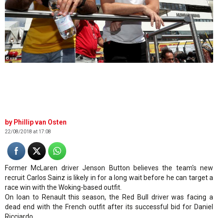
© XPB
Phillip van Osten
22/08/2018 at 17:08
Former McLaren driver Jenson Button believes the team's new
recruit Carlos Sainz is likely in for a long wait before he can target a
race win with the Woking-based outfit.
On loan to Renault this season, the Red Bull driver was facing a
dead end with the French outfit after its successful bid for Daniel
Ricciardo.