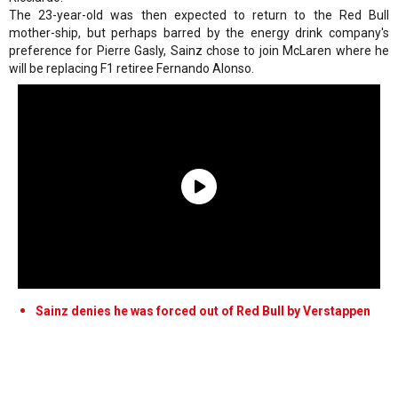
The 23-year-old was then expected to return to the Red Bull
mother-ship, but perhaps barred by the energy drink company's
preference for Pierre Gasly, Sainz chose to join McLaren where he
will be replacing F1 retiree Fernando Alonso.
Sainz denies he was forced out of Red Bull by Verstappen