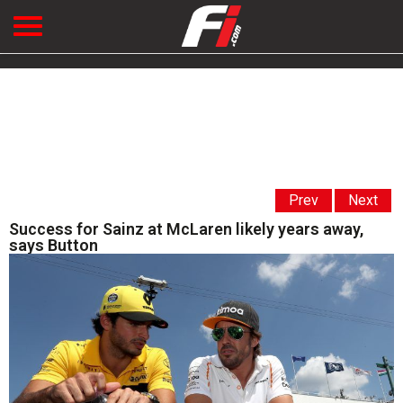
Prev
Next
Success for Sainz at McLaren likely years away,
says Button