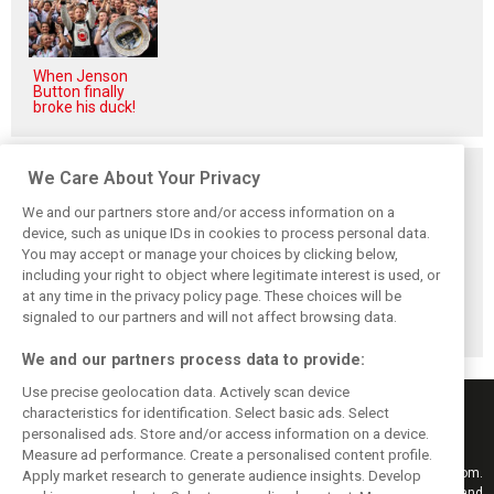
When Jenson
Button finally
broke his duck!
Related posts
We Care About Your Privacy
We and our partners store and/or access information on a
device, such as unique IDs in cookies to process personal data.
You may accept or manage your choices by clicking below,
including your right to object where legitimate interest is used, or
Hill: Hamilton right
Smedley fires
Brundle: F1 title
at any time in the privacy policy page. These choices will be
to put ‘power and
back at Norris
fight ‘far from
reputation’ to
critics: ‘He’s the
over’ after
signaled to our partners and will not affect browsing data.
work at Ferrari
real deal’
McLaren triumph
We and our partners process data to provide:
Use precise geolocation data. Actively scan device
characteristics for identification. Select basic ads. Select
personalised ads. Store and/or access information on a device.
Measure ad performance. Create a personalised content profile.
Keep informed with the latest F1 news, reports and results from F1i.com.
Apply market research to generate audience insights. Develop
Also bringing you live reporting, features, interviews, videos, pictures and