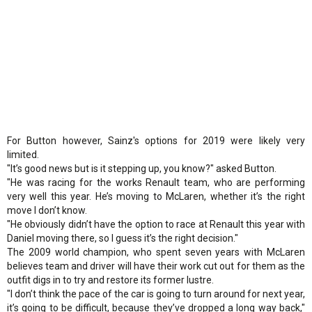
For Button however, Sainz's options for 2019 were likely very
limited.
"It’s good news but is it stepping up, you know?" asked Button.
"He was racing for the works Renault team, who are performing
very well this year. He’s moving to McLaren, whether it’s the right
move I don’t know.
"He obviously didn’t have the option to race at Renault this year with
Daniel moving there, so I guess it’s the right decision."
The 2009 world champion, who spent seven years with McLaren
believes team and driver will have their work cut out for them as the
outfit digs in to try and restore its former lustre.
"I don’t think the pace of the car is going to turn around for next year,
it’s going to be difficult, because they’ve dropped a long way back,"