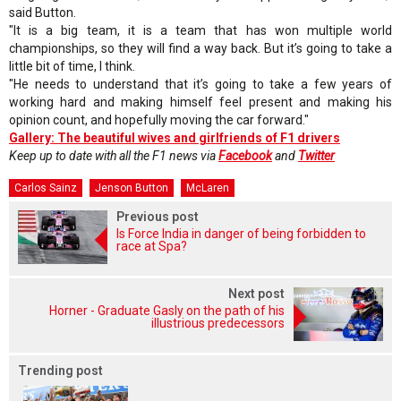
said Button.
"It is a big team, it is a team that has won multiple world
championships, so they will find a way back. But it’s going to take a
little bit of time, I think.
"He needs to understand that it’s going to take a few years of
working hard and making himself feel present and making his
opinion count, and hopefully moving the car forward."
Gallery: The beautiful wives and girlfriends of F1 drivers
Keep up to date with all the F1 news via
Facebook
and
Twitter
Carlos Sainz
Jenson Button
McLaren
Previous post
Is Force India in danger of being forbidden to
race at Spa?
Next post
Horner - Graduate Gasly on the path of his
illustrious predecessors
Trending post