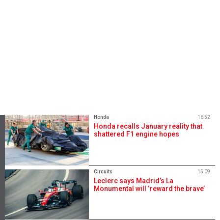
Honda
16:52
Honda recalls January reality that
shattered F1 engine hopes
Circuits
15:09
Leclerc says Madrid’s La
Monumental will ‘reward the brave’