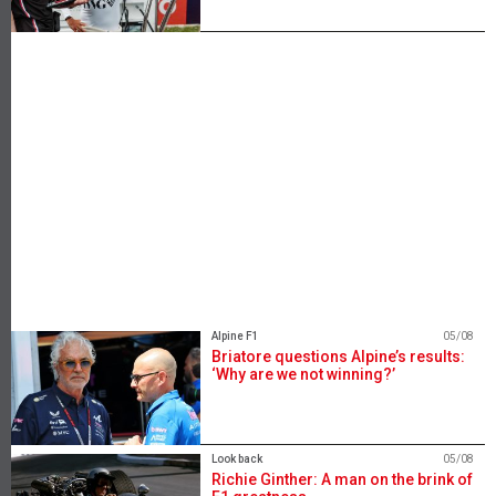
Alpine F1
05/08
Briatore questions Alpine’s results:
‘Why are we not winning?’
Look back
05/08
Richie Ginther: A man on the brink of