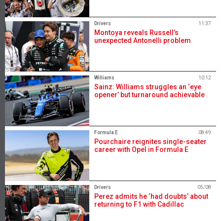
Drivers
11:37
Montoya reveals Russell’s
unexpected Antonelli problem
Williams
10:12
Sainz: Williams struggles an ‘eye
opener’ but turnaround achievable
Formula E
08:49
Pourchaire reignites single-seater
career with Opel in Formula E
Drivers
05/08
Perez admits he ‘had doubts’ about
returning to F1 with Cadillac