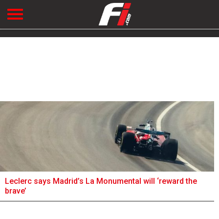
Leclerc says Madrid’s La Monumental will ‘reward the
brave’