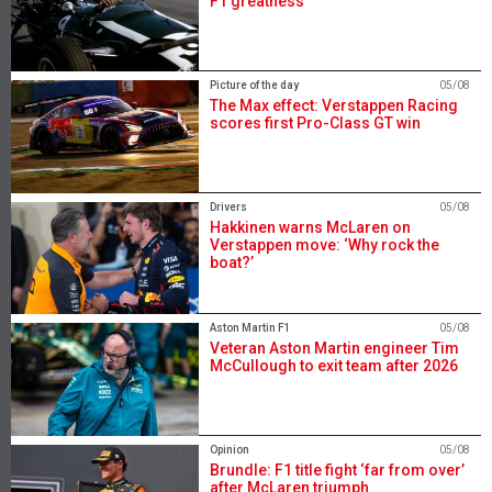
F1 greatness
Picture of the day
05/08
The Max effect: Verstappen Racing
scores first Pro-Class GT win
Drivers
05/08
Hakkinen warns McLaren on
Verstappen move: ‘Why rock the
boat?’
Aston Martin F1
05/08
Veteran Aston Martin engineer Tim
McCullough to exit team after 2026
Opinion
05/08
Brundle: F1 title fight ‘far from over’
after McLaren triumph