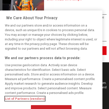
We Care About Your Privacy
Mercedes
04/08
Antonelli: ‘Still a long way to reach
We and our partners store and/or access information on a
Verstappen and Norris’ level’
device, such as unique IDs in cookies to process personal data.
You may accept or manage your choices by clicking below,
including your right to object where legitimate interest is used, or
at any time in the privacy policy page. These choices will be
signaled to our partners and will not affect browsing data.
See more news
We and our partners process data to provide:
Use precise geolocation data. Actively scan device
characteristics for identification. Select basic ads. Select
personalised ads. Store and/or access information on a device.
Measure ad performance. Create a personalised content profile.
Keep informed with the latest F1 news, reports and results from F1i.com.
Apply market research to generate audience insights. Develop
Also bringing you live reporting, features, interviews, videos, pictures and
and improve products. Select personalised content. Measure
classic content.
content performance. Create a personalised ads profile.
Copyright © 2026
List of Partners (vendors)
DIGITAL MOTORSPORT MEDIA, All rights reserved