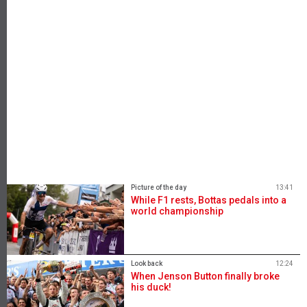
Picture of the day
13:41
While F1 rests, Bottas pedals into a
world championship
Look back
12:24
When Jenson Button finally broke
his duck!