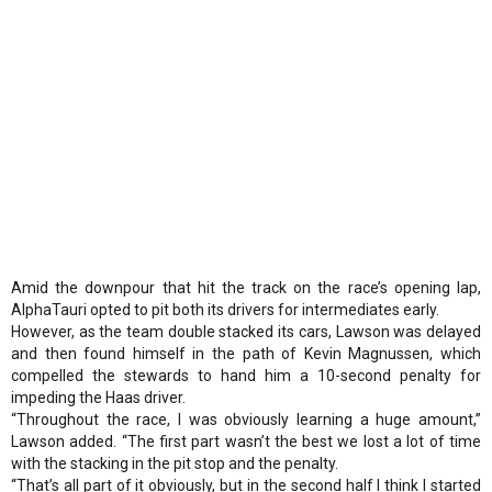
Amid the downpour that hit the track on the race’s opening lap,
AlphaTauri opted to pit both its drivers for intermediates early.
However, as the team double stacked its cars, Lawson was delayed
and then found himself in the path of Kevin Magnussen, which
compelled the stewards to hand him a 10-second penalty for
impeding the Haas driver.
“Throughout the race, I was obviously learning a huge amount,”
Lawson added. “The first part wasn’t the best we lost a lot of time
with the stacking in the pit stop and the penalty.
“That’s all part of it obviously, but in the second half I think I started