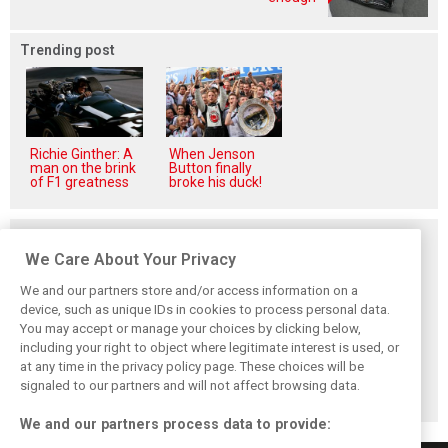
Trending post
Richie Ginther: A
When Jenson
man on the brink
Button finally
of F1 greatness
broke his duck!
Related posts
We Care About Your Privacy
We and our partners store and/or access information on a
device, such as unique IDs in cookies to process personal data.
You may accept or manage your choices by clicking below,
Alpine addresses
Permane returns
AlphaTauri's
including your right to object where legitimate interest is used, or
Gasly crash and
to F1 with Visa
controversial
at any time in the privacy policy page. These choices will be
consequences in
Cash App RB as
rebranding:
Spa FP2
racing director
Unveiling the
signaled to our partners and will not affect browsing data.
Racing Bulls
We and our partners process data to provide: