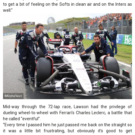
to get a bit of feeling on the Softs in clean air and on the Inters as
well.”
©AlphaTauri
Mid-way through the 72-lap race, Lawson had the privilege of
dueling wheel-to-wheel with Ferrari’s Charles Leclerc, a battle that
he called “eventful”.
“Every time I passed him he just passed me back on the straight so
it was a little bit frustrating, but obviously it’s good to get