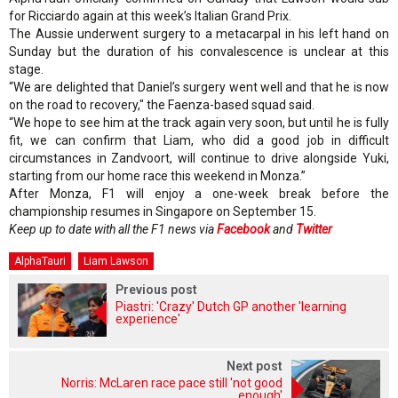
for Ricciardo again at this week’s Italian Grand Prix.
The Aussie underwent surgery to a metacarpal in his left hand on
Sunday but the duration of his convalescence is unclear at this
stage.
“We are delighted that Daniel’s surgery went well and that he is now
on the road to recovery," the Faenza-based squad said.
“We hope to see him at the track again very soon, but until he is fully
fit, we can confirm that Liam, who did a good job in difficult
circumstances in Zandvoort, will continue to drive alongside Yuki,
starting from our home race this weekend in Monza.”
After Monza, F1 will enjoy a one-week break before the
championship resumes in Singapore on September 15.
Keep up to date with all the F1 news via
Facebook
and
Twitter
AlphaTauri
Liam Lawson
Previous post
Piastri: 'Crazy' Dutch GP another 'learning
experience'
Next post
Norris: McLaren race pace still 'not good
enough'