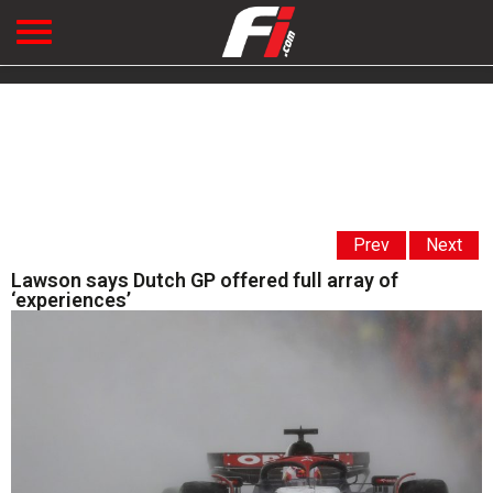
Prev
Next
Lawson says Dutch GP offered full array of
‘experiences’