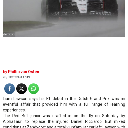
©AlphaTauri
Phillip van Osten
28/08/2023 at 17:49
Liam Lawson says his F1 debut in the Dutch Grand Prix was an
eventful affair that provided him with a full range of learning
experiences.
The Red Bull junior was drafted in on the fly on Saturday by
AlphaTauri to replace the injured Daniel Ricciardo. But mixed
conditions at Zandvoort and a totally unfamiliar car left Lawson with