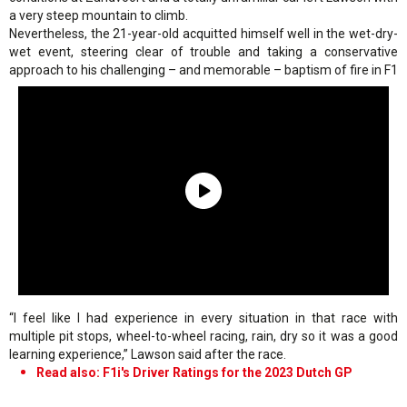
a very steep mountain to climb.
Nevertheless, the 21-year-old acquitted himself well in the wet-dry-
wet event, steering clear of trouble and taking a conservative
approach to his challenging – and memorable – baptism of fire in F1
“I feel like I had experience in every situation in that race with
multiple pit stops, wheel-to-wheel racing, rain, dry so it was a good
learning experience,” Lawson said after the race.
Read also: F1i's Driver Ratings for the 2023 Dutch GP