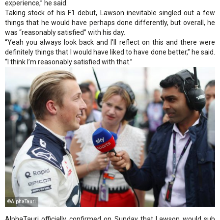
experience,” he said.
Taking stock of his F1 debut, Lawson inevitable singled out a few
things that he would have perhaps done differently, but overall, he
was “reasonably satisfied” with his day.
“Yeah you always look back and I’ll reflect on this and there were
definitely things that I would have liked to have done better,” he said.
“I think I’m reasonably satisfied with that.”
©AlphaTauri
AlphaTauri officially confirmed on Sunday that Lawson would sub