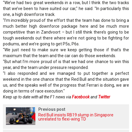
"We’ve had two great weekends in a row, but I think the two tracks
that we’ve been to have suited our car," he said. "In particularly this
one, a high downforce track.
"I’m incredibly proud of the effort that the team has done to bring a
much better high downforce package here and be much more
competitive than in Zandvoort – but I still think there’s going to be
tough weekends out there where we’re not going to be fighting for
podiums, and we’re going to get P5s, P6s.
"We just need to make sure we keep getting those if that’s the
maximum that the team and the car can do those weekends.
"But what I’m more proud of is that we had one chance to win this
year, and the team under pressure responded.
"I also responded and we managed to put together a perfect
weekend in the one chance that the Red Bull and the situation gave
us, and the speaks well of the progress that Ferrari is doing, we are
doing in terms of race execution."
Keep up to date with all the F1 news via
Facebook
and
Twitter
Previous post
Red Bull insists RB19 slump in Singapore
unrelated to flexi-wing TD