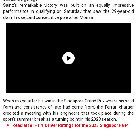
Sainz's remarkable victory was built on an equally impressive
performance in qualifying on Saturday that saw the 29-year-old
claim his second consecutive pole after Monza.
When asked after his win in the Singapore Grand Prix where his solid
form and consistency of late had come from, the Ferrari charger
credited a meeting with his engineers that took place during the
sport's summer break as a turning point in his 2023 season.
Read also: F1i's Driver Ratings for the 2023 Singapore GP