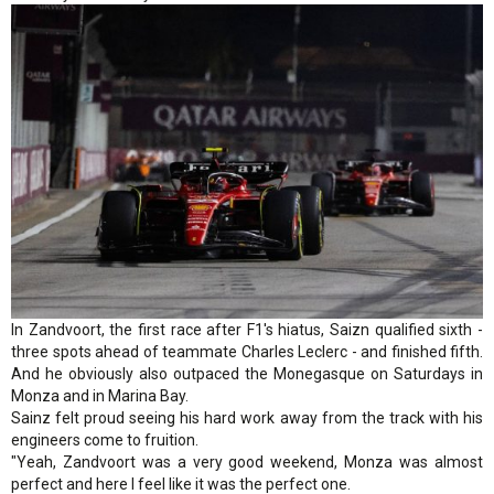
In Zandvoort, the first race after F1's hiatus, Saizn qualified sixth -
three spots ahead of teammate Charles Leclerc - and finished fifth.
And he obviously also outpaced the Monegasque on Saturdays in
Monza and in Marina Bay.
Sainz felt proud seeing his hard work away from the track with his
engineers come to fruition.
"Yeah, Zandvoort was a very good weekend, Monza was almost
perfect and here I feel like it was the perfect one.