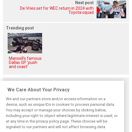
Next post
De Vries set for WEC return in 2024 with
Toyota squad
Trending post
Mansell's famous
Dallas GP 'push
and coast'
Related posts
We Care About Your Privacy
We and our partners store and/or access information on a
device, such as unique IDs in cookies to process personal data.
You may accept or manage your choices by clicking below,
Vasseur explains
Hamilton upbeat
Vasseur owns up:
including your right to object where legitimate interest is used, or
Ferrari’s ’most
on Ferrari future:
‘Too many
at any time in the privacy policy page. These choices will be
important’
‘The second half
mistakes’ cost
challenge for rest
will be stronger’
Ferrari podium
signaled to our partners and will not affect browsing data.
of 2026
chance