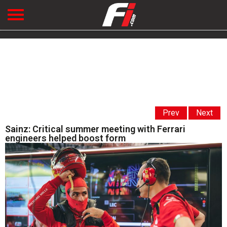
Prev
Next
Sainz: Critical summer meeting with Ferrari
engineers helped boost form