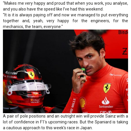
"Makes me very happy and proud that when you work, you analyse,
and you also have the speed like I’ve had this weekend.
"It is it is always paying off and now we managed to put everything
together and, yeah, very happy for the engineers, for the
mechanics, the team, everyone."
A pair of pole positions and an outright win will provide Sainz with a
lot of confidence in F1's upcoming races. But the Spaniard is taking
a cautious approach to this week's race in Japan.