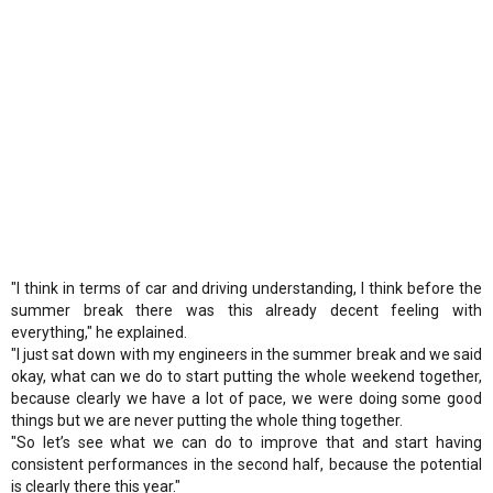
"I think in terms of car and driving understanding, I think before the
summer break there was this already decent feeling with
everything," he explained.
"I just sat down with my engineers in the summer break and we said
okay, what can we do to start putting the whole weekend together,
because clearly we have a lot of pace, we were doing some good
things but we are never putting the whole thing together.
"So let’s see what we can do to improve that and start having
consistent performances in the second half, because the potential
is clearly there this year."