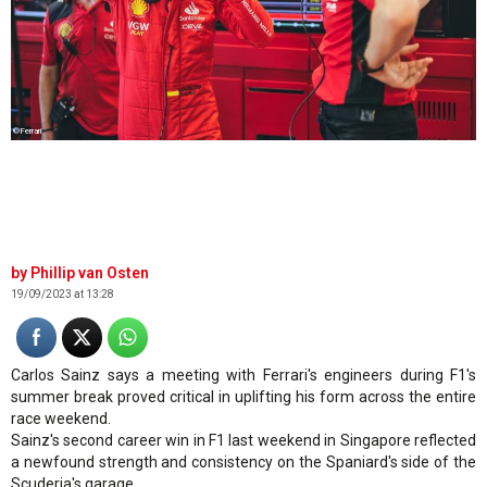
©Ferrari
Phillip van Osten
19/09/2023 at 13:28
Carlos Sainz says a meeting with Ferrari's engineers during F1's
summer break proved critical in uplifting his form across the entire
race weekend.
Sainz's second career win in F1 last weekend in Singapore reflected
a newfound strength and consistency on the Spaniard's side of the
Scuderia's garage.