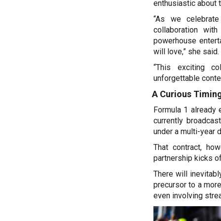
enthusiastic about t
“As we celebrate
collaboration wit
powerhouse enterta
will love,” she said.
“This exciting co
unforgettable conte
A Curious Timin
Formula 1 already e
currently broadca
under a multi-year 
That contract, ho
partnership kicks of
There will inevitab
precursor to a mor
even involving stre