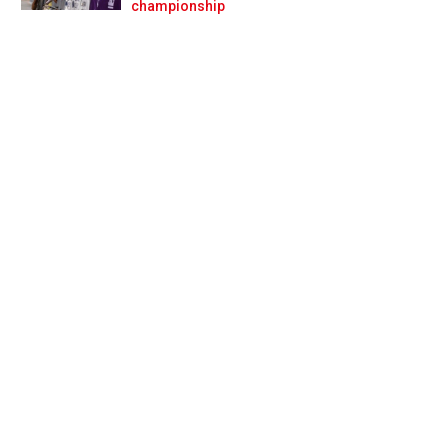
Prev
Next
championship
rhouse' deal