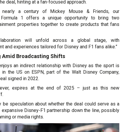
he deal, hinting at a fan-focused approach.
 nearly a century of Mickey Mouse & Friends, our
h Formula 1 offers a unique opportunity to bring two
inment properties together to create products that fans
llaboration will unfold across a global stage, with
nt and experiences tailored for Disney and F1 fans alike.”
g Amid Broadcasting Shifts
njoys an indirect relationship with Disney as the sport is
st in the US on ESPN, part of the Walt Disney Company,
deal signed in 2022.
wever, expires at the end of 2025 – just as this new
f.
ly be speculation about whether the deal could serve as a
e expansive Disney-F1 partnership down the line, possibly
aming or media rights.