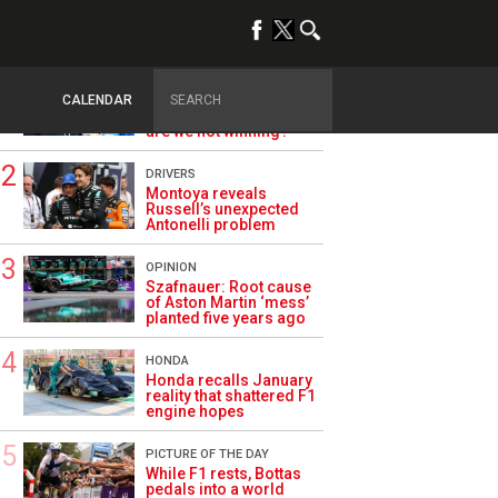
TRENDING
ALPINE F1
Briatore questions
CALENDAR
Alpine’s results: ‘Why
are we not winning?’
DRIVERS
Montoya reveals
Russell’s unexpected
Antonelli problem
OPINION
Szafnauer: Root cause
of Aston Martin ‘mess’
planted five years ago
HONDA
Honda recalls January
reality that shattered F1
engine hopes
PICTURE OF THE DAY
While F1 rests, Bottas
pedals into a world