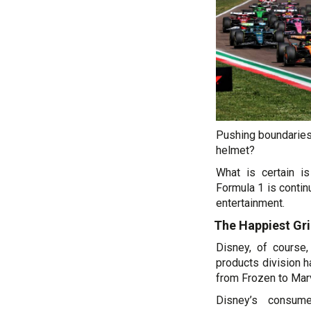
Pushing boundaries,
helmet?
What is certain is
Formula 1 is continu
entertainment.
The Happiest Gri
Disney, of course,
products division h
from Frozen to Marv
Disney’s consume