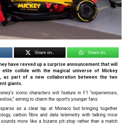
Share on..
Share on..
ney have revved up a surprise announcement that will
 elite collide with the magical universe of Mickey
, as part of a new collaboration between the two
ent giants.
isney’s iconic characters will feature in F1 “experiences,
ndise,” aiming to charm the sport’s younger fans.
 sparse as a clear lap at Monaco but bringing together
ology, carbon fibre and data telemetry with talking mice
sounds more like a bizarre pit-stop rather than a match