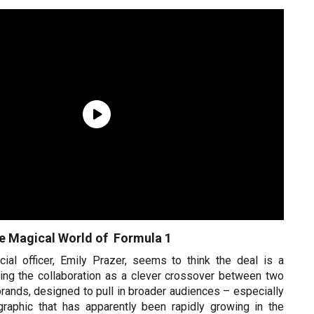
e Magical World of Formula 1
ial officer, Emily Prazer, seems to think the deal is a
ming the collaboration as a clever crossover between two
rands, designed to pull in broader audiences – especially
raphic that has apparently been rapidly growing in the