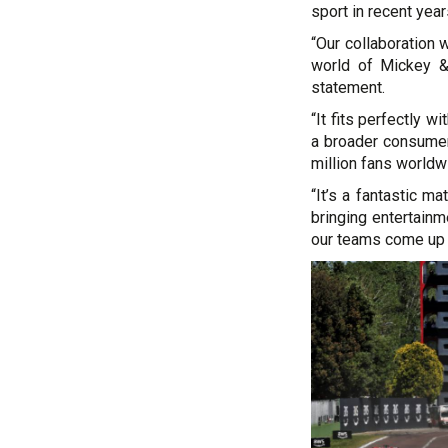
sport in recent year
“Our collaboration w
world of Mickey & 
statement.
“It fits perfectly w
a broader consumer 
million fans worldw
“It’s a fantastic 
bringing entertainm
our teams come up w