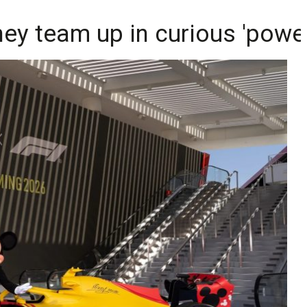
ey team up in curious 'powe