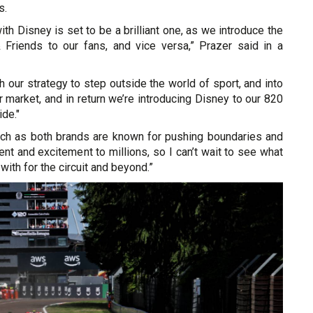
s.
ith Disney is set to be a brilliant one, as we introduce the
Friends to our fans, and vice versa,” Prazer said in a
ith our strategy to step outside the world of sport, and into
market, and in return we’re introducing Disney to our 820
ide."
match as both brands are known for pushing boundaries and
ent and excitement to millions, so I can’t wait to see what
ith for the circuit and beyond.”