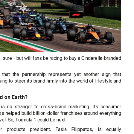
 sure - but will fans be racing to buy a Cinderella-branded
 that the partnership represents yet another sign that
ing to steer its brand firmly into the world of lifestyle and
d on Earth?
 is no stranger to cross-brand marketing. Its consumer
as helped build billion-dollar franchises around everything
el. So, Formula 1 could be next.
r products president, Tasia Filippatos, is equally