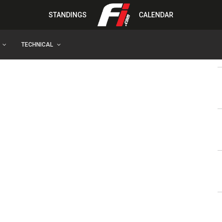
STANDINGS
CALENDAR
TECHNICAL