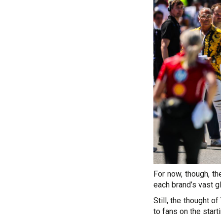
For now, though, t
each brand’s vast g
Still, the thought 
to fans on the starti