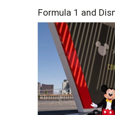
Formula 1 and Disn