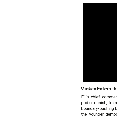
Mickey Enters th
F1’s chief commerc
podium finish, fra
boundary-pushing b
the younger demog