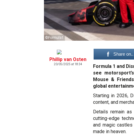
©Formula1
Share on..
Phillip van Osten
20/05/2025 at 18:34
Formula 1 and Dis
see motorsport’s
Mouse & Friends
global entertainm
Starting in 2026, D
content, and mercha
Details remain as
cutting-edge techn
and magic castles 
made in heaven.