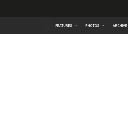
FEATURES
PHOTOS
ARCHIVE