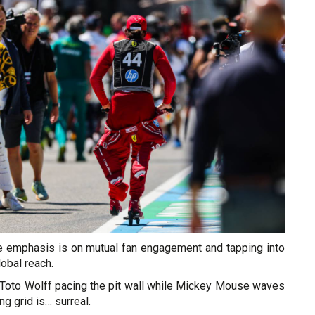
he emphasis is on mutual fan engagement and tapping into
lobal reach.
of Toto Wolff pacing the pit wall while Mickey Mouse waves
ng grid is… surreal.