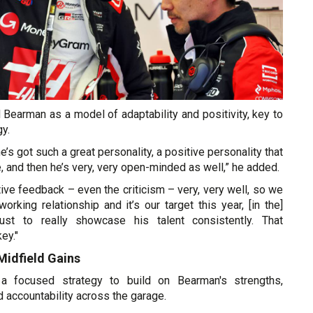
Bearman as a model of adaptability and positivity, key to
y.
he’s got such a great personality, a positive personality that
 and then he’s very, very open-minded as well,” he added.
ive feedback – even the criticism – very, very well, so we
rking relationship and it’s our target this year, [in the]
just to really showcase his talent consistently. That
ey."
Midfield Gains
a focused strategy to build on Bearman's strengths,
 accountability across the garage.