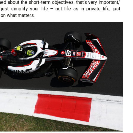
ned about the short-term objectives, that’s very important,"
just simplify your life – not life as in private life, just
 on what matters.