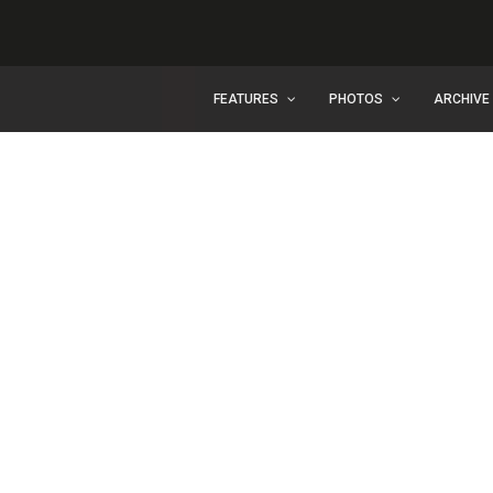
FEATURES
PHOTOS
ARCHIVE