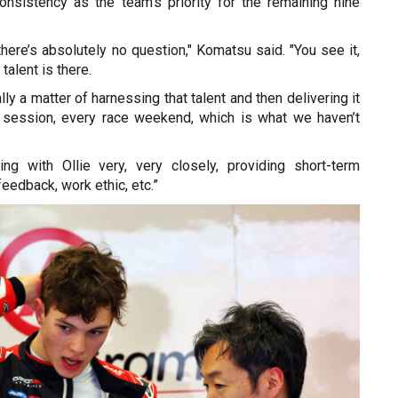
consistency as the team's priority for the remaining nine
 there’s absolutely no question," Komatsu said. "You see it,
talent is there.
eally a matter of harnessing that talent and then delivering it
y session, every race weekend, which is what we haven’t
ing with Ollie very, very closely, providing short-term
feedback, work ethic, etc.”