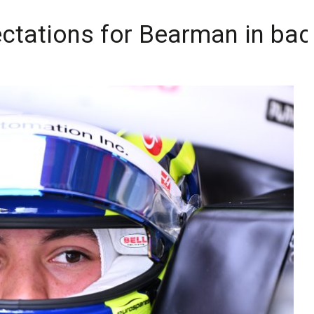
ctations for Bearman in back