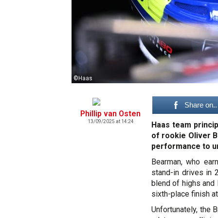
©Haas
Share on..
Phillip van Osten
13/09/2025 at 14:24
Haas team princi
of rookie Oliver 
performance to unl
Bearman, who earn
stand-in drives in
blend of highs and 
sixth-place finish a
Unfortunately, the 