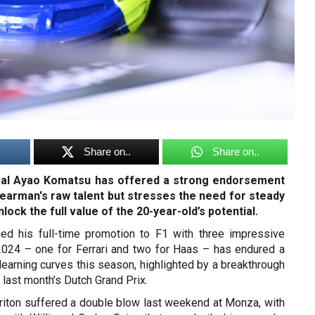
Share on..
Share on..
pal Ayao Komatsu has offered a strong endorsement
Bearman's raw talent but stresses the need for steady
ock the full value of the 20-year-old’s potential.
ed his full-time promotion to F1 with three impressive
 2024 – one for Ferrari and two for Haas – has endured a
learning curves this season, highlighted by a breakthrough
t last month’s Dutch Grand Prix.
Briton suffered a double blow last weekend at Monza, with