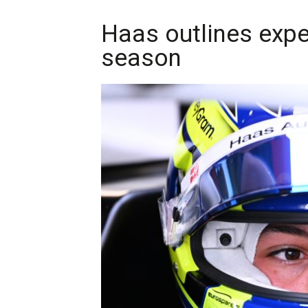
Haas outlines expe
season