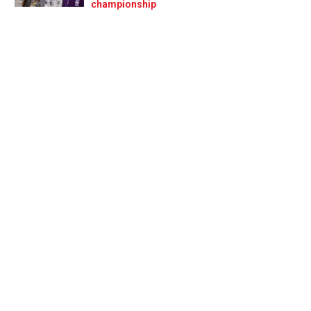
Prev
Next
championship
-half of F1