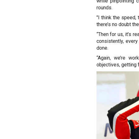
while pinpointing 
rounds.
"I think the speed,
there’s no doubt the 
“Then for us, it’s r
consistently, ever
done.
“Again, we’re work
objectives, getting 