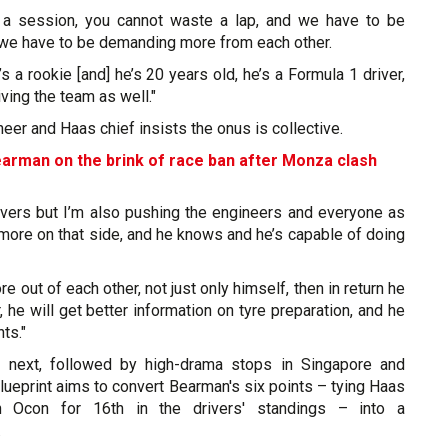
 a session, you cannot waste a lap, and we have to be
 we have to be demanding more from each other.
s a rookie [and] he’s 20 years old, he’s a Formula 1 driver,
iving the team as well."
er and Haas chief insists the onus is collective.
earman on the brink of race ban after Monza clash
rivers but I’m also pushing the engineers and everyone as
 more on that side, and he knows and he’s capable of doing
e out of each other, not just only himself, then in return he
r, he will get better information on tyre preparation, and he
ts."
p next, followed by high-drama stops in Singapore and
lueprint aims to convert Bearman's six points – tying Haas
 Ocon for 16th in the drivers' standings – into a
.