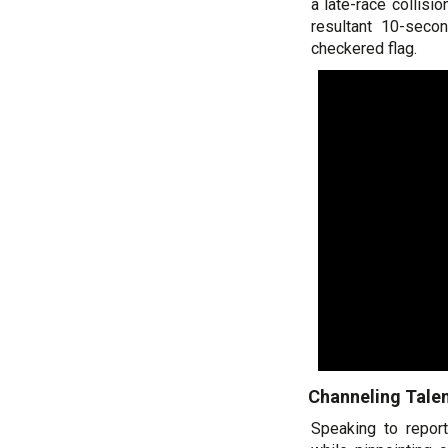
a late-race collisi
resultant 10-seco
checkered flag.
Channeling Talen
Speaking to repor