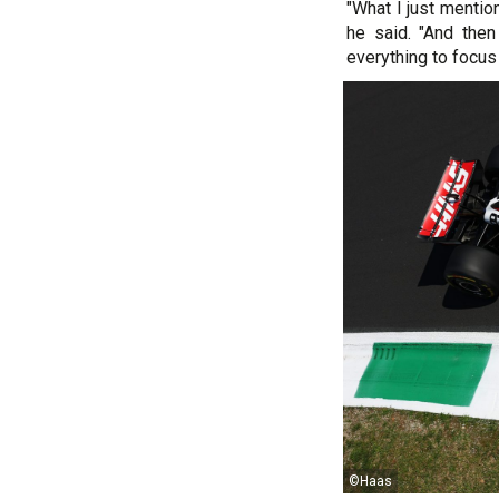
"What I just mentio
he said. "And then 
everything to focus
©Haas