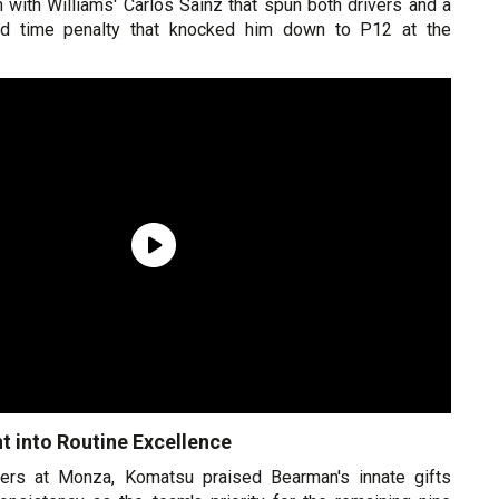
on with Williams' Carlos Sainz that spun both drivers and a
nd time penalty that knocked him down to P12 at the
t into Routine Excellence
ters at Monza, Komatsu praised Bearman's innate gifts