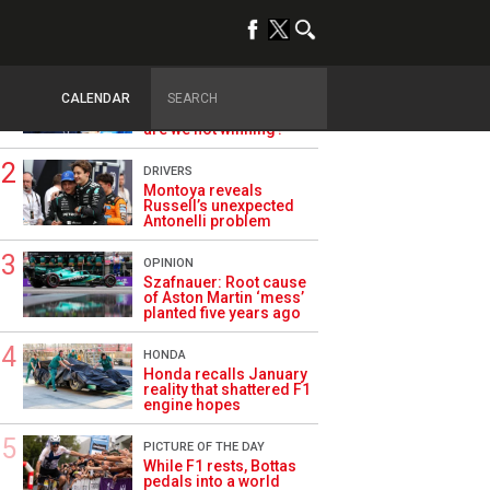
TRENDING
ALPINE F1
Briatore questions
CALENDAR
Alpine’s results: ‘Why
are we not winning?’
DRIVERS
Montoya reveals
Russell’s unexpected
Antonelli problem
OPINION
Szafnauer: Root cause
of Aston Martin ‘mess’
planted five years ago
HONDA
Honda recalls January
reality that shattered F1
engine hopes
PICTURE OF THE DAY
While F1 rests, Bottas
pedals into a world