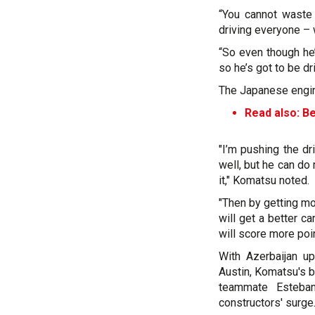
“You cannot waste
driving everyone –
“So even though he’
so he’s got to be dr
The Japanese engine
Read also: B
"I’m pushing the d
well, but he can do
it," Komatsu noted.
"Then by getting mor
will get a better ca
will score more poin
With Azerbaijan u
Austin, Komatsu's b
teammate Esteban
constructors' surge