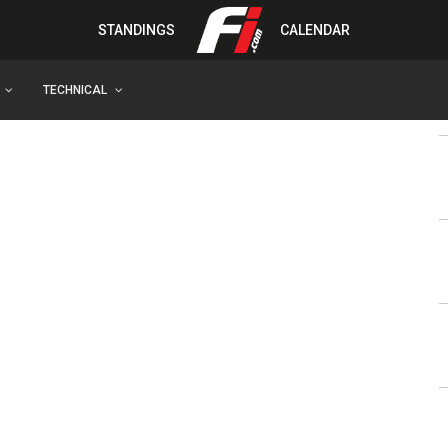
STANDINGS
CALENDAR
TECHNICAL