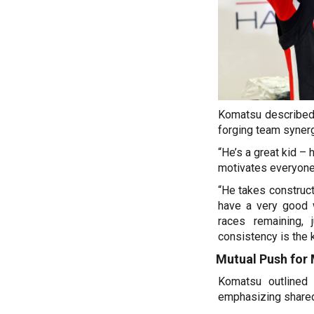
Komatsu described 
forging team synerg
“He’s a great kid – 
motivates everyone,
“He takes construct
have a very good wo
races remaining, 
consistency is the k
Mutual Push for 
Komatsu outlined 
emphasizing shared