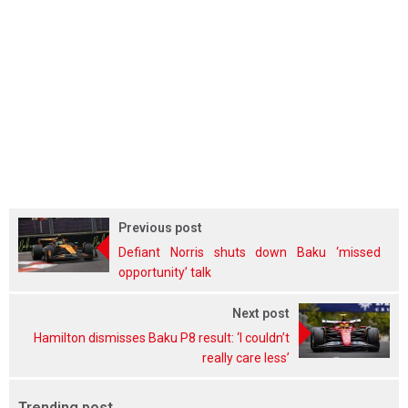
Previous post
Defiant Norris shuts down Baku ‘missed
opportunity’ talk
Next post
Hamilton dismisses Baku P8 result: ‘I couldn’t
really care less’
Trending post