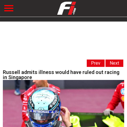
Prev
Next
Russell admits illness would have ruled out racing
in Singapore