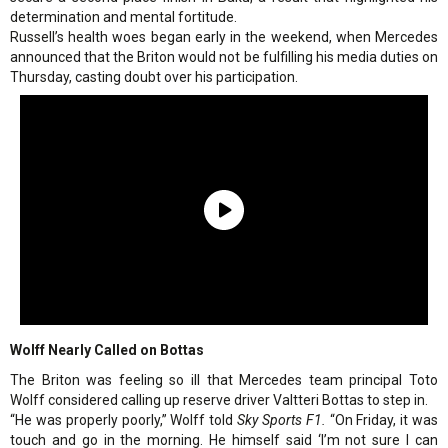
determination and mental fortitude.
Russell’s health woes began early in the weekend, when Mercedes
announced that the Briton would not be fulfilling his media duties on
Thursday, casting doubt over his participation.
Wolff Nearly Called on Bottas
The Briton was feeling so ill that Mercedes team principal Toto
Wolff considered calling up reserve driver Valtteri Bottas to step in.
“He was properly poorly,” Wolff told
Sky Sports F1.
“On Friday, it was
touch and go in the morning. He himself said ‘I’m not sure I can