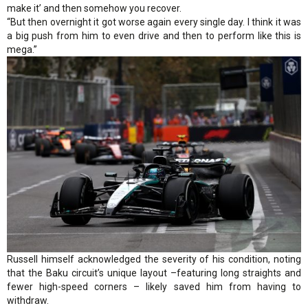
make it’ and then somehow you recover.
“But then overnight it got worse again every single day. I think it was
a big push from him to even drive and then to perform like this is
mega.”
Russell himself acknowledged the severity of his condition, noting
that the Baku circuit’s unique layout –featuring long straights and
fewer high-speed corners – likely saved him from having to
withdraw.