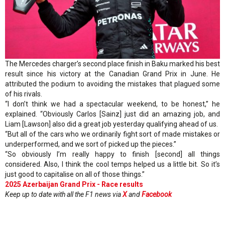
The Mercedes charger’s second place finish in Baku marked his best
result since his victory at the Canadian Grand Prix in June. He
attributed the podium to avoiding the mistakes that plagued some
of his rivals.
“I don’t think we had a spectacular weekend, to be honest,” he
explained. “Obviously Carlos [Sainz] just did an amazing job, and
Liam [Lawson] also did a great job yesterday qualifying ahead of us.
“But all of the cars who we ordinarily fight sort of made mistakes or
underperformed, and we sort of picked up the pieces.”
“So obviously I’m really happy to finish [second] all things
considered. Also, I think the cool temps helped us a little bit. So it’s
just good to capitalise on all of those things.”
2025 Azerbaijan Grand Prix - Race results
Keep up to date with all the F1 news via
X
and
Facebook