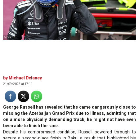
© XPB
Michael Delaney
21/09/2025 at 17:11
George Russell has revealed that he came dangerously close to
missing the Azerbaijan Grand Prix due to illness, admitting that
on a more physically demanding track, he might not have even
been able to finish the race.
Despite his compromised condition, Russell powered through to
secure a second-place finish in Baku, a result that highlighted his