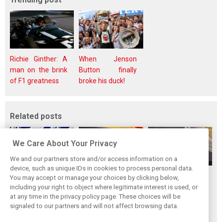
Richie Ginther: A
When Jenson
man on the brink
Button finally
of F1 greatness
broke his duck!
Related posts
We Care About Your Privacy
We and our partners store and/or access information on a
device, such as unique IDs in cookies to process personal data.
Antonelli: ‘Still a
Mercedes hints at
Mercedes: More
You may accept or manage your choices by clicking below,
long way to reach
‘sizeable’ post-
to Norris’ Hungary
including your right to object where legitimate interest is used, or
at any time in the privacy policy page. These choices will be
Verstappen and
break upgrade
win than McLaren
signaled to our partners and will not affect browsing data.
Norris’ level’
push for W17
upgrade