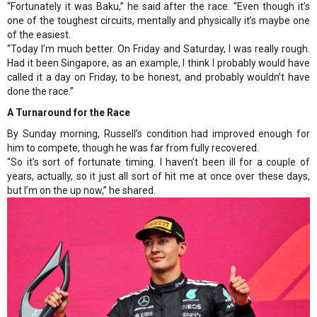
“Fortunately it was Baku,” he said after the race. “Even though it’s
one of the toughest circuits, mentally and physically it’s maybe one
of the easiest.
“Today I’m much better. On Friday and Saturday, I was really rough.
Had it been Singapore, as an example, I think I probably would have
called it a day on Friday, to be honest, and probably wouldn’t have
done the race.”
A Turnaround for the Race
By Sunday morning, Russell’s condition had improved enough for
him to compete, though he was far from fully recovered.
“So it’s sort of fortunate timing. I haven’t been ill for a couple of
years, actually, so it just all sort of hit me at once over these days,
but I’m on the up now,” he shared.