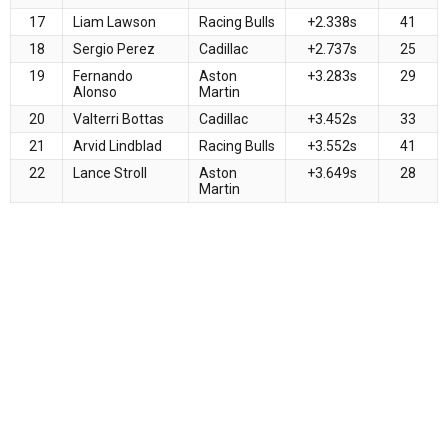
17
Liam Lawson
Racing Bulls
+2.338s
41
18
Sergio Perez
Cadillac
+2.737s
25
19
Fernando
Aston
+3.283s
29
Alonso
Martin
20
Valterri Bottas
Cadillac
+3.452s
33
21
Arvid Lindblad
Racing Bulls
+3.552s
41
22
Lance Stroll
Aston
+3.649s
28
Martin