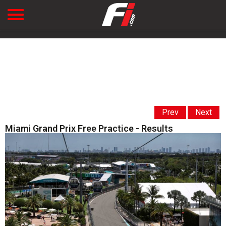
Prev
Next
Miami Grand Prix Free Practice - Results