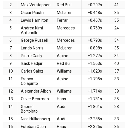
2
Max Verstappen
Red Bull
+0.297s
41
3
Oscar Piastri
McLaren
+0.448s
35
4
Lewis Hamilton
Ferrari
+0.467s
35
5
Andrea Kimi
Mercedes
+0.769s
24
Antonelli
6
George Russell
Mercedes
+0.790s
34
7
Lando Norris
McLaren
+0.898s
35
8
Pierre Gasly
Alpine
+1.277s
34
9
Isack Hadjar
Red Bull
+1.563s
40
10
Carlos Sainz
Williams
+1.620s
37
11
Franco
Alpine
+1.705s
33
Colapinto
12
Alexander Albon
Williams
+1.714s
39
13
Oliver Bearman
Haas
+1.781s
35
14
Gabriel
Audi
+1.801s
28
Bortoleto
15
Nico Hülkenberg
Audi
+2.285s
33
16
Esteban Ocon
Haas
+2.325s
36