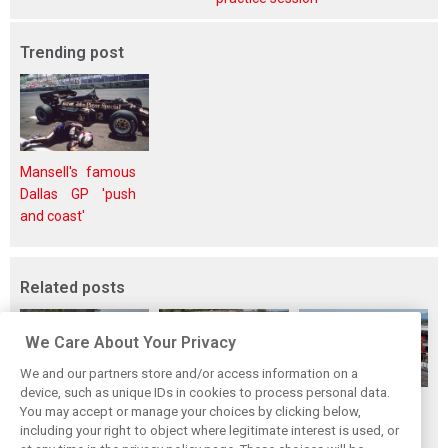
Trending post
Mansell's famous
Dallas GP 'push
and coast'
Related posts
We Care About Your Privacy
We and our partners store and/or access information on a
device, such as unique IDs in cookies to process personal data.
Hungarian GP:
Hungarian Grand
The starting grid
You may accept or manage your choices by clicking below,
Norris gets it done
Prix - Race results
for the 2026
including your right to object where legitimate interest is used, or