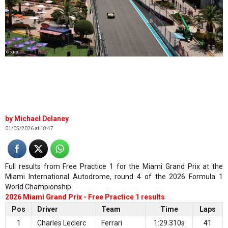
© XPB
Michael Delaney
01/05/2026 at 18:47
Full results from Free Practice 1 for the Miami Grand Prix at the
Miami International Autodrome, round 4 of the 2026 Formula 1
World Championship.
2026 Miami Grand Prix - Free Practice 1 results
Pos
Driver
Team
Time
Laps
1
Charles Leclerc
Ferrari
1:29.310s
41