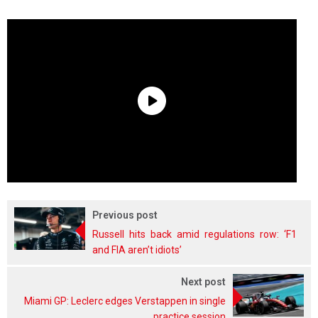
Previous post
Russell hits back amid regulations row: ‘F1
and FIA aren’t idiots’
Next post
Miami GP: Leclerc edges Verstappen in single
practice session