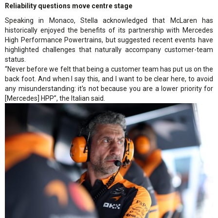
Reliability questions move centre stage
Speaking in Monaco, Stella acknowledged that McLaren has
historically enjoyed the benefits of its partnership with Mercedes
High Performance Powertrains, but suggested recent events have
highlighted challenges that naturally accompany customer-team
status.
“Never before we felt that being a customer team has put us on the
back foot. And when I say this, and I want to be clear here, to avoid
any misunderstanding: it's not because you are a lower priority for
[Mercedes] HPP”, the Italian said.