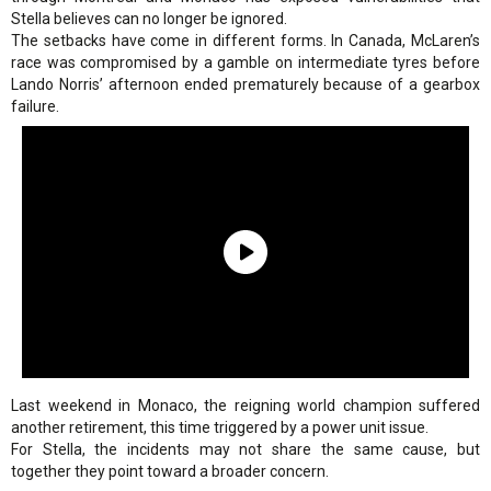
Stella believes can no longer be ignored.
The setbacks have come in different forms. In Canada, McLaren’s
race was compromised by a gamble on intermediate tyres before
Lando Norris’ afternoon ended prematurely because of a gearbox
failure.
Last weekend in Monaco, the reigning world champion suffered
another retirement, this time triggered by a power unit issue.
For Stella, the incidents may not share the same cause, but
together they point toward a broader concern.