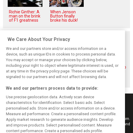
Richie Ginther: A
When Jenson
man on the brink
Button finally
of F1 greatness
broke his duck!
Related posts
We Care About Your Privacy
We and our partners store and/or access information on a
device, such as unique IDs in cookies to process personal data.
You may accept or manage your choices by clicking below,
including your right to object where legitimate interest is used, or
Piastri reveals
Norris ‘driving
McLaren wraps up
at any time in the privacy policy page. These choices will be
hidden gains
better than last
pre-break running
behind mixed first
year’ despite
with Portimão
signaled to our partners and will not affect browsing data.
half of 2026
points deficit
test
We and our partners process data to provide:
Use precise geolocation data. Actively scan device
characteristics for identification. Select basic ads. Select
personalised ads. Store and/or access information on a device.
Measure ad performance. Create a personalised content profile.
Keep informed with the latest F1 news, reports and results from F1i.com.
Apply market research to generate audience insights. Develop
Also bringing you live reporting, features, interviews, videos, pictures and
and improve products. Select personalised content. Measure
classic content.
content performance. Create a personalised ads profile.