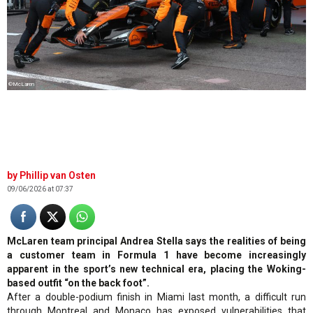
©McLaren
Phillip van Osten
09/06/2026 at 07:37
McLaren team principal Andrea Stella says the realities of being
a customer team in Formula 1 have become increasingly
apparent in the sport’s new technical era, placing the Woking-
based outfit “on the back foot”.
After a double-podium finish in Miami last month, a difficult run
through Montreal and Monaco has exposed vulnerabilities that