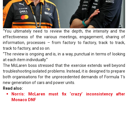
“You ultimately need to review the depth, the intensity and the
effectiveness of the various meetings, engagement, sharing of
information, processes – from factory to factory, track to track,
track to factory, and so on.
“The review is ongoing and is, in a way, punctual in terms of looking
at each item individually.”
The McLaren boss stressed that the exercise extends well beyond
troubleshooting isolated problems. Instead, it is designed to prepare
both organisations for the unprecedented demands of Formula 1’s
new generation of cars and power units.
Read also:
Norris: McLaren must fix ‘crazy’ inconsistency after
Monaco DNF