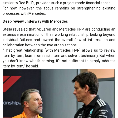
similar to Red Bull’s, provided such a project made financial sense.
For now, however, the focus remains on strengthening existing
processes with Mercedes.
Deep review underway with Mercedes
Stella revealed that McLaren and Mercedes HPP are conducting an
extensive examination of their working relationship, looking beyond
individual failures and toward the overall flow of information and
collaboration between the two organisations.
“That great relationship [with Mercedes HPP] allows us to review
item by item, learn from each item and solve it technically. But when
you don't know what's coming, it's not sufficient to simply address
item by item,” he said.