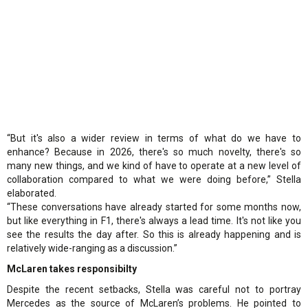
“But it's also a wider review in terms of what do we have to
enhance? Because in 2026, there's so much novelty, there's so
many new things, and we kind of have to operate at a new level of
collaboration compared to what we were doing before,” Stella
elaborated.
“These conversations have already started for some months now,
but like everything in F1, there's always a lead time. It's not like you
see the results the day after. So this is already happening and is
relatively wide-ranging as a discussion.”
McLaren takes responsibilty
Despite the recent setbacks, Stella was careful not to portray
Mercedes as the source of McLaren’s problems. He pointed to