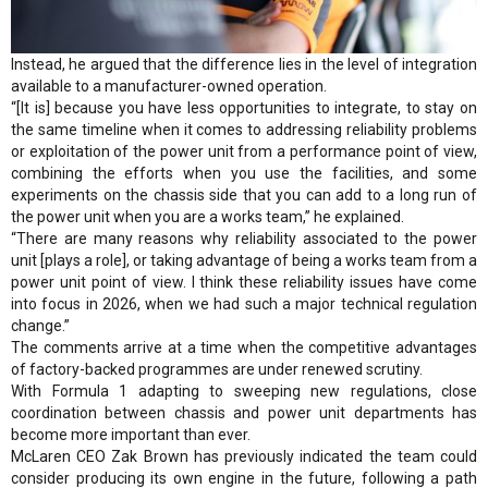
Instead, he argued that the difference lies in the level of integration
available to a manufacturer-owned operation.
“[It is] because you have less opportunities to integrate, to stay on
the same timeline when it comes to addressing reliability problems
or exploitation of the power unit from a performance point of view,
combining the efforts when you use the facilities, and some
experiments on the chassis side that you can add to a long run of
the power unit when you are a works team,” he explained.
“There are many reasons why reliability associated to the power
unit [plays a role], or taking advantage of being a works team from a
power unit point of view. I think these reliability issues have come
into focus in 2026, when we had such a major technical regulation
change.”
The comments arrive at a time when the competitive advantages
of factory-backed programmes are under renewed scrutiny.
With Formula 1 adapting to sweeping new regulations, close
coordination between chassis and power unit departments has
become more important than ever.
McLaren CEO Zak Brown has previously indicated the team could
consider producing its own engine in the future, following a path