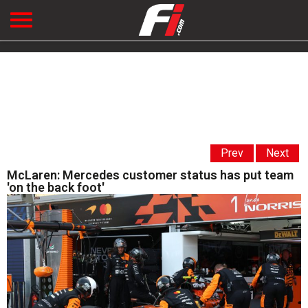
Prev
Next
McLaren: Mercedes customer status has put team
'on the back foot'