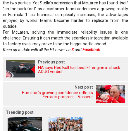
the two parties. Yet Stella’s admission that McLaren has found itself
“on the back foot” as a customer team underlines a growing reality
in Formula 1: as technical complexity increases, the advantages
enjoyed by works teams become harder to replicate from the
outside.
For McLaren, solving the immediate reliability issues is one
challenge. Ensuring it can match the seamless integration available
to factory rivals may prove to be the bigger battle ahead.
Keep up to date with all the F1 news via
X
and
Facebook
Previous post
FIA says Red Bull has best F1 engine in shock
ADUO verdict
Next post
Hamilton’s growing confidence reflects
Ferrari’s progress - Vasseur
Trending post