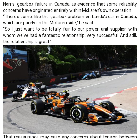
Norris’ gearbox failure in Canada as evidence that some reliability
concerns have originated entirely within McLaren’s own operation.
“There's some, like the gearbox problem on Lando's car in Canada,
which are purely on the McLaren side,” he said.
“So I just want to be totally fair to our power unit supplier, with
whom we've had a fantastic relationship, very successful. And still,
the relationship is great.”
That reassurance may ease any concerns about tension between