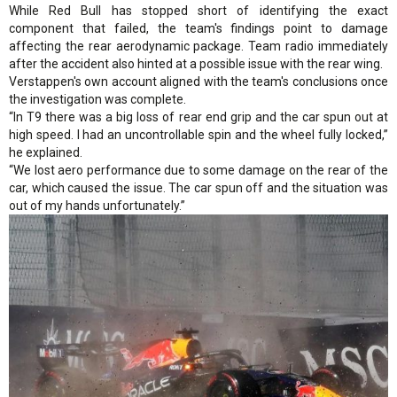
While Red Bull has stopped short of identifying the exact
component that failed, the team's findings point to damage
affecting the rear aerodynamic package. Team radio immediately
after the accident also hinted at a possible issue with the rear wing.
Verstappen's own account aligned with the team's conclusions once
the investigation was complete.
“In T9 there was a big loss of rear end grip and the car spun out at
high speed. I had an uncontrollable spin and the wheel fully locked,”
he explained.
“We lost aero performance due to some damage on the rear of the
car, which caused the issue. The car spun off and the situation was
out of my hands unfortunately.”