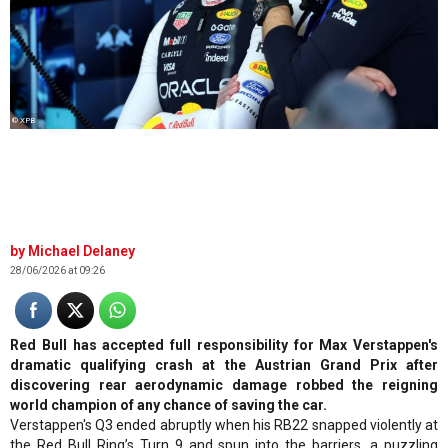
© XPB
Michael Delaney
28/06/2026 at 09:26
Red Bull has accepted full responsibility for Max Verstappen's
dramatic qualifying crash at the Austrian Grand Prix after
discovering rear aerodynamic damage robbed the reigning
world champion of any chance of saving the car.
Verstappen's Q3 ended abruptly when his RB22 snapped violently at
the Red Bull Ring’s Turn 9 and spun into the barriers, a puzzling