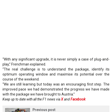
“With any significant upgrade, it is never simply a case of plug-and-
play,” Frenchman explained.
“The real challenge is to understand the package, identify its
optimum operating window and maximise its potential over the
course of the weekend.
“We are still learning but today was an encouraging first step. The
improved pace we had demonstrated the progress we have made
with the package we have brought to Austria.”
Keep up to date with all the F1 news via
X
and
Facebook
Previous post