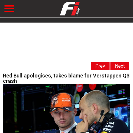
Prev
Next
Red Bull apologises, takes blame for Verstappen Q3
crash