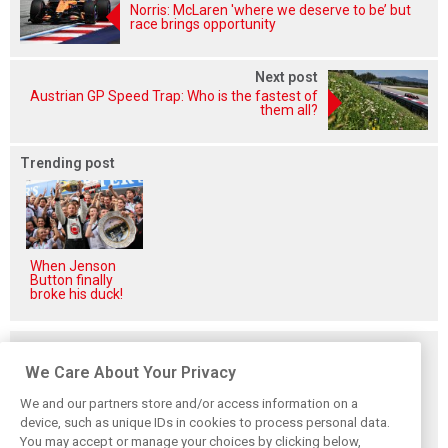
Norris: McLaren 'where we deserve to be’ but
race brings opportunity
Next post
Austrian GP Speed Trap: Who is the fastest of
them all?
Trending post
When Jenson
Button finally
broke his duck!
Related posts
We Care About Your Privacy
We and our partners store and/or access information on a
device, such as unique IDs in cookies to process personal data.
You may accept or manage your choices by clicking below,