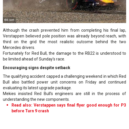
©X.com
Although the crash prevented him from completing his final lap,
Verstappen believed pole position was already beyond reach, with
third on the grid the most realistic outcome behind the two
Mercedes drivers.
Fortunately for Red Bull, the damage to the RB22 is understood to
be limited ahead of Sunday's race.
Encouraging signs despite setback
The qualifying accident capped a challenging weekend in which Red
Bull also battled power unit concerns on Friday and continued
evaluating its latest upgrade package.
Mekies insisted Red Bull’s engineers are still in the process of
understanding the new components.
Read also: Verstappen says final flyer good enough for P3
before Turn 9 crash