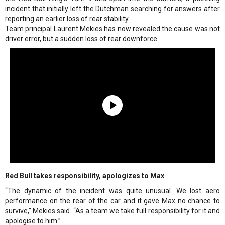
incident that initially left the Dutchman searching for answers after
reporting an earlier loss of rear stability.
Team principal Laurent Mekies has now revealed the cause was not
driver error, but a sudden loss of rear downforce.
Red Bull takes responsibility, apologizes to Max
“The dynamic of the incident was quite unusual. We lost aero
performance on the rear of the car and it gave Max no chance to
survive,” Mekies said. “As a team we take full responsibility for it and
apologise to him.”