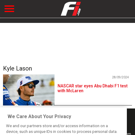
Kyle Lason
28/09/2024
NASCAR star eyes Abu Dhabi F1 test
with McLaren
We Care About Your Privacy
We and our partners store and/or access information on a
device, such as unique IDs in cookies to process personal data.
Keep informed with the latest F1 news, reports and results from F1i.com.