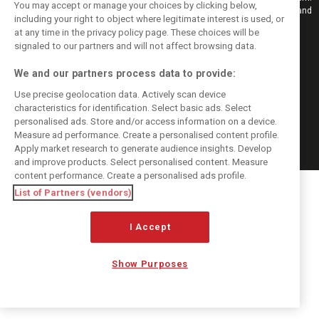
You may accept or manage your choices by clicking below,
Also bringing you live reporting, features, interviews, videos, pictures and
including your right to object where legitimate interest is used, or
classic content.
at any time in the privacy policy page. These choices will be
Copyright © 2026
signaled to our partners and will not affect browsing data.
DIGITAL MOTORSPORT MEDIA, All rights reserved
We and our partners process data to provide:
FOLLOW US
Use precise geolocation data. Actively scan device
characteristics for identification. Select basic ads. Select
MANAGE PREFERENCES
personalised ads. Store and/or access information on a device.
Measure ad performance. Create a personalised content profile.
Apply market research to generate audience insights. Develop
and improve products. Select personalised content. Measure
content performance. Create a personalised ads profile.
List of Partners (vendors)
I Accept
Show Purposes