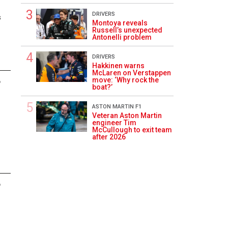
DRIVERS
s
Montoya reveals
Russell’s unexpected
Antonelli problem
DRIVERS
Hakkinen warns
McLaren on Verstappen
move: ‘Why rock the
6
boat?’
ASTON MARTIN F1
Veteran Aston Martin
engineer Tim
McCullough to exit team
after 2026
6