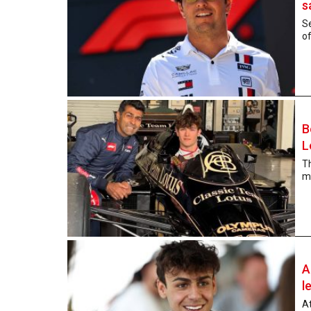
s
Se
of
B
L
T
mo
A
l
At