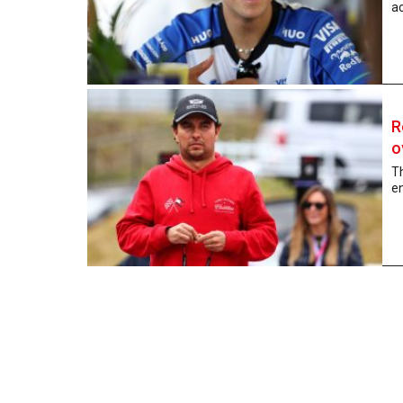
ac
R
o
Th
en