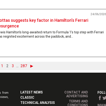
24/06/202
ottas suggests key factor in Hamilton’s Ferrari
esurgence
wis Hamilton’s long-awaited return to Formula 1’s top step with Ferrari
s reignited excitement across the paddock, and...
1
2
3
…
287
▶
LATEST NEWS
CONTACT AND
FOLL
s from
ADVERTISING
rviews,
CLASSIC
TERMS AND
TECHNICAL ANALYSIS
CONDITIONS
MAN