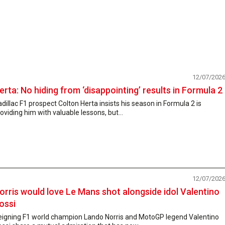
12/07/202
erta: No hiding from ‘disappointing’ results in Formula 2
dillac F1 prospect Colton Herta insists his season in Formula 2 is
oviding him with valuable lessons, but...
12/07/202
orris would love Le Mans shot alongside idol Valentino
ossi
eigning F1 world champion Lando Norris and MotoGP legend Valentino