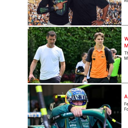
Ro
W
M
Th
Ma
A
Fe
Fo