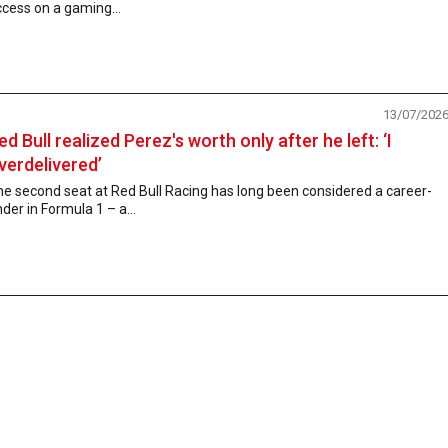
cess on a gaming...
13/07/202
ed Bull realized Perez's worth only after he left: ‘I
verdelivered’
e second seat at Red Bull Racing has long been considered a career-
der in Formula 1 – a...