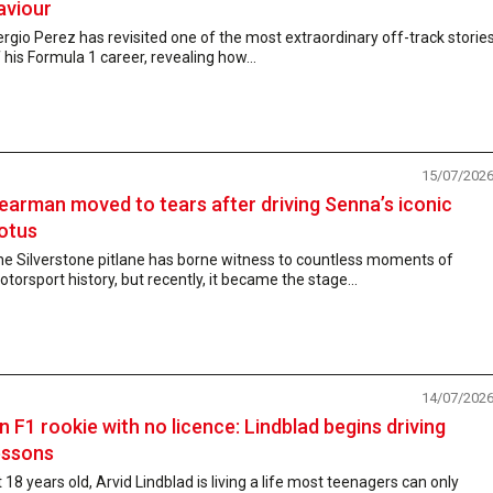
aviour
rgio Perez has revisited one of the most extraordinary off-track storie
 his Formula 1 career, revealing how...
15/07/202
earman moved to tears after driving Senna’s iconic
otus
he Silverstone pitlane has borne witness to countless moments of
torsport history, but recently, it became the stage...
14/07/202
n F1 rookie with no licence: Lindblad begins driving
essons
 18 years old, Arvid Lindblad is living a life most teenagers can only