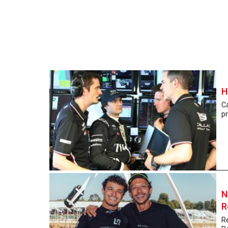
H
Ca
pr
N
R
R