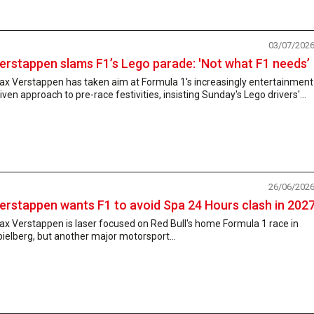
03/07/202
erstappen slams F1’s Lego parade: 'Not what F1 needs’
ax Verstappen has taken aim at Formula 1's increasingly entertainment
iven approach to pre-race festivities, insisting Sunday's Lego drivers'...
26/06/202
erstappen wants F1 to avoid Spa 24 Hours clash in 202
x Verstappen is laser focused on Red Bull's home Formula 1 race in
ielberg, but another major motorsport...