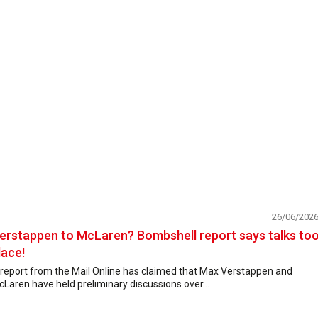
26/06/202
erstappen to McLaren? Bombshell report says talks to
lace!
 report from the Mail Online has claimed that Max Verstappen and
Laren have held preliminary discussions over...