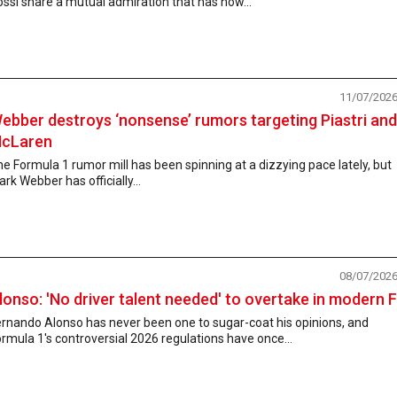
ssi share a mutual admiration that has now...
11/07/202
ebber destroys ‘nonsense’ rumors targeting Piastri and
cLaren
e Formula 1 rumor mill has been spinning at a dizzying pace lately, but
rk Webber has officially...
08/07/202
lonso: 'No driver talent needed' to overtake in modern 
rnando Alonso has never been one to sugar-coat his opinions, and
rmula 1's controversial 2026 regulations have once...