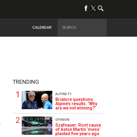
CALENDAR
TRENDING
ALPINE F1
Briatore questions
Alpine’s results: ‘Why
are we not winning?’
OPINION
6
Szafnauer: Root cause
of Aston Martin ‘mess’
planted five years ago