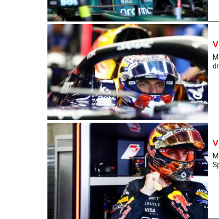
V
M
dr
V
Ma
Sp