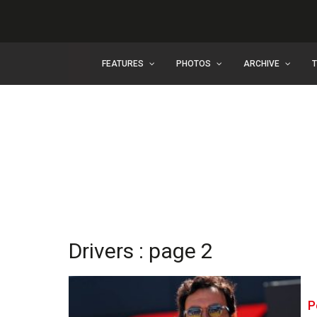
FEATURES
PHOTOS
ARCHIVE
Drivers : page 2
P