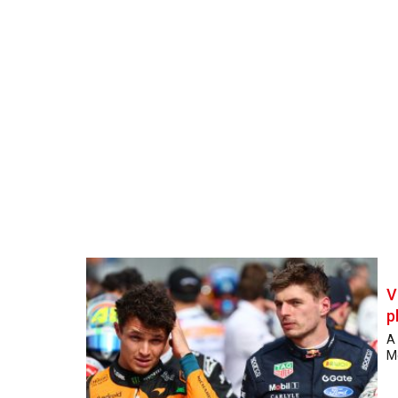
V
p
A
Mc