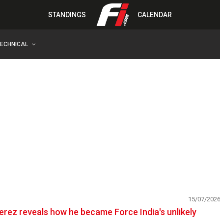
STANDINGS
CALENDAR
TECHNICAL
15/07/202
erez reveals how he became Force India's unlikely