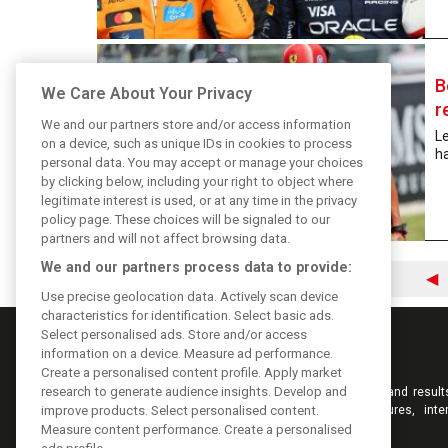
B
We Care About Your Privacy
r
We and our partners store and/or access information
Le
on a device, such as unique IDs in cookies to process
ha
personal data. You may accept or manage your choices
by clicking below, including your right to object where
legitimate interest is used, or at any time in the privacy
policy page. These choices will be signaled to our
partners and will not affect browsing data.
We and our partners process data to provide:
◀
Use precise geolocation data. Actively scan device
characteristics for identification. Select basic ads.
Select personalised ads. Store and/or access
information on a device. Measure ad performance.
Create a personalised content profile. Apply market
research to generate audience insights. Develop and
Keep informed with the latest F1 news, reports and result
F1i.com. Also bringing you live reporting, features, inte
improve products. Select personalised content.
videos, pictures and classic content.
Measure content performance. Create a personalised