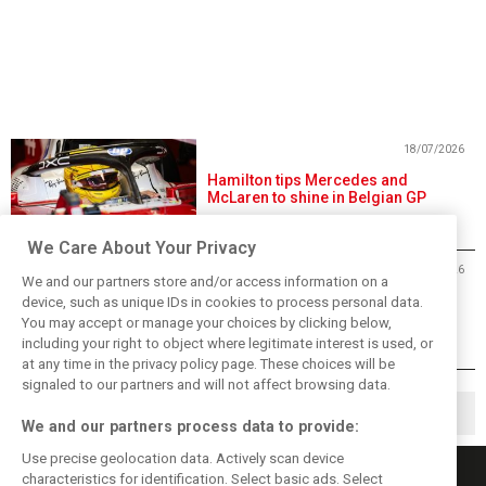
18/07/2026
Hamilton tips Mercedes and
McLaren to shine in Belgian GP
We Care About Your Privacy
17/07/2026
We and our partners store and/or access information on a
Hamilton: Ditching Ferrari sim has
device, such as unique IDs in cookies to process personal data.
‘massively’ helped performance
You may accept or manage your choices by clicking below,
including your right to object where legitimate interest is used, or
at any time in the privacy policy page. These choices will be
signaled to our partners and will not affect browsing data.
1
2
266
▶
…
We and our partners process data to provide:
Use precise geolocation data. Actively scan device
characteristics for identification. Select basic ads. Select