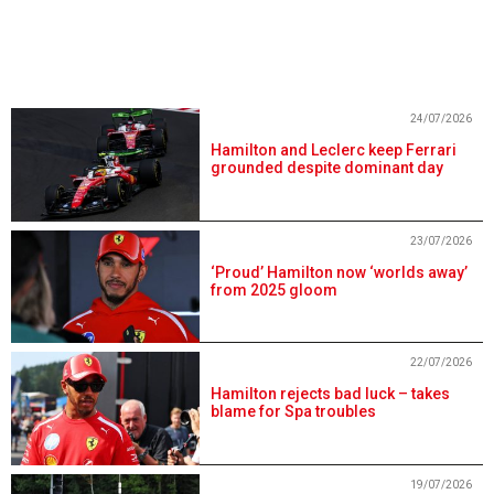
24/07/2026
Hamilton and Leclerc keep Ferrari
grounded despite dominant day
23/07/2026
‘Proud’ Hamilton now ‘worlds away’
from 2025 gloom
22/07/2026
Hamilton rejects bad luck – takes
blame for Spa troubles
19/07/2026