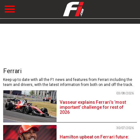
Ferrari
Keep up to date with all the F1 news and features from Ferrari including the
team and drivers, with the latest information from both on and off the track.
03/08/2026
Vasseur explains Ferrari’s ’most
important’ challenge for rest of
2026
30/07/2026
Hamilton upbeat on Ferrari future: