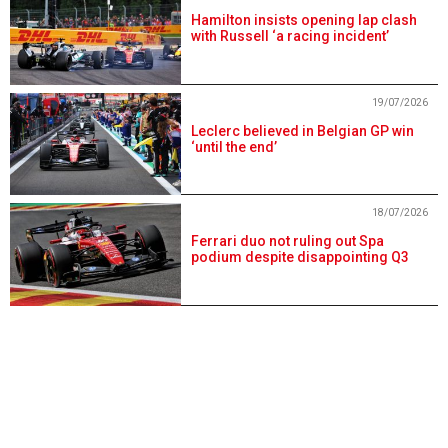
Hamilton insists opening lap clash
with Russell ‘a racing incident’
19/07/2026
Leclerc believed in Belgian GP win
‘until the end’
18/07/2026
Ferrari duo not ruling out Spa
podium despite disappointing Q3