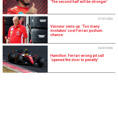
‘The second half will be stronger’
27/07/2026
Vasseur owns up: ‘Too many
mistakes’ cost Ferrari podium
chance
26/07/2026
Hamilton: Ferrari wrong pit call
‘opened the door to penalty’