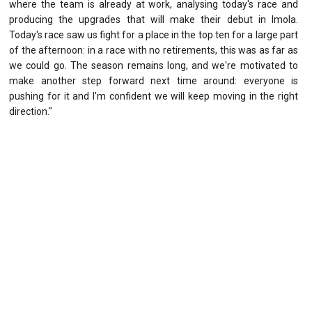
where the team is already at work, analysing today's race and
producing the upgrades that will make their debut in Imola.
Today's race saw us fight for a place in the top ten for a large part
of the afternoon: in a race with no retirements, this was as far as
we could go. The season remains long, and we're motivated to
make another step forward next time around: everyone is
pushing for it and I'm confident we will keep moving in the right
direction."