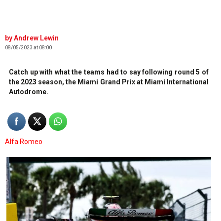
Andrew Lewin
08/05/2023 at 08:00
Catch up with what the teams had to say following round 5 of
the 2023 season, the Miami Grand Prix at Miami International
Autodrome.
Alfa Romeo