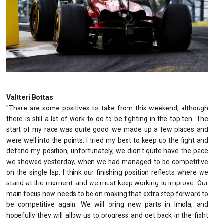
Valtteri Bottas
"There are some positives to take from this weekend, although
there is still a lot of work to do to be fighting in the top ten. The
start of my race was quite good: we made up a few places and
were well into the points. I tried my best to keep up the fight and
defend my position; unfortunately, we didn't quite have the pace
we showed yesterday, when we had managed to be competitive
on the single lap. I think our finishing position reflects where we
stand at the moment, and we must keep working to improve. Our
main focus now needs to be on making that extra step forward to
be competitive again. We will bring new parts in Imola, and
hopefully they will allow us to progress and get back in the fight