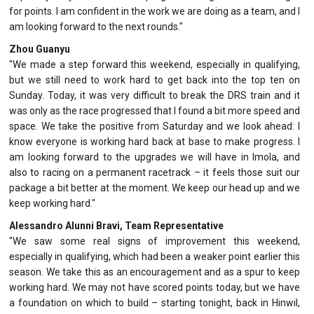
for points. I am confident in the work we are doing as a team, and I
am looking forward to the next rounds."
Zhou Guanyu
"We made a step forward this weekend, especially in qualifying,
but we still need to work hard to get back into the top ten on
Sunday. Today, it was very difficult to break the DRS train and it
was only as the race progressed that I found a bit more speed and
space. We take the positive from Saturday and we look ahead: I
know everyone is working hard back at base to make progress. I
am looking forward to the upgrades we will have in Imola, and
also to racing on a permanent racetrack – it feels those suit our
package a bit better at the moment. We keep our head up and we
keep working hard."
Alessandro Alunni Bravi, Team Representative
"We saw some real signs of improvement this weekend,
especially in qualifying, which had been a weaker point earlier this
season. We take this as an encouragement and as a spur to keep
working hard. We may not have scored points today, but we have
a foundation on which to build – starting tonight, back in Hinwil,