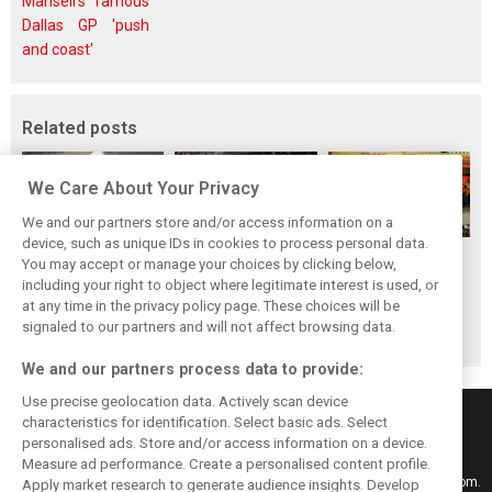
Mansell's famous
Dallas GP 'push
and coast'
Related posts
We Care About Your Privacy
We and our partners store and/or access information on a
device, such as unique IDs in cookies to process personal data.
F1i's top-10 F1
Masters of the
McLaren’s 2024
You may accept or manage your choices by clicking below,
drivers who never
Season: F1i's Top
Season: A
including your right to object where legitimate interest is used, or
at any time in the privacy policy page. These choices will be
won a Grand Prix
Ten Drivers of
triumph 26 years
signaled to our partners and will not affect browsing data.
2024
in the making
We and our partners process data to provide:
Use precise geolocation data. Actively scan device
characteristics for identification. Select basic ads. Select
personalised ads. Store and/or access information on a device.
Measure ad performance. Create a personalised content profile.
Keep informed with the latest F1 news, reports and results from F1i.com.
Apply market research to generate audience insights. Develop