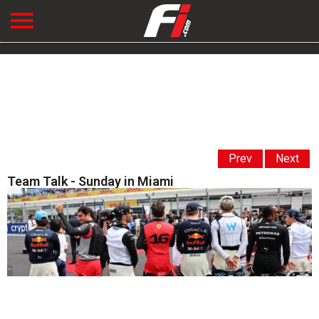
Prev
Next
Team Talk - Sunday in Miami
' '