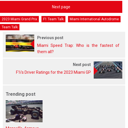
Next page
2023 Miami Grand Prix
F1 Team Talk
Miami International Autodrome
Team Talk
Previous post
Miami Speed Trap: Who is the fastest of
them all?
Next post
F1i's Driver Ratings for the 2023 Miami GP
Trending post