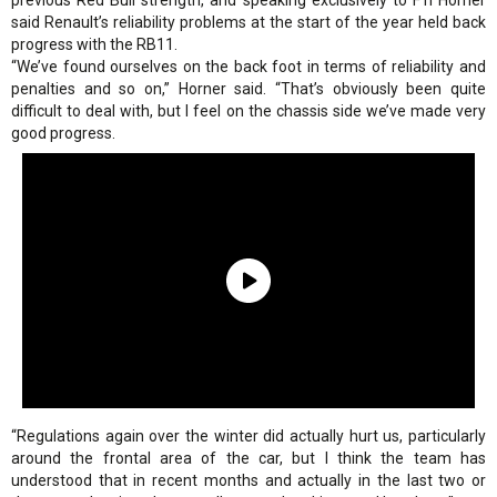
previous Red Bull strength, and speaking exclusively to
F1i
Horner
said Renault’s reliability problems at the start of the year held back
progress with the RB11.
“We’ve found ourselves on the back foot in terms of reliability and
penalties and so on,” Horner said. “That’s obviously been quite
difficult to deal with, but I feel on the chassis side we’ve made very
good progress.
“Regulations again over the winter did actually hurt us, particularly
around the frontal area of the car, but I think the team has
understood that in recent months and actually in the last two or