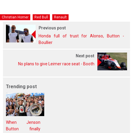
Christian Horner
Red Bull
Renault
Previous post
Honda full of trust for Alonso, Button -
Boullier
Next post
No plans to give Leimer race seat - Booth
Trending post
When Jenson
Button finally