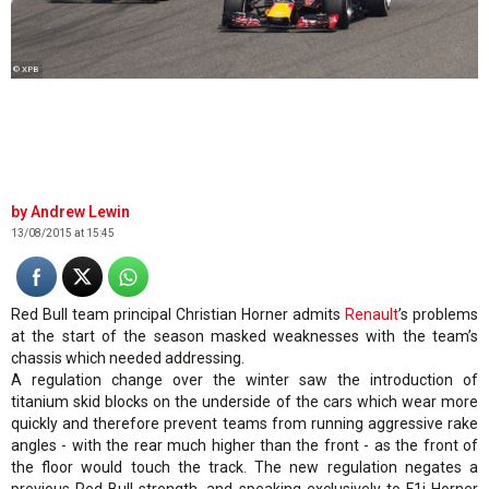
© XPB
Andrew Lewin
13/08/2015 at 15:45
Red Bull team principal Christian Horner admits
Renault
’s problems
at the start of the season masked weaknesses with the team’s
chassis which needed addressing.
A regulation change over the winter saw the introduction of
titanium skid blocks on the underside of the cars which wear more
quickly and therefore prevent teams from running aggressive rake
angles - with the rear much higher than the front - as the front of
the floor would touch the track. The new regulation negates a