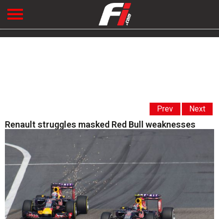
Prev
Next
Renault struggles masked Red Bull weaknesses