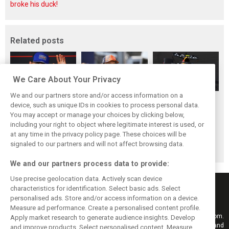
broke his duck!
Related posts
We Care About Your Privacy
We and our partners store and/or access information on a
Hadjar details how
Red Bull
No sweet spot:
device, such as unique IDs in cookies to process personal data.
he unlocked his
reportedly offers
Hadjar tears into
You may accept or manage your choices by clicking below,
consistency at
Verstappen big
‘undriveable’ RB22
including your right to object where legitimate interest is used, or
at any time in the privacy policy page. These choices will be
Red Bull
money contract
in Hungary
signaled to our partners and will not affect browsing data.
extension
We and our partners process data to provide:
Use precise geolocation data. Actively scan device
characteristics for identification. Select basic ads. Select
personalised ads. Store and/or access information on a device.
Measure ad performance. Create a personalised content profile.
Keep informed with the latest F1 news, reports and results from F1i.com.
Apply market research to generate audience insights. Develop
Also bringing you live reporting, features, interviews, videos, pictures and
and improve products. Select personalised content. Measure