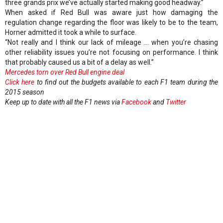
three grands prix we’ve actually started making good headway.”
When asked if Red Bull was aware just how damaging the
regulation change regarding the floor was likely to be to the team,
Horner admitted it took a while to surface.
“Not really and I think our lack of mileage … when you’re chasing
other reliability issues you’re not focusing on performance. I think
that probably caused us a bit of a delay as well.”
Mercedes torn over Red Bull engine deal
Click here
to find out the budgets available to each F1 team during the
2015 season
Keep up to date with all the F1 news via
Facebook
and
Twitter