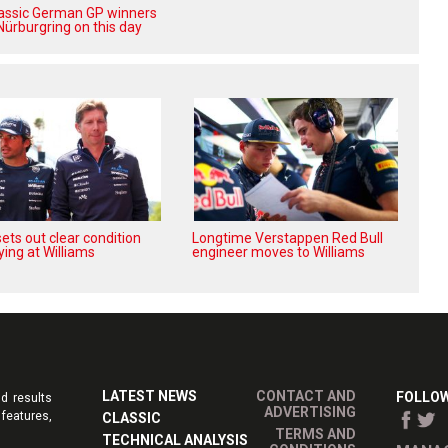
lassic German GP winners
Nürburgring on this day
ets out clear condition
Longtime Verstappen Red Bull
ying at Williams
engineer moves to Williams
LATEST NEWS
CONTACT AND
FOLLOW
d results
ADVERTISING
features,
CLASSIC
TERMS AND
TECHNICAL ANALYSIS