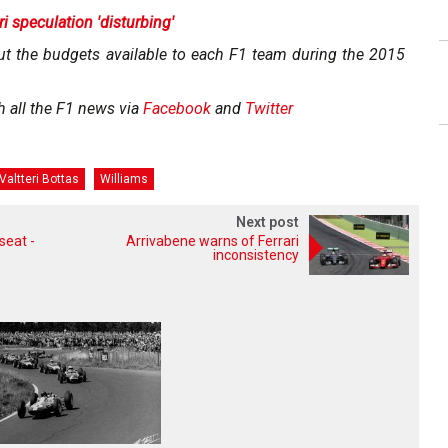
i speculation 'disturbing'
ut the budgets available to each F1 team during the 2015
h all the F1 news via
Facebook
and
Twitter
Valtteri Bottas
Williams
Next post
seat -
Arrivabene warns of Ferrari
inconsistency