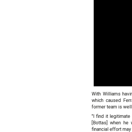
With Williams havi
which caused Ferr
former team is well 
"I find it legitima
[Bottas] when he
financial effort may