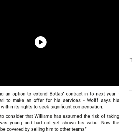
ng an option to extend Bottas' contract in to next year -
ari to make an offer for his services - Wolff says his
within its rights to seek significant compensation.
te to consider that Williams has assumed the risk of taking
 was young and had not yet shown his value. Now the
 be covered by selling him to other teams."