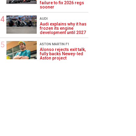
failure to fix 2026 regs
sooner
AUDI
Audi explains why it has
frozen its engine
development until 2027
ASTON MARTIN F1
Alonso rejects exit talk,
fully backs Newey-led
Aston project