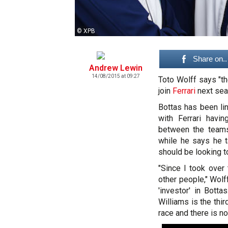
© XPB
Share on..
Andrew Lewin
14/08/2015 at 09:27
Toto Wolff says "th
join
Ferrari
next sea
Bottas has been li
with Ferrari havi
between the teams.
while he says he 
should be looking t
"Since I took over
other people," Wolf
'investor' in Bot
Williams is the thi
race and there is no