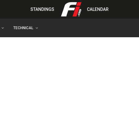
STANDINGS
CALENDAR
TECHNICAL