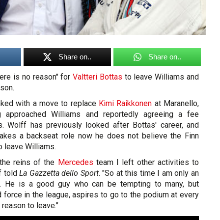
Share on..
Share on..
ere is no reason" for
Valtteri Bottas
to leave Williams and
son.
nked with a move to replace
Kimi Raikkonen
at Maranello,
ng approached Williams and reportedly agreeing a fee
 Wolff has previously looked after Bottas' career, and
takes a backseat role now he does not believe the Finn
o leave Williams.
 the reins of the
Mercedes
team I left other activities to
f told
La Gazzetta dello Sport
. "So at this time I am only an
tas. He is a good guy who can be tempting to many, but
rd force in the league, aspires to go to the podium at every
 reason to leave."