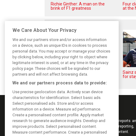
Richie Ginther: A man on the
Four c
brink of F1 greatness
at the 
Related posts
We Care About Your Privacy
We and our partners store and/or access information
on a device, such as unique IDs in cookies to process
personal data. You may accept or manage your choices
by clicking below, including your right to object where
legitimate interest is used, or at any time in the privacy
policy page. These choices will be signaled to our
Sainz and Albon admit Williams
Sainz s
partners and will not affect browsing data.
2026 targets are now out of
for sta
reach
We and our partners process data to provide:
Use precise geolocation data. Actively scan device
characteristics for identification. Select basic ads.
Select personalised ads. Store and/or access
information on a device. Measure ad performance.
Create a personalised content profile. Apply market
research to generate audience insights. Develop and
Keep informed with the latest F1 news, reports an
improve products. Select personalised content.
from F1i.com. Also bringing you live reporting, 
interviews, videos, pictures and classic content.
Measure content performance. Create a personalised