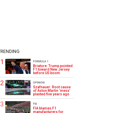
TRENDING
FORMULA 1
Briatore: Trump pointed
F1 toward New Jersey
before US boom
OPINION
Szafnauer: Root cause
of Aston Martin ‘mess’
planted five years ago
FIA
FIA blames F1
manufacturers for