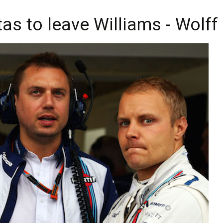
tas to leave Williams - Wolff