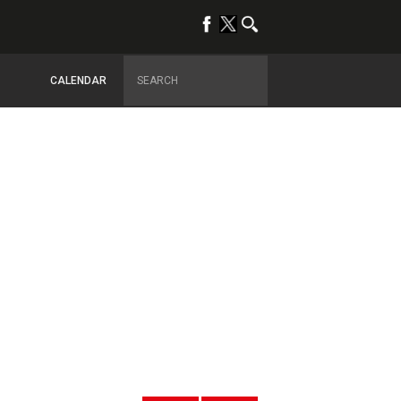
CALENDAR