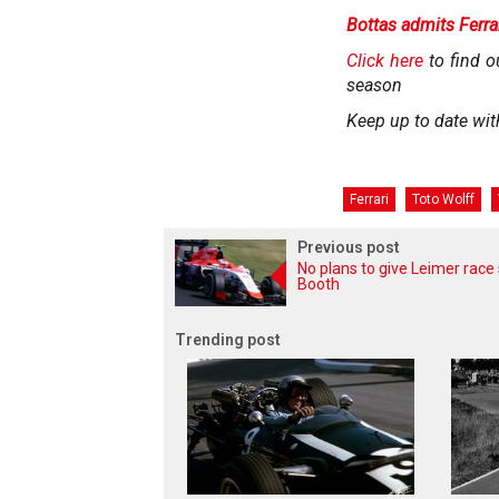
Bottas admits Ferrar
Click here
to find o
season
Keep up to date wit
Ferrari
Toto Wolff
Previous post
No plans to give Leimer race 
Booth
Trending post