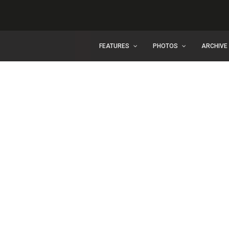
FEATURES
PHOTOS
ARCHIVE