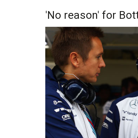
'No reason' for Bot