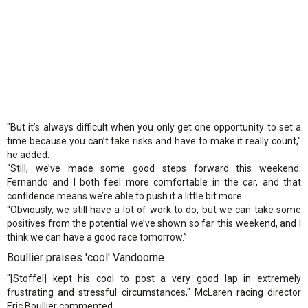
"But it’s always difficult when you only get one opportunity to set a
time because you can’t take risks and have to make it really count,"
he added.
“Still, we’ve made some good steps forward this weekend:
Fernando and I both feel more comfortable in the car, and that
confidence means we’re able to push it a little bit more.
“Obviously, we still have a lot of work to do, but we can take some
positives from the potential we’ve shown so far this weekend, and I
think we can have a good race tomorrow.”
Boullier praises 'cool' Vandoorne
"[Stoffel] kept his cool to post a very good lap in extremely
frustrating and stressful circumstances," McLaren racing director
Eric Boullier commented.