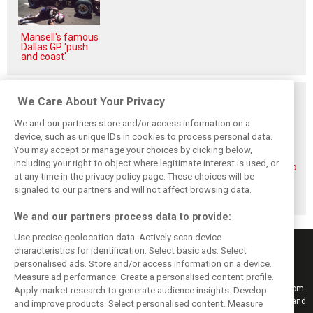
Mansell's famous
Dallas GP 'push
and coast'
Related posts
We Care About Your Privacy
We and our partners store and/or access information on a
device, such as unique IDs in cookies to process personal data.
You may accept or manage your choices by clicking below,
including your right to object where legitimate interest is used, or
Piastri reveals
Norris ‘driving
McLaren wraps up
at any time in the privacy policy page. These choices will be
hidden gains
better than last
pre-break running
behind mixed first
year’ despite
with Portimão
signaled to our partners and will not affect browsing data.
half of 2026
points deficit
test
We and our partners process data to provide:
Use precise geolocation data. Actively scan device
characteristics for identification. Select basic ads. Select
personalised ads. Store and/or access information on a device.
Measure ad performance. Create a personalised content profile.
Keep informed with the latest F1 news, reports and results from F1i.com.
Apply market research to generate audience insights. Develop
Also bringing you live reporting, features, interviews, videos, pictures and
and improve products. Select personalised content. Measure