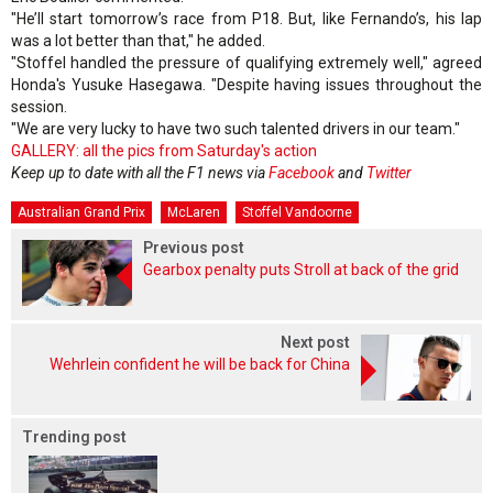
"He’ll start tomorrow’s race from P18. But, like Fernando’s, his lap
was a lot better than that," he added.
"Stoffel handled the pressure of qualifying extremely well," agreed
Honda's Yusuke Hasegawa. "Despite having issues throughout the
session.
"We are very lucky to have two such talented drivers in our team."
GALLERY: all the pics from Saturday's action
Keep up to date with all the F1 news via
Facebook
and
Twitter
Australian Grand Prix
McLaren
Stoffel Vandoorne
Previous post
Gearbox penalty puts Stroll at back of the grid
Next post
Wehrlein confident he will be back for China
Trending post