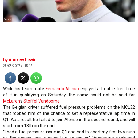
© XPB
Andrew Lewin
25/03/2017 at 15:12
While his team mate
Fernando Alonso
enjoyed a trouble-free time
of it in qualifying on Saturday, the same could not be said for
McLaren
's
Stoffel Vandoorne
.
The Belgian driver suffered fuel pressure problems on the MCL32
that robbed him of the chance to set a representative lap time in
Q1. As a result he failed to join Alonso in the second round, and will
start from 18th on the grid.
“I had a fuel pressure issue in Q1 and had to abort my first two runs