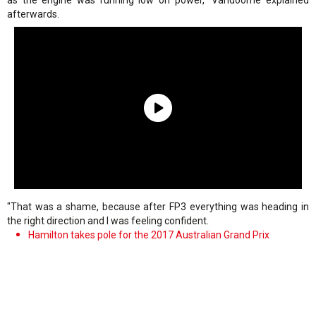
as the engine was running low on power," Vandoorne explained
afterwards.
"That was a shame, because after FP3 everything was heading in
the right direction and I was feeling confident.
Hamilton takes pole for the 2017 Australian Grand Prix