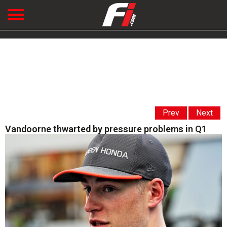
Prev
Next
Vandoorne thwarted by pressure problems in Q1