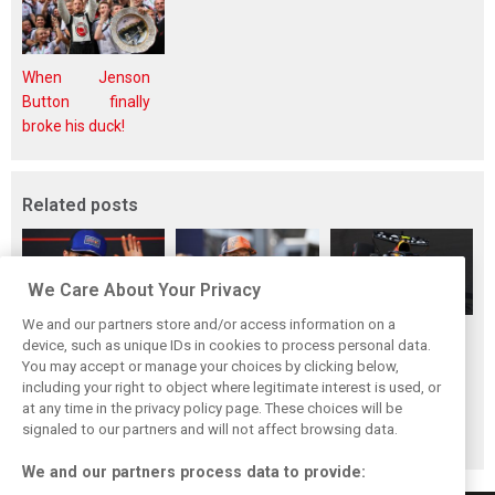
When Jenson
Button finally
broke his duck!
Related posts
We Care About Your Privacy
We and our partners store and/or access information on a
Hadjar details how
Red Bull
No sweet spot:
device, such as unique IDs in cookies to process personal data.
he unlocked his
reportedly offers
Hadjar tears into
You may accept or manage your choices by clicking below,
consistency at
Verstappen big
‘undriveable’ RB22
including your right to object where legitimate interest is used, or
at any time in the privacy policy page. These choices will be
Red Bull
money contract
in Hungary
signaled to our partners and will not affect browsing data.
extension
We and our partners process data to provide: