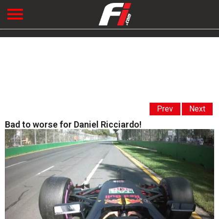
Prev
Next
Bad to worse for Daniel Ricciardo!