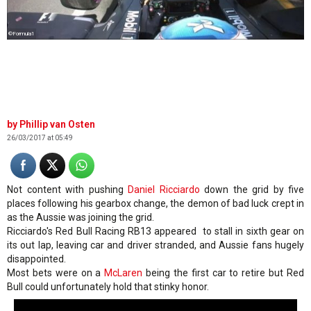
©Formula1
Phillip van Osten
26/03/2017 at 05:49
Not content with pushing
Daniel Ricciardo
down the grid by five
places following his gearbox change, the demon of bad luck crept in
as the Aussie was joining the grid.
Ricciardo's Red Bull Racing RB13 appeared to stall in sixth gear on
its out lap, leaving car and driver stranded, and Aussie fans hugely
disappointed.
Most bets were on a
McLaren
being the first car to retire but Red
Bull could unfortunately hold that stinky honor.