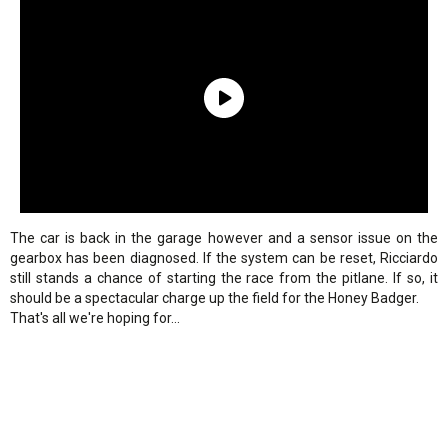
The car is back in the garage however and a sensor issue on the
gearbox has been diagnosed. If the system can be reset, Ricciardo
still stands a chance of starting the race from the pitlane. If so, it
should be a spectacular charge up the field for the Honey Badger.
That's all we're hoping for...