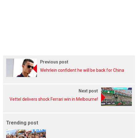
Previous post
Wehrlein confident he will be back for China
Next post
Vettel delivers shock Ferrari win in Melbourne!
Trending post