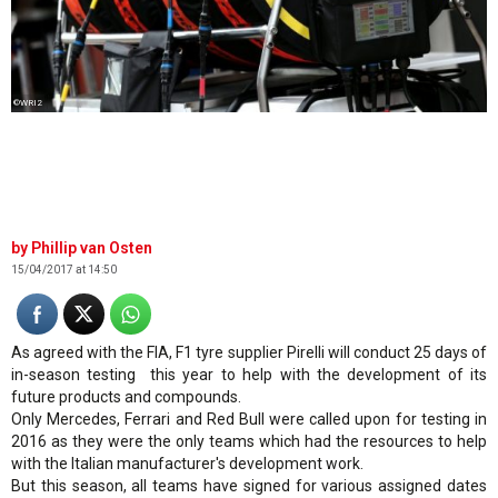
©WRI2
Phillip van Osten
15/04/2017 at 14:50
As agreed with the FIA, F1 tyre supplier Pirelli will conduct 25 days of
in-season testing this year to help with the development of its
future products and compounds.
Only Mercedes, Ferrari and Red Bull were called upon for testing in
2016 as they were the only teams which had the resources to help
with the Italian manufacturer's development work.
But this season, all teams have signed for various assigned dates