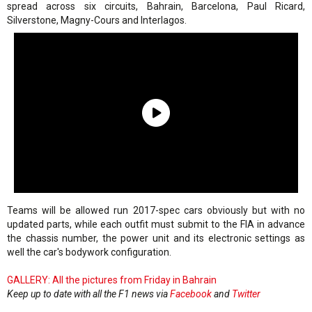
spread across six circuits, Bahrain, Barcelona, Paul Ricard,
Silverstone, Magny-Cours and Interlagos.
Teams will be allowed run 2017-spec cars obviously but with no
updated parts, while each outfit must submit to the FIA in advance
the chassis number, the power unit and its electronic settings as
well the car's bodywork configuration.
GALLERY: All the pictures from Friday in Bahrain
Keep up to date with all the F1 news via
Facebook
and
Twitter