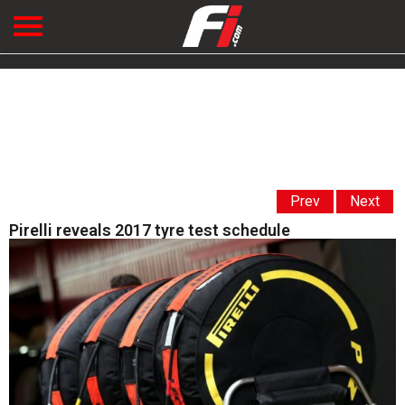
Prev
Next
Pirelli reveals 2017 tyre test schedule