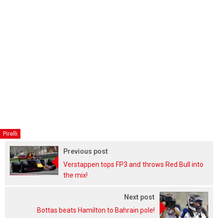
Pirelli
Previous post
Verstappen tops FP3 and throws Red Bull into
the mix!
Next post
Bottas beats Hamilton to Bahrain pole!