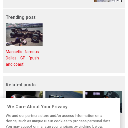
Trending post
Mansell's famous
Dallas GP 'push
and coast'
Related posts
We Care About Your Privacy
We and our partners store and/or access information on a
Pirelli extends
Mercedes and
Russell calls for
device, such as unique IDs in cookies to process personal data.
Formula 1 tyre
McLaren rack up
F1’s return to the
You may accept or manage your choices by clicking below,