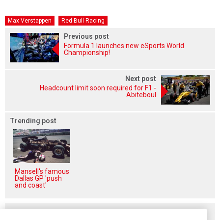
Max Verstappen
Red Bull Racing
Previous post
Formula 1 launches new eSports World
Championship!
Next post
Headcount limit soon required for F1 -
Abiteboul
Trending post
Mansell's famous
Dallas GP 'push
and coast'
Related posts