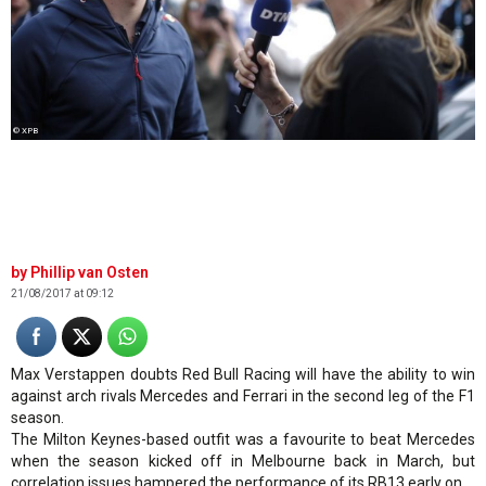
© XPB
Phillip van Osten
21/08/2017 at 09:12
Max Verstappen doubts Red Bull Racing will have the ability to win
against arch rivals Mercedes and Ferrari in the second leg of the F1
season.
The Milton Keynes-based outfit was a favourite to beat Mercedes
when the season kicked off in Melbourne back in March, but
correlation issues hampered the performance of its RB13 early on.