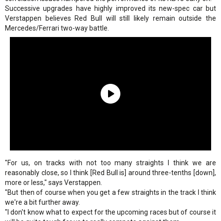
Successive upgrades have highly improved its new-spec car but
Verstappen believes Red Bull will still likely remain outside the
Mercedes/Ferrari two-way battle.
"For us, on tracks with not too many straights I think we are
reasonably close, so I think [Red Bull is] around three-tenths [down],
more or less," says Verstappen.
"But then of course when you get a few straights in the track I think
we're a bit further away.
"I don't know what to expect for the upcoming races but of course it