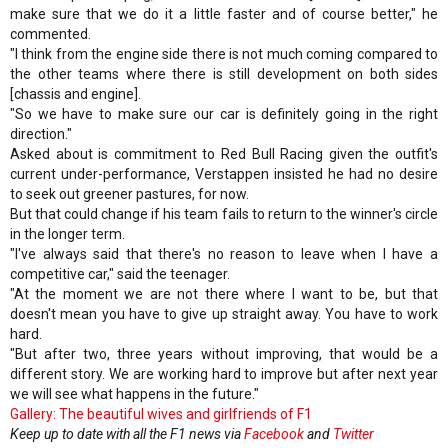
make sure that we do it a little faster and of course better," he
commented.
"I think from the engine side there is not much coming compared to
the other teams where there is still development on both sides
[chassis and engine].
"So we have to make sure our car is definitely going in the right
direction."
Asked about is commitment to Red Bull Racing given the outfit's
current under-performance, Verstappen insisted he had no desire
to seek out greener pastures, for now.
But that could change if his team fails to return to the winner's circle
in the longer term.
"I've always said that there's no reason to leave when I have a
competitive car," said the teenager.
"At the moment we are not there where I want to be, but that
doesn't mean you have to give up straight away. You have to work
hard.
"But after two, three years without improving, that would be a
different story. We are working hard to improve but after next year
we will see what happens in the future."
Gallery: The beautiful wives and girlfriends of F1
Keep up to date with all the F1 news via
Facebook
and
Twitter