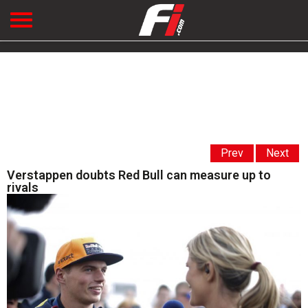
Prev
Next
Verstappen doubts Red Bull can measure up to
rivals