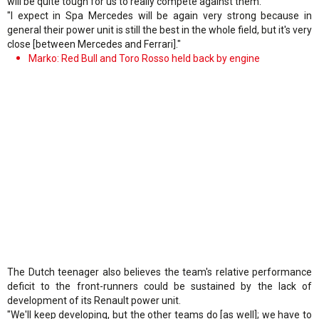
will be quite tough for us to really compete against them.
"I expect in Spa Mercedes will be again very strong because in
general their power unit is still the best in the whole field, but it's very
close [between Mercedes and Ferrari]."
Marko: Red Bull and Toro Rosso held back by engine
The Dutch teenager also believes the team's relative performance
deficit to the front-runners could be sustained by the lack of
development of its Renault power unit.
"We'll keep developing, but the other teams do [as well]; we have to