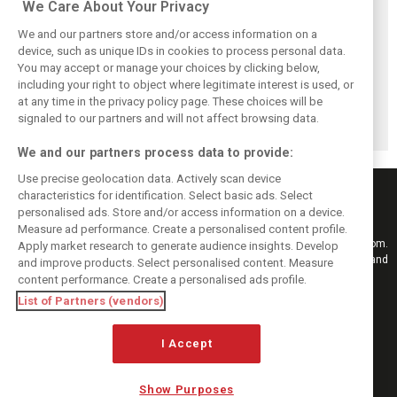
We Care About Your Privacy
We and our partners store and/or access information on a
device, such as unique IDs in cookies to process personal data.
You may accept or manage your choices by clicking below,
Red Bull set for
Hadjar details how
Red Bull
including your right to object where legitimate interest is used, or
another coup,
he unlocked his
reportedly offers
at any time in the privacy policy page. These choices will be
picks Lambiase’s
consistency at
Verstappen big
successor
Red Bull
money contract
signaled to our partners and will not affect browsing data.
extension
We and our partners process data to provide:
Use precise geolocation data. Actively scan device
characteristics for identification. Select basic ads. Select
personalised ads. Store and/or access information on a device.
Measure ad performance. Create a personalised content profile.
Keep informed with the latest F1 news, reports and results from F1i.com.
Apply market research to generate audience insights. Develop
Also bringing you live reporting, features, interviews, videos, pictures and
and improve products. Select personalised content. Measure
classic content.
content performance. Create a personalised ads profile.
Copyright © 2026
List of Partners (vendors)
DIGITAL MOTORSPORT MEDIA, All rights reserved
I Accept
FOLLOW US
Show Purposes
MANAGE PREFERENCES