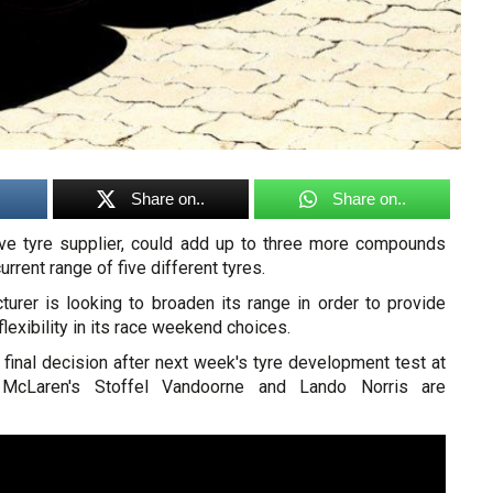
Share on..
Share on..
usive tyre supplier, could add up to three more compounds
urrent range of five different tyres.
turer is looking to broaden its range in order to provide
lexibility in its race weekend choices.
ts final decision after next week's tyre development test at
 McLaren's Stoffel Vandoorne and Lando Norris are