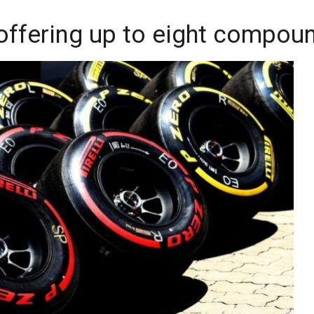
 offering up to eight compou