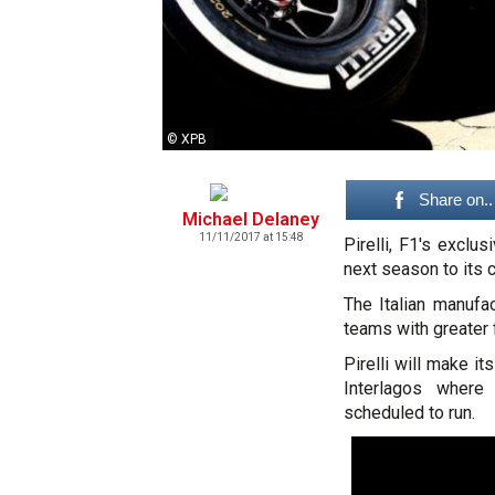
© XPB
Share on..
Michael Delaney
11/11/2017 at 15:48
Pirelli, F1's excl
next season to its c
The Italian manufac
teams with greater f
Pirelli will make i
Interlagos where
scheduled to run.