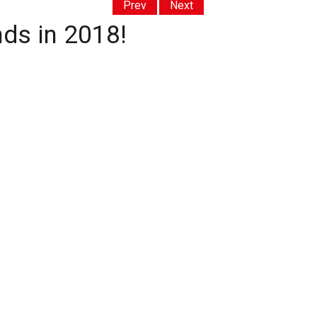
Prev
Next
nds in 2018!