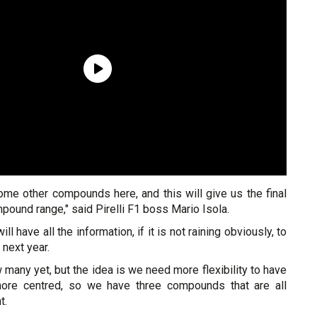
ome other compounds here, and this will give us the final
pound range," said Pirelli F1 boss Mario Isola.
ill have all the information, if it is not raining obviously, to
 next year.
many yet, but the idea is we need more flexibility to have
more centred, so we have three compounds that are all
t.