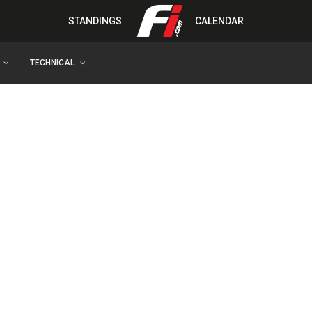
STANDINGS
CALENDAR
TECHNICAL