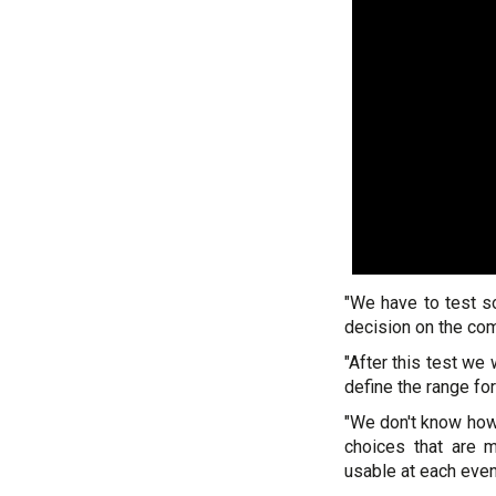
"We have to test s
decision on the com
"After this test we w
define the range for
"We don't know how 
choices that are 
usable at each even