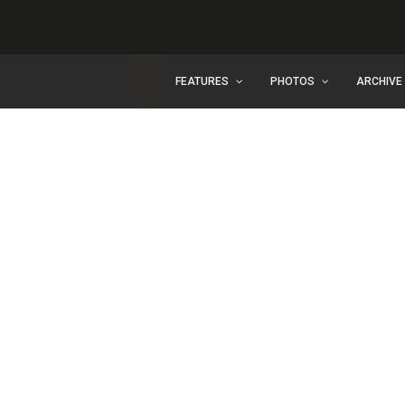
FEATURES
PHOTOS
ARCHIVE