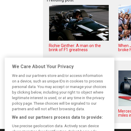
Richie Ginther: A man on the
When J
brink of F1 greatness
broke h
Related posts
We Care About Your Privacy
We and our partners store and/or access information
on a device, such as unique IDs in cookies to process
personal data. You may accept or manage your choices
by clicking below, including your right to object where
legitimate interest is used, or at any time in the privacy
policy page. These choices will be signaled to our
partners and will not affect browsing data.
Pirelli extends Formula 1 tyre
Merced
supply deal until end of 2028
miles i
We and our partners process data to provide:
Use precise geolocation data. Actively scan device