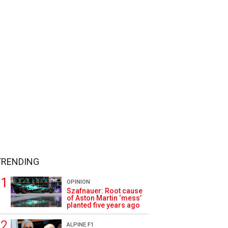
TRENDING
OPINION
Szafnauer: Root cause
of Aston Martin ‘mess’
planted five years ago
ALPINE F1