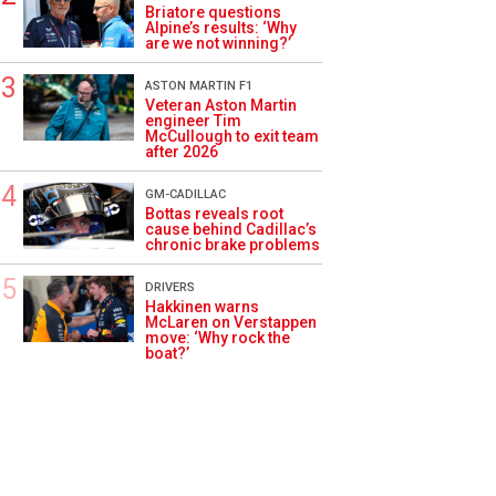
Briatore questions
Alpine’s results: ‘Why
are we not winning?’
ASTON MARTIN F1
Veteran Aston Martin
engineer Tim
McCullough to exit team
after 2026
GM-CADILLAC
Bottas reveals root
cause behind Cadillac’s
chronic brake problems
DRIVERS
Hakkinen warns
McLaren on Verstappen
move: ‘Why rock the
boat?’