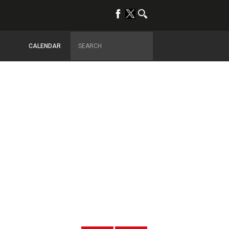
CALENDAR