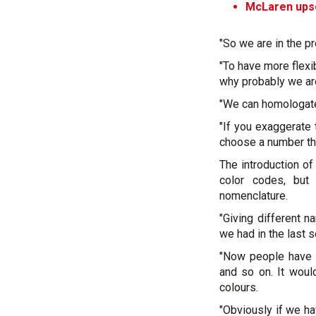
McLaren upset
"So we are in the pr
"To have more flexib
why probably we ar
"We can homologate 
"If you exaggerate
choose a number that
The introduction 
color codes, but 
nomenclature.
"Giving different n
we had in the last 
"Now people have in
and so on. It woul
colours.
"Obviously if we ha