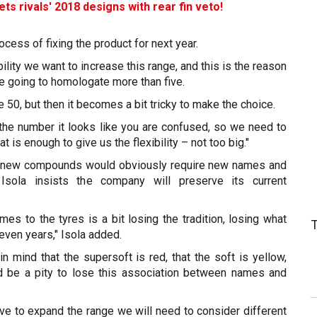
s rivals' 2018 designs with rear fin veto!
ocess of fixing the product for next year.
ility we want to increase this range, and this is the reason
e going to homologate more than five.
50, but then it becomes a bit tricky to make the choice.
 the number it looks like you are confused, so we need to
 is enough to give us the flexibility – not too big."
of new compounds would obviously require new names and
Isola insists the company will preserve its current
ames to the tyres is a bit losing the tradition, losing what
seven years," Isola added.
 mind that the supersoft is red, that the soft is yellow,
d be a pity to lose this association between names and
ve to expand the range we will need to consider different