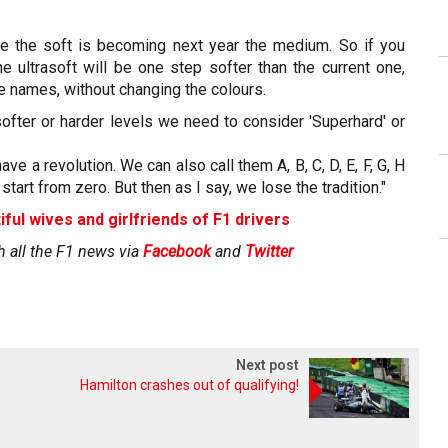
nge the soft is becoming next year the medium. So if you
he ultrasoft will be one step softer than the current one,
e names, without changing the colours.
ofter or harder levels we need to consider 'Superhard' or
have a revolution. We can also call them A, B, C, D, E, F, G, H
start from zero. But then as I say, we lose the tradition."
iful wives and girlfriends of F1 drivers
h all the F1 news via
Facebook
and
Twitter
Next post
Hamilton crashes out of qualifying!