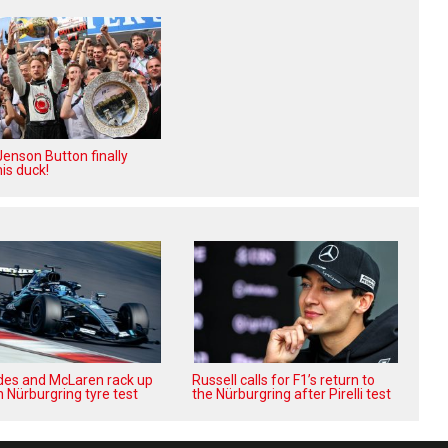
enson Button finally
is duck!
es and McLaren rack up
Russell calls for F1’s return to
n Nürburgring tyre test
the Nürburgring after Pirelli test