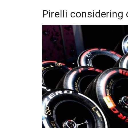
Pirelli considering