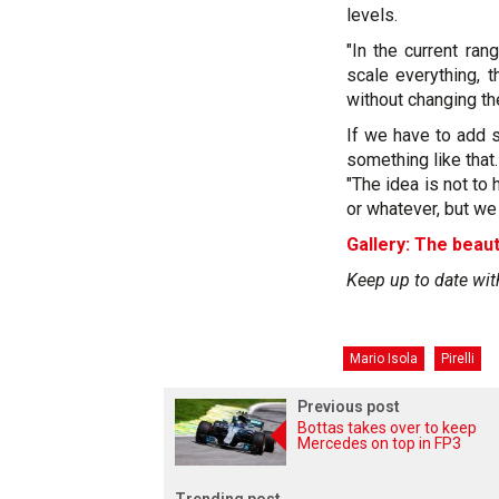
levels.
"In the current ra
scale everything, t
without changing th
If we have to add s
something like that.
"The idea is not to 
or whatever, but we 
Gallery: The beaut
Keep up to date wit
Mario Isola
Pirelli
Previous post
Bottas takes over to keep
Mercedes on top in FP3
Trending post