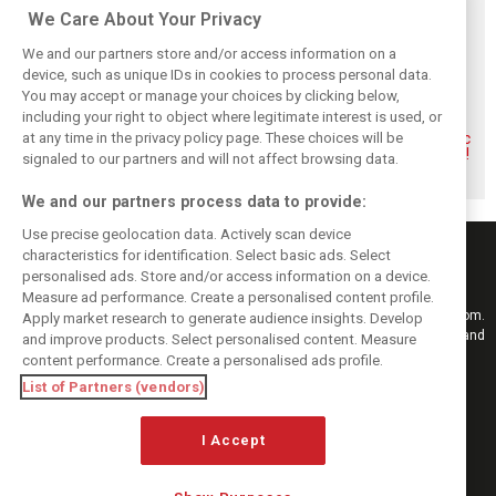
Related posts
We Care About Your Privacy
We and our partners store and/or access information on a
device, such as unique IDs in cookies to process personal data.
You may accept or manage your choices by clicking below,
including your right to object where legitimate interest is used, or
More woes for
Verstappen still
Ferrari comes out
at any time in the privacy policy page. These choices will be
Penske as #6
open to Le Mans
on top of climactic
Porsche hit with
assault, but Dad
Le Mans 24 Hours!
signaled to our partners and will not affect browsing data.
DSQ at Le Mans
says ‘no’
We and our partners process data to provide:
Use precise geolocation data. Actively scan device
characteristics for identification. Select basic ads. Select
personalised ads. Store and/or access information on a device.
Measure ad performance. Create a personalised content profile.
Keep informed with the latest F1 news, reports and results from F1i.com.
Apply market research to generate audience insights. Develop
Also bringing you live reporting, features, interviews, videos, pictures and
and improve products. Select personalised content. Measure
classic content.
content performance. Create a personalised ads profile.
Copyright © 2026
List of Partners (vendors)
DIGITAL MOTORSPORT MEDIA, All rights reserved
I Accept
FOLLOW US