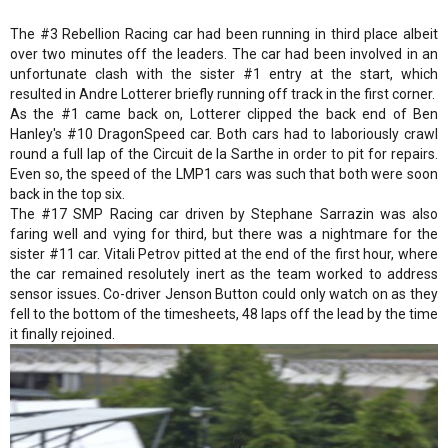
The #3 Rebellion Racing car had been running in third place albeit
over two minutes off the leaders. The car had been involved in an
unfortunate clash with the sister #1 entry at the start, which
resulted in Andre Lotterer briefly running off track in the first corner.
As the #1 came back on, Lotterer clipped the back end of Ben
Hanley's #10 DragonSpeed car. Both cars had to laboriously crawl
round a full lap of the Circuit de la Sarthe in order to pit for repairs.
Even so, the speed of the LMP1 cars was such that both were soon
back in the top six.
The #17 SMP Racing car driven by Stephane Sarrazin was also
faring well and vying for third, but there was a nightmare for the
sister #11 car. Vitali Petrov pitted at the end of the first hour, where
the car remained resolutely inert as the team worked to address
sensor issues. Co-driver Jenson Button could only watch on as they
fell to the bottom of the timesheets, 48 laps off the lead by the time
it finally rejoined.