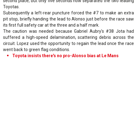
second place, but only five seconds now separated the two leading
Toyotas.
Subsequently a left-rear puncture forced the #7 to make an extra
pit stop, briefly handing the lead to Alonso just before the race saw
its first full safety car at the three and a half mark.
The caution was needed because Gabriel Aubry's #38 Jota had
suffered a high-speed delamination, scattering debris across the
circuit. Lopez used the opportunity to regain the lead once the race
went back to green flag conditions.
Toyota insists there's no pro-Alonso bias at Le Mans