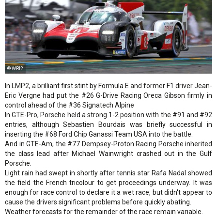
© WRI2
In LMP2, a brilliant first stint by Formula E and former F1 driver Jean-
Eric Vergne had put the #26 G-Drive Racing Oreca Gibson firmly in
control ahead of the #36 Signatech Alpine
In GTE-Pro, Porsche held a strong 1-2 position with the #91 and #92
entries, although Sebastien Bourdais was briefly successful in
inserting the #68 Ford Chip Ganassi Team USA into the battle.
And in GTE-Am, the #77 Dempsey-Proton Racing Porsche inherited
the class lead after Michael Wainwright crashed out in the Gulf
Porsche.
Light rain had swept in shortly after tennis star Rafa Nadal showed
the field the French tricolour to get proceedings underway. It was
enough for race control to declare it a wet race, but didn't appear to
cause the drivers significant problems before quickly abating.
Weather forecasts for the remainder of the race remain variable.