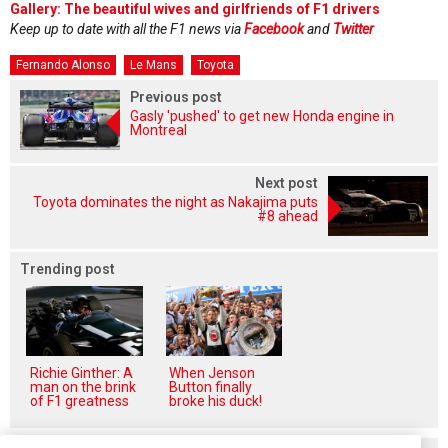
Gallery: The beautiful wives and girlfriends of F1 drivers
Keep up to date with all the F1 news via
Facebook
and
Twitter
Fernando Alonso
Le Mans
Toyota
Previous post
Gasly 'pushed' to get new Honda engine in
Montreal
Next post
Toyota dominates the night as Nakajima puts
#8 ahead
Trending post
Richie Ginther: A
When Jenson
man on the brink
Button finally
of F1 greatness
broke his duck!