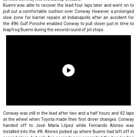
Buemi was able to recover the lead four laps later and went on to
pull out a comfortable cushion over Conway. However a prolonged
slow zone for barrier repairs at Indianapolis after an accident for
the #86 Gulf Porsche enabled Conway to pull closer just in time to
leapfrog Buemi during the second round of pit stops.
Conway was still in the lead after two and a half hours and 42 laps
at the wheel when Toyota made their first driver changes. Conway
handed off to José María López while Fernando Alonso was
installed into the #8. Alonso picked up where Buemi had left off in