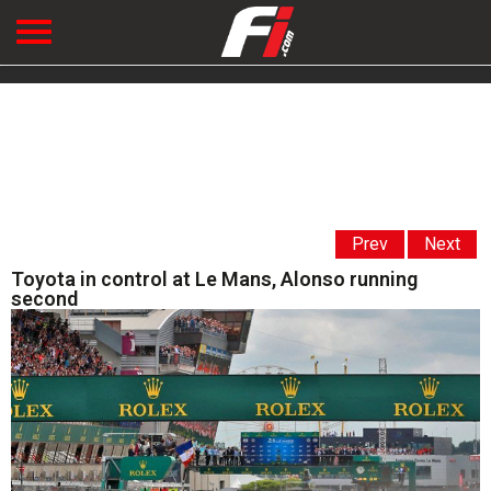
Prev
Next
Toyota in control at Le Mans, Alonso running
second