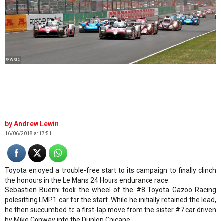
© WRI2
Andrew Lewin
16/06/2018 at 17:51
Toyota enjoyed a trouble-free start to its campaign to finally clinch
the honours in the Le Mans 24 Hours endurance race.
Sebastien Buemi took the wheel of the #8 Toyota Gazoo Racing
polesitting LMP1 car for the start. While he initially retained the lead,
he then succumbed to a first-lap move from the sister #7 car driven
by Mike Conway into the Dunlop Chicane.