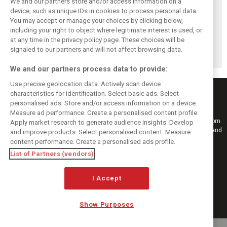
We and our partners store and/or access information on a
device, such as unique IDs in cookies to process personal data.
You may accept or manage your choices by clicking below,
Pirelli extends
Mercedes and
Russell calls for
including your right to object where legitimate interest is used, or
Formula 1 tyre
McLaren rack up
F1’s return to the
at any time in the privacy policy page. These choices will be
supply deal until
miles in
Nürburgring after
end of 2028
Nürburgring tyre
Pirelli test
signaled to our partners and will not affect browsing data.
test
We and our partners process data to provide:
Use precise geolocation data. Actively scan device
characteristics for identification. Select basic ads. Select
personalised ads. Store and/or access information on a device.
Measure ad performance. Create a personalised content profile.
Keep informed with the latest F1 news, reports and results from F1i.com.
Apply market research to generate audience insights. Develop
Also bringing you live reporting, features, interviews, videos, pictures and
and improve products. Select personalised content. Measure
classic content.
content performance. Create a personalised ads profile.
Copyright © 2026
List of Partners (vendors)
DIGITAL MOTORSPORT MEDIA, All rights reserved
I Accept
FOLLOW US
Show Purposes
MANAGE PREFERENCES