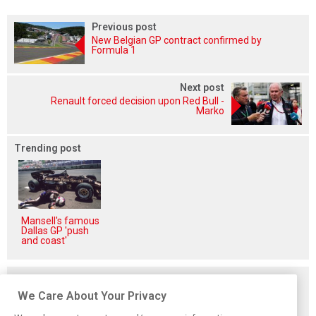
Previous post
New Belgian GP contract confirmed by
Formula 1
Next post
Renault forced decision upon Red Bull -
Marko
Trending post
Mansell's famous
Dallas GP 'push
and coast'
Related posts
We Care About Your Privacy