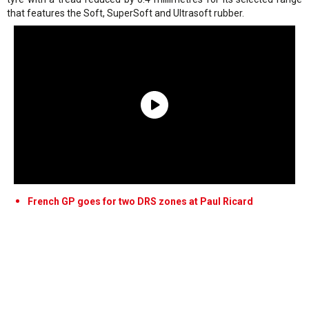
that features the Soft, SuperSoft and Ultrasoft rubber.
French GP goes for two DRS zones at Paul Ricard