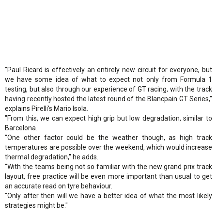
"Paul Ricard is effectively an entirely new circuit for everyone, but
we have some idea of what to expect not only from Formula 1
testing, but also through our experience of GT racing, with the track
having recently hosted the latest round of the Blancpain GT Series,"
explains Pirelli's Mario Isola.
"From this, we can expect high grip but low degradation, similar to
Barcelona.
"One other factor could be the weather though, as high track
temperatures are possible over the weekend, which would increase
thermal degradation," he adds.
"With the teams being not so familiar with the new grand prix track
layout, free practice will be even more important than usual to get
an accurate read on tyre behaviour.
"Only after then will we have a better idea of what the most likely
strategies might be."