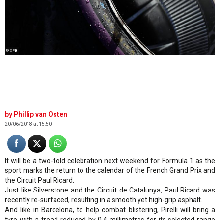
© XPB
Phillip van Osten
20/06/2018 at 15:50
It will be a two-fold celebration next weekend for Formula 1 as the
sport marks the return to the calendar of the French Grand Prix and
the Circuit Paul Ricard.
Just like Silverstone and the Circuit de Catalunya, Paul Ricard was
recently re-surfaced, resulting in a smooth yet high-grip asphalt.
And like in Barcelona, to help combat blistering, Pirelli will bring a
tyre with a tread reduced by 0.4 millimetres for its selected range