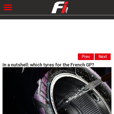
Prev
Next
In a nutshell: which tyres for the French GP?