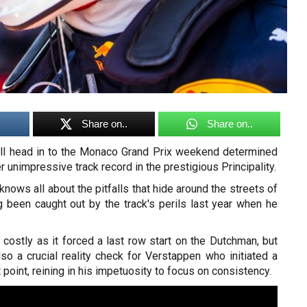
Share on..
Share on..
ll head in to the Monaco Grand Prix weekend determined
r unimpressive track record in the prestigious Principality.
knows all about the pitfalls that hide around the streets of
g been caught out by the track's perils last year when he
costly as it forced a last row start on the Dutchman, but
so a crucial reality check for Verstappen who initiated a
t point, reining in his impetuosity to focus on consistency.