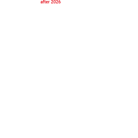
Prev
Next
after 2026
co