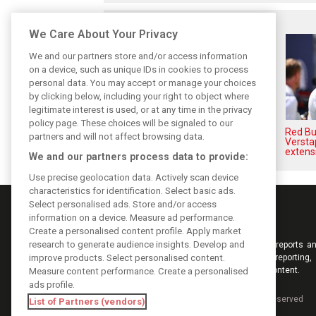
Related posts
We Care About Your Privacy
We and our partners store and/or access information
on a device, such as unique IDs in cookies to process
personal data. You may accept or manage your choices
by clicking below, including your right to object where
legitimate interest is used, or at any time in the privacy
policy page. These choices will be signaled to our
Hadjar details how he unlocked
Red Bul
partners and will not affect browsing data.
his consistency at Red Bull
Versta
extens
We and our partners process data to provide:
Use precise geolocation data. Actively scan device
characteristics for identification. Select basic ads.
Select personalised ads. Store and/or access
information on a device. Measure ad performance.
Create a personalised content profile. Apply market
research to generate audience insights. Develop and
Keep informed with the latest F1 news, reports an
improve products. Select personalised content.
from F1i.com. Also bringing you live reporting, 
interviews, videos, pictures and classic content.
Measure content performance. Create a personalised
ads profile.
Copyright © 2026
DIGITAL MOTORSPORT MEDIA, All rights reserved
List of Partners (vendors)