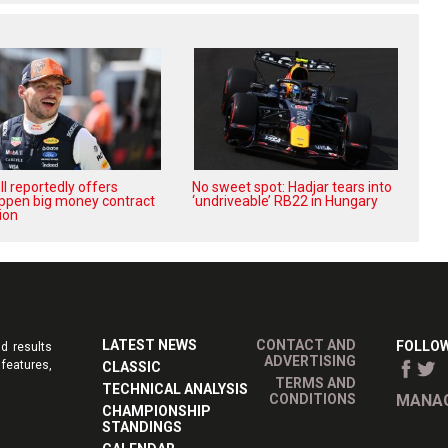
l reportedly offers
No sweet spot: Hadjar tears into
ppen big money contract
‘undriveable’ RB22 in Hungary
ion
LATEST NEWS
CONTACT AND
FOLLOW
d results
ADVERTISING
features,
CLASSIC
TERMS AND
TECHNICAL ANALYSIS
CONDITIONS
MANAG
CHAMPIONSHIP
STANDINGS