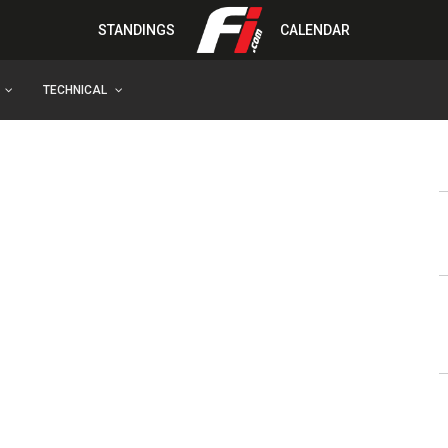
STANDINGS
CALENDAR
TECHNICAL