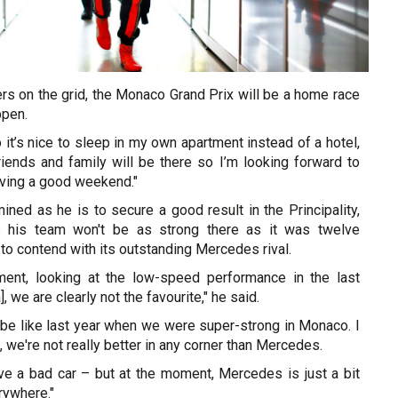
ers on the grid, the Monaco Grand Prix will be a home race
ppen.
o it’s nice to sleep in my own apartment instead of a hotel,
iends and family will be there so I’m looking forward to
ving a good weekend."
ned as he is to secure a good result in the Principality,
s his team won't be as strong there as it was twelve
to contend with its outstanding Mercedes rival.
ment, looking at the low-speed performance in the last
, we are clearly not the favourite," he said.
to be like last year when we were super-strong in Monaco. I
 we're not really better in any corner than Mercedes.
ave a bad car – but at the moment, Mercedes is just a bit
rywhere."