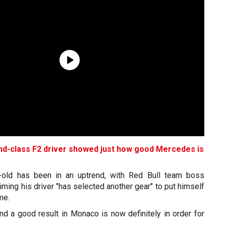
d-class F2 driver showed just how good Mercedes is
r-old has been in an uptrend, with Red Bull team boss
aiming his driver "has selected another gear" to put himself
me.
d a good result in Monaco is now definitely in order for