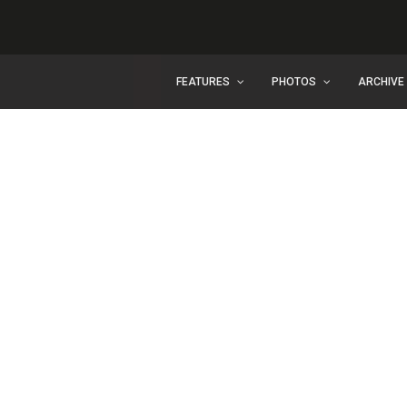
FEATURES
PHOTOS
ARCHIVE