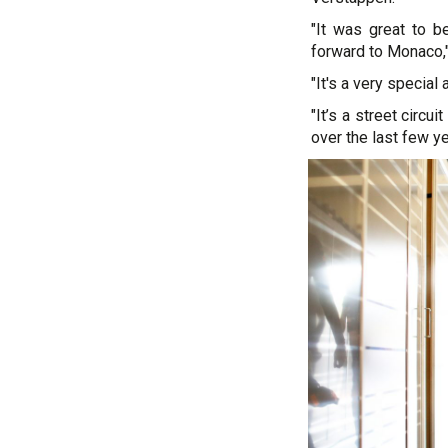
"It was great to 
forward to Monaco,"
"It's a very special 
"It’s a street circu
over the last few yea