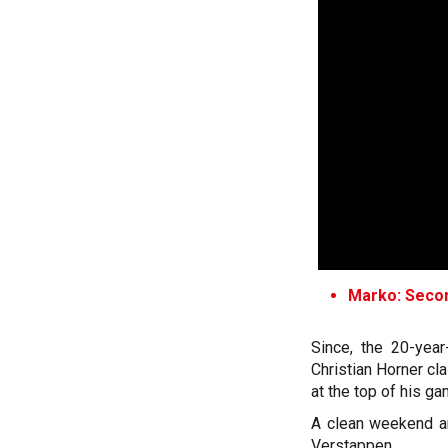
Marko: Secon
Since, the 20-yea
Christian Horner cl
at the top of his ga
A clean weekend an
Verstappen.