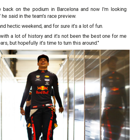
be back on the podium in Barcelona and now I'm looking
 he said in the team's race preview.
and hectic weekend, and for sure it’s a lot of fun.
it with a lot of history and it’s not been the best one for me
rs, but hopefully it’s time to turn this around."