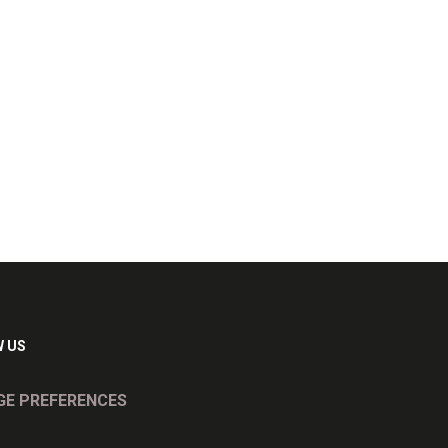
 US
E PREFERENCES