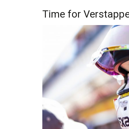
Time for Verstappen