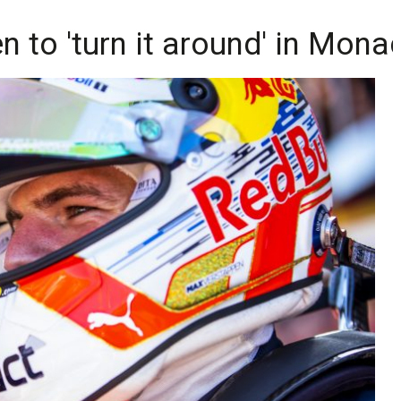
 to 'turn it around' in Mona