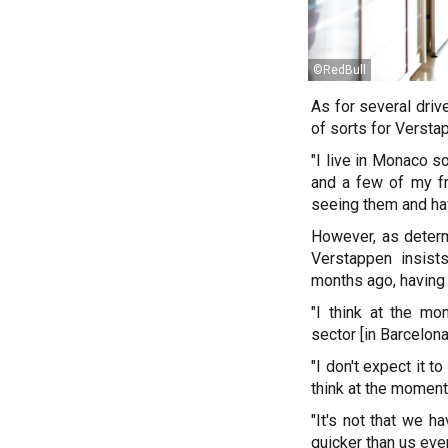
©RedBull
As for several driv
of sorts for Versta
"I live in Monaco s
and a few of my fr
seeing them and ha
However, as determi
Verstappen insist
months ago, having 
"I think at the mo
sector [in Barcelona]
"I don't expect it 
think at the moment,
"It's not that we h
quicker than us eve