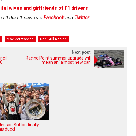
iful wives and girlfriends of F1 drivers
h all the F1 news via
Facebook
and
Twitter
x
Max Verstappen
Red Bull Racing
Next post
ncil
Racing Point summer upgrade will
20
mean an 'almost new car'
enson Button finally
is duck!