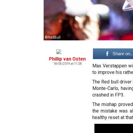
©RedBull
Share on..
Phillip van Osten
18/05/2019 at 11:28
Max Verstappen wi
to improve his rathe
The Red bull driver 
Monte-Carlo, havin
crashed in FP3.
The mishap proved 
the mistake was al
healthy reset at tha