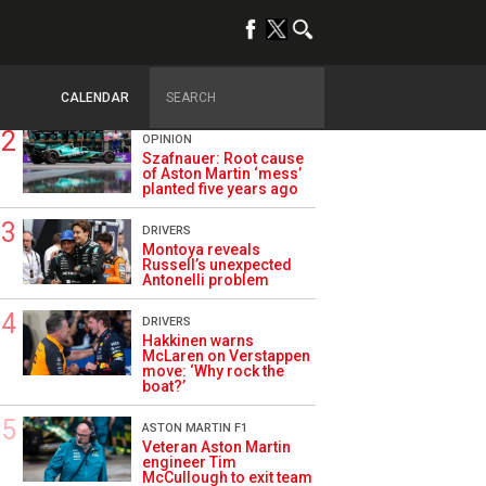
TRENDING
ALPINE F1
Briatore questions
Alpine’s results: ‘Why
are we not winning?’
CALENDAR
OPINION
Szafnauer: Root cause
of Aston Martin ‘mess’
planted five years ago
DRIVERS
Montoya reveals
Russell’s unexpected
Antonelli problem
DRIVERS
Hakkinen warns
McLaren on Verstappen
move: ‘Why rock the
boat?’
ASTON MARTIN F1
Veteran Aston Martin
engineer Tim
McCullough to exit team