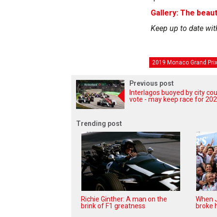
Gallery: The beaut
Keep up to date wit
2019 Monaco Grand Pri
Previous post
Interlagos buoyed by city cou
vote - may keep race for 20
Trending post
Richie Ginther: A man on the
When J
brink of F1 greatness
broke h