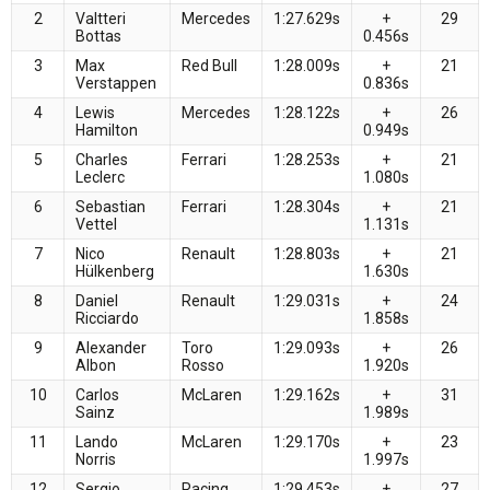
2
Valtteri
Mercedes
1:27.629s
+
29
Bottas
0.456s
3
Max
Red Bull
1:28.009s
+
21
Verstappen
0.836s
4
Lewis
Mercedes
1:28.122s
+
26
Hamilton
0.949s
5
Charles
Ferrari
1:28.253s
+
21
Leclerc
1.080s
6
Sebastian
Ferrari
1:28.304s
+
21
Vettel
1.131s
7
Nico
Renault
1:28.803s
+
21
Hülkenberg
1.630s
8
Daniel
Renault
1:29.031s
+
24
Ricciardo
1.858s
9
Alexander
Toro
1:29.093s
+
26
Albon
Rosso
1.920s
10
Carlos
McLaren
1:29.162s
+
31
Sainz
1.989s
11
Lando
McLaren
1:29.170s
+
23
Norris
1.997s
12
Sergio
Racing
1:29.453s
+
27