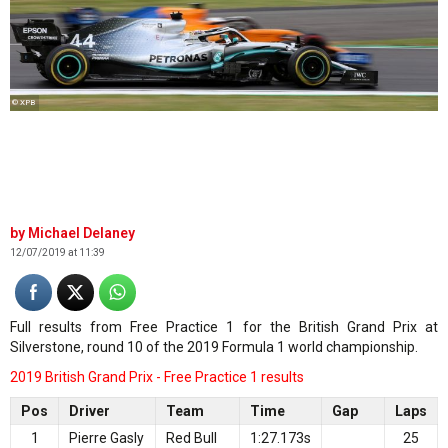
© XPB
Michael Delaney
12/07/2019 at 11:39
Full results from Free Practice 1 for the British Grand Prix at
Silverstone, round 10 of the 2019 Formula 1 world championship.
2019 British Grand Prix - Free Practice 1 results
Pos
Driver
Team
Time
Gap
Laps
1
Pierre Gasly
Red Bull
1:27.173s
25