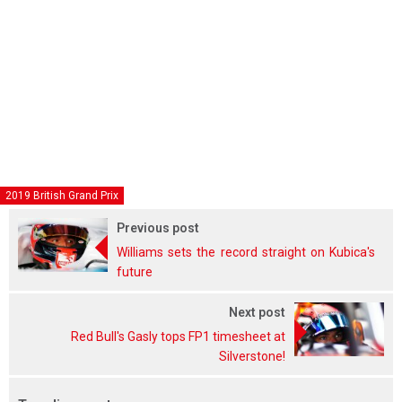
2019 British Grand Prix
Previous post
Williams sets the record straight on Kubica's
future
Next post
Red Bull's Gasly tops FP1 timesheet at
Silverstone!