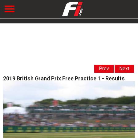
Prev
Next
2019 British Grand Prix Free Practice 1 - Results