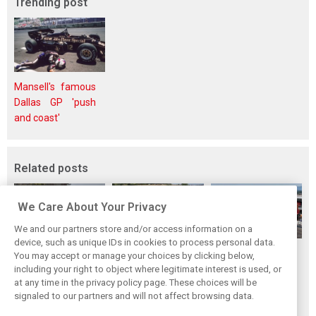
Trending post
Mansell's famous
Dallas GP 'push
and coast'
Related posts
We Care About Your Privacy
We and our partners store and/or access information on a
device, such as unique IDs in cookies to process personal data.
Hungarian GP:
Hungarian Grand
The starting grid
You may accept or manage your choices by clicking below,
Norris gets it done
Prix - Race results
for the 2026
including your right to object where legitimate interest is used, or
at any time in the privacy policy page. These choices will be
with statement
Hungarian GP
signaled to our partners and will not affect browsing data.
win in Hungary!