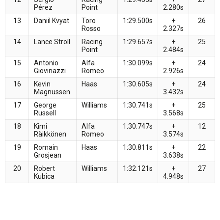
Pérez
Point
2.280s
13
Daniil Kvyat
Toro
1:29.500s
+
26
Rosso
2.327s
14
Lance Stroll
Racing
1:29.657s
+
25
Point
2.484s
15
Antonio
Alfa
1:30.099s
+
24
Giovinazzi
Romeo
2.926s
16
Kevin
Haas
1:30.605s
+
24
Magnussen
3.432s
17
George
Williams
1:30.741s
+
25
Russell
3.568s
18
Kimi
Alfa
1:30.747s
+
12
Räikkönen
Romeo
3.574s
19
Romain
Haas
1:30.811s
+
22
Grosjean
3.638s
20
Robert
Williams
1:32.121s
+
27
Kubica
4.948s