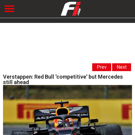
Prev
Next
Verstappen: Red Bull 'competitive' but Mercedes
still ahead