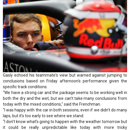
Gasly echoed his teammate's view but warned against jumping to
conclusions based on Friday afternoon's performance given the
specific track conditions.
“We have a strong car and the package seems to be working well in
both the dry and the wet, but we can’t take many conclusions from
today with the mixed conditions," said the Frenchman.
"I was happy with the car in both sessions, even if we didn’t do many
laps, but it’s too early to see where we stand.
"I don’t know what’s going to happen with the weather tomorrow but
it could be really unpredictable like today with more tricky