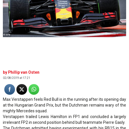
© XPB
Phillip van Osten
02/08/2019 at 17:21
Max Verstappen feels Red Bull is in the running after its opening day
at the Hungarian Grand Prix, but the Dutchman remains wary of the
mighty Mercedes squad.
Verstappen trailed Lewis Hamilton in FP1 and concluded a largely
irrelevant FP2 in second position behind bull teammate Pierre Gasly.
The Dutchman admitted having experimented with his RB15 in the