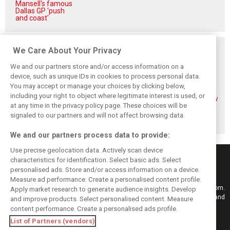
Mansell's famous
Dallas GP 'push
and coast'
Related posts
We Care About Your Privacy
We and our partners store and/or access information on a
device, such as unique IDs in cookies to process personal data.
You may accept or manage your choices by clicking below,
including your right to object where legitimate interest is used, or
Mekies sees Red
Red Bull set for
Hadjar details how
at any time in the privacy policy page. These choices will be
Bull’s second-car
another coup,
he unlocked his
curse fading with
picks Lambiase’s
consistency at
signaled to our partners and will not affect browsing data.
Hadjar
successor
Red Bull
We and our partners process data to provide:
Use precise geolocation data. Actively scan device
characteristics for identification. Select basic ads. Select
personalised ads. Store and/or access information on a device.
Measure ad performance. Create a personalised content profile.
Keep informed with the latest F1 news, reports and results from F1i.com.
Apply market research to generate audience insights. Develop
Also bringing you live reporting, features, interviews, videos, pictures and
and improve products. Select personalised content. Measure
classic content.
content performance. Create a personalised ads profile.
Copyright © 2026
List of Partners (vendors)
DIGITAL MOTORSPORT MEDIA, All rights reserved