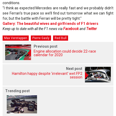
conditions.
"I think as expected Mercedes are really fast and we probably didn’t
see Ferrari’s true pace so we’ll find out tomorrow what we can fight
for, but the battle with Ferrari will be pretty tight."
Gallery: The beautiful wives and girlfriends of F1 drivers
Keep up to date with all the F1 news via
Facebook
and
Twitter
Max Verstappen
Pierre Gasly
Red Bull
Previous post
Engine allocation could decide 22-race
calendar for 2020
Next post
Hamilton happy despite 'irrelevant' wet FP2
session
Trending post