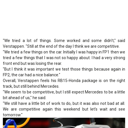
"We tried a lot of things. Some worked and some didn't," said
Verstappen. "Still at the end of the day I think we are competitive.
"We tried a few things on the car. Initially I was happy in FP1 then we
tried a few things that I was not so happy about. I had a very strong
front end but was losing the rear.
"But I think it was important we test those things because again in
FP2, the car had a nice balance."
Overall, Verstappen feels his RB15-Honda package is on the right
track, but still behind Mercedes.
"We seem to be competitive, but I still expect Mercedes to be a little
bit ahead of us," he said.
"We still have a little bit of work to do, but it was also not bad at all.
We are competitive again this weekend but let's wait and see
tomorrow."