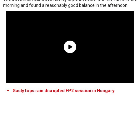
morning and found a reasonably good balance in the afternoon.
Gasly tops rain disrupted FP2 session in Hungary